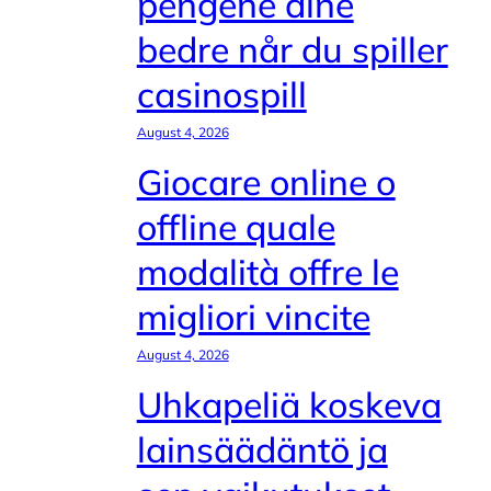
pengene dine
bedre når du spiller
casinospill
August 4, 2026
Giocare online o
offline quale
modalità offre le
migliori vincite
August 4, 2026
Uhkapeliä koskeva
lainsäädäntö ja