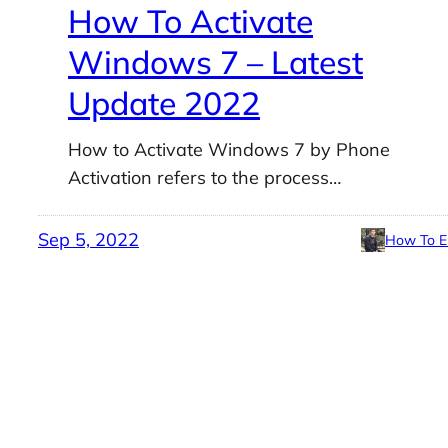
How To Activate
Windows 7 – Latest
Update 2022
How to Activate Windows 7 by Phone
Activation refers to the process…
Sep 5, 2022
How To E