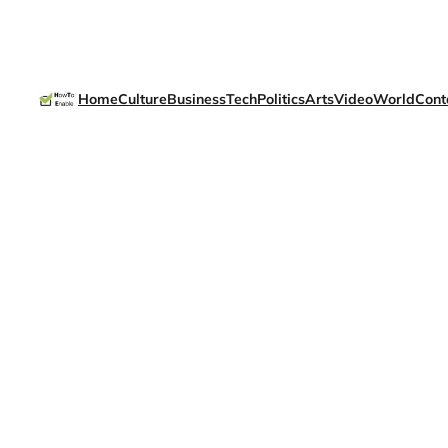
Skip
to
content
Home
Culture
Business
Tech
Politics
Arts
Video
World
Cont