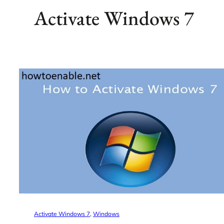
Activate Windows 7
Activate Windows 7
, 
Windows