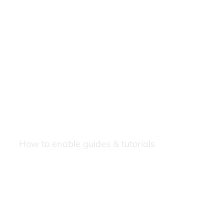
How to enable guides & tutorials
Our Newsletters