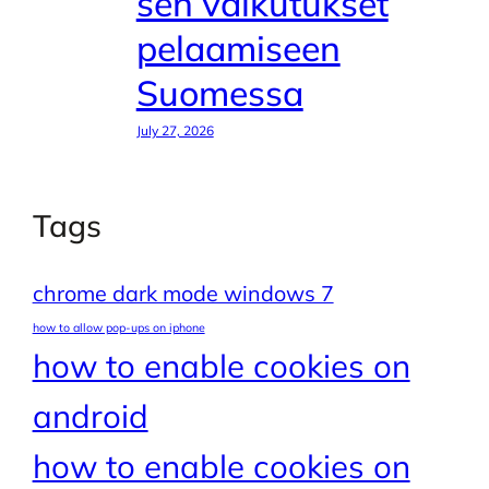
sen vaikutukset
pelaamiseen
Suomessa
July 27, 2026
Tags
chrome dark mode windows 7
how to allow pop-ups on iphone
how to enable cookies on
android
how to enable cookies on