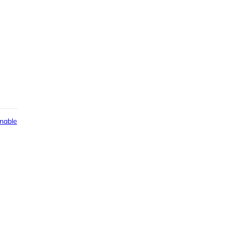
nable