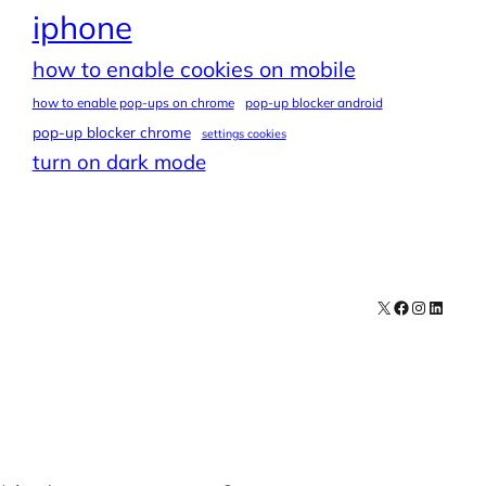
iphone
how to enable cookies on mobile
how to enable pop-ups on chrome
pop-up blocker android
pop-up blocker chrome
settings cookies
turn on dark mode
X
Facebook
Instagra
LinkedI
Contact
Explore