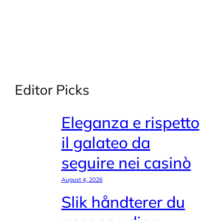
Editor Picks
Eleganza e rispetto
il galateo da
seguire nei casinò
August 4, 2026
Slik håndterer du