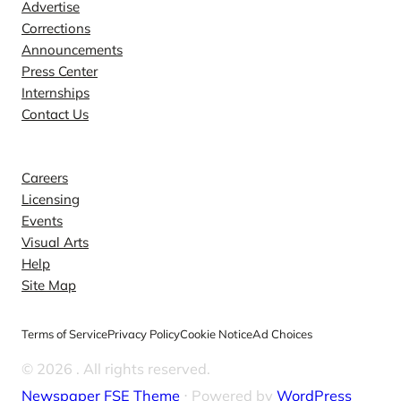
Advertise
Corrections
Announcements
Press Center
Internships
Contact Us
Explore
Careers
Licensing
Events
Visual Arts
Help
Site Map
Terms of Service
Privacy Policy
Cookie Notice
Ad Choices
© 2026
. All rights reserved.
Newspaper FSE Theme
⋅ Powered by
WordPress