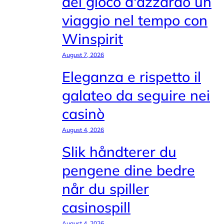
del gioco d'azzardo un
viaggio nel tempo con
Winspirit
August 7, 2026
Eleganza e rispetto il
galateo da seguire nei
casinò
August 4, 2026
Slik håndterer du
pengene dine bedre
når du spiller
casinospill
August 4, 2026