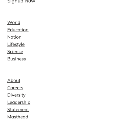
Signup Now
News
World
Education
Nation
Lifestyle
Science
Business
Company
About
Careers
Diversity
Leadership
Statement
Masthead
Contact