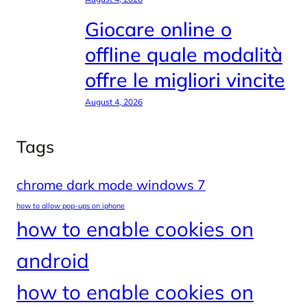
Giocare online o
offline quale modalità
offre le migliori vincite
August 4, 2026
Tags
chrome dark mode windows 7
how to allow pop-ups on iphone
how to enable cookies on
android
how to enable cookies on