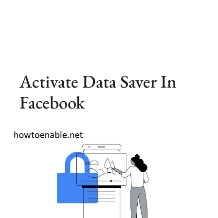
Activate Data Saver In
Facebook