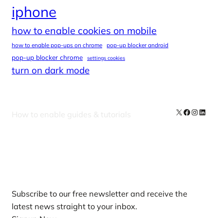
iphone
how to enable cookies on mobile
how to enable pop-ups on chrome
pop-up blocker android
pop-up blocker chrome
settings cookies
turn on dark mode
X
Facebook
Instag
Linke
How to enable guides & tutorials
Our Newsletters
Subscribe to our free newsletter and receive the
latest news straight to your inbox.