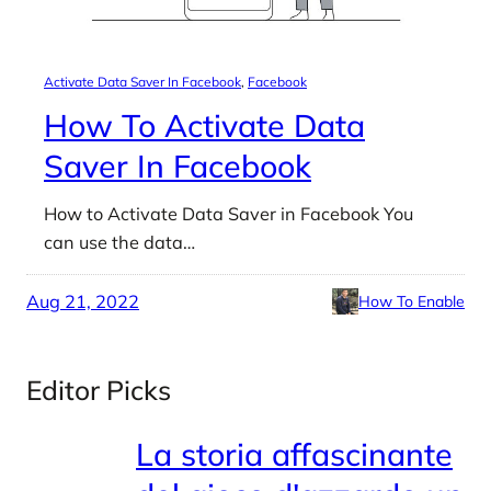
Activate Data Saver In Facebook
, 
Facebook
How To Activate Data
Saver In Facebook
How to Activate Data Saver in Facebook You
can use the data…
Aug 21, 2022
How To Enable
Editor Picks
La storia affascinante