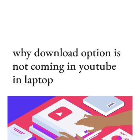
why download option is
not coming in youtube
in laptop