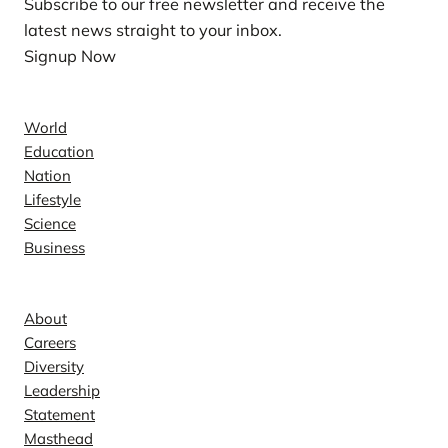
Subscribe to our free newsletter and receive the
latest news straight to your inbox.
Signup Now
News
World
Education
Nation
Lifestyle
Science
Business
Company
About
Careers
Diversity
Leadership
Statement
Masthead