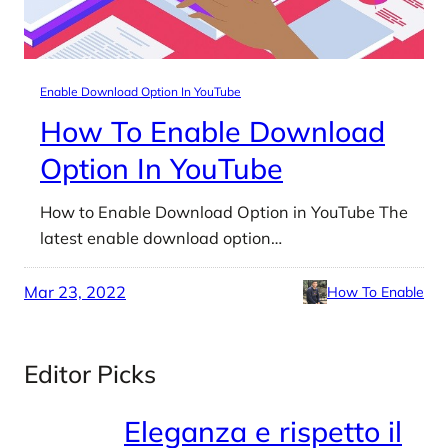
Enable Download Option In YouTube
How To Enable Download
Option In YouTube
How to Enable Download Option in YouTube The
latest enable download option…
Mar 23, 2022
How To Enable
Editor Picks
Eleganza e rispetto il