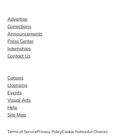
Contact
Advertise
Corrections
Announcements
Press Center
Internships
Contact Us
Explore
Careers
Licensing
Events
Visual Arts
Help
Site Map
Terms of Service
Privacy Policy
Cookie Notice
Ad Choices