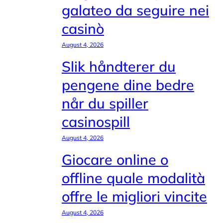
galateo da seguire nei
casinò
August 4, 2026
Slik håndterer du
pengene dine bedre
når du spiller
casinospill
August 4, 2026
Giocare online o
offline quale modalità
offre le migliori vincite
August 4, 2026