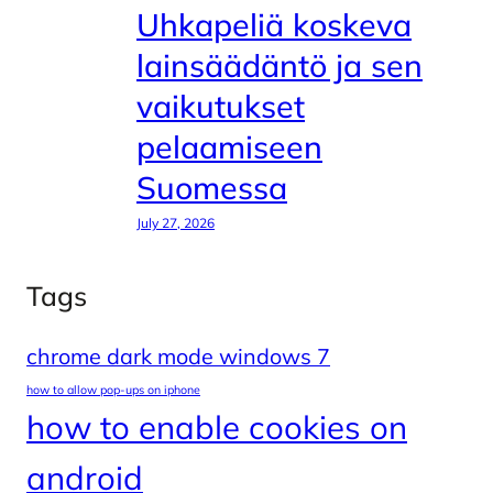
Uhkapeliä koskeva
lainsäädäntö ja sen
vaikutukset
pelaamiseen
Suomessa
July 27, 2026
Tags
chrome dark mode windows 7
how to allow pop-ups on iphone
how to enable cookies on
android