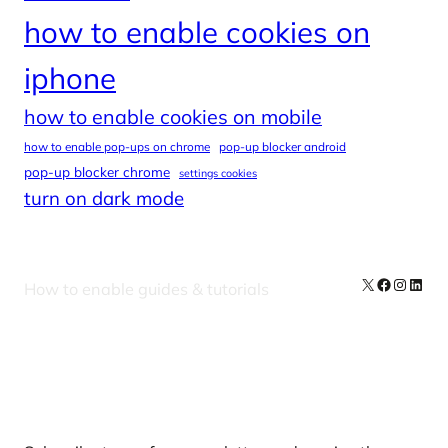
how to enable cookies on
iphone
how to enable cookies on mobile
how to enable pop-ups on chrome
pop-up blocker android
pop-up blocker chrome
settings cookies
turn on dark mode
X
Facebook
Instag
Linke
How to enable guides & tutorials
Our Newsletters