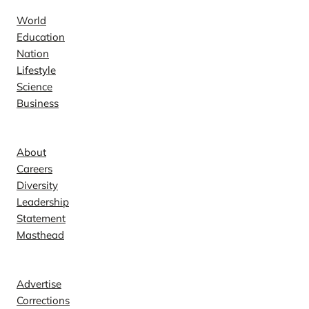
World
Education
Nation
Lifestyle
Science
Business
Company
About
Careers
Diversity
Leadership
Statement
Masthead
Contact
Advertise
Corrections