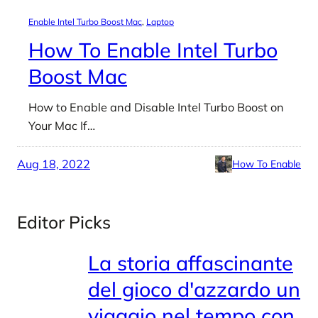
Enable Intel Turbo Boost Mac
, 
Laptop
How To Enable Intel Turbo
Boost Mac
How to Enable and Disable Intel Turbo Boost on
Your Mac If…
Aug 18, 2022
How To Enable
Editor Picks
La storia affascinante
del gioco d'azzardo un
viaggio nel tempo con