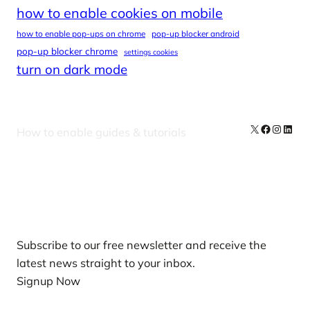
how to enable cookies on mobile
how to enable pop-ups on chrome
pop-up blocker android
pop-up blocker chrome
settings cookies
turn on dark mode
X
Facebook
Instag
Linke
How to enable guides & tutorials
Our Newsletters
Subscribe to our free newsletter and receive the
latest news straight to your inbox.
Signup Now
News