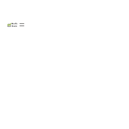
Skip
X
Facebook
Instag
Linke
to
content