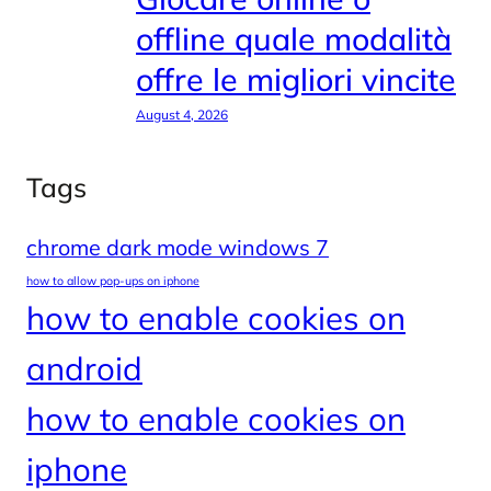
offline quale modalità
offre le migliori vincite
August 4, 2026
Tags
chrome dark mode windows 7
how to allow pop-ups on iphone
how to enable cookies on
android
how to enable cookies on
iphone