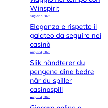
Winspirit
August 7, 2026
Eleganza e rispetto il
galateo da seguire nei
casinò
August 4, 2026
Slik håndterer du
pengene dine bedre
når du spiller
casinospill
August 4, 2026
Giocare online o