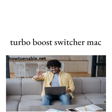
turbo boost switcher mac