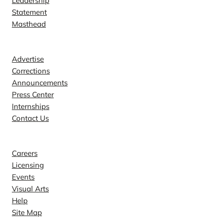
Leadership
Statement
Masthead
Contact
Advertise
Corrections
Announcements
Press Center
Internships
Contact Us
Explore
Careers
Licensing
Events
Visual Arts
Help
Site Map