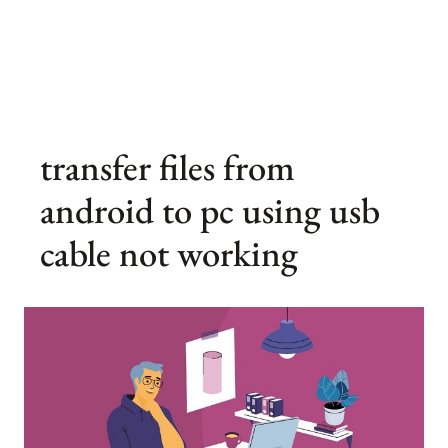
transfer files from
android to pc using usb
cable not working