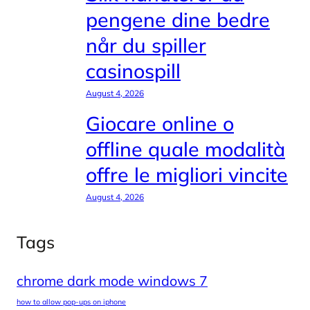
pengene dine bedre
når du spiller
casinospill
August 4, 2026
Giocare online o
offline quale modalità
offre le migliori vincite
August 4, 2026
Tags
chrome dark mode windows 7
how to allow pop-ups on iphone