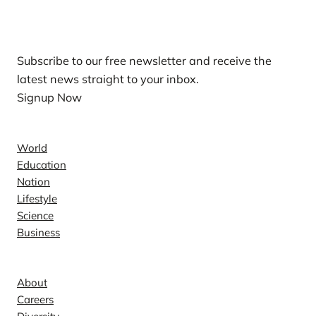
Our Newsletters
Subscribe to our free newsletter and receive the
latest news straight to your inbox.
Signup Now
News
World
Education
Nation
Lifestyle
Science
Business
Company
About
Careers