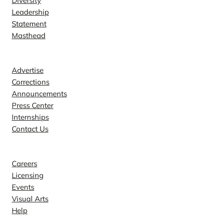
Diversity
Leadership
Statement
Masthead
Contact
Advertise
Corrections
Announcements
Press Center
Internships
Contact Us
Explore
Careers
Licensing
Events
Visual Arts
Help