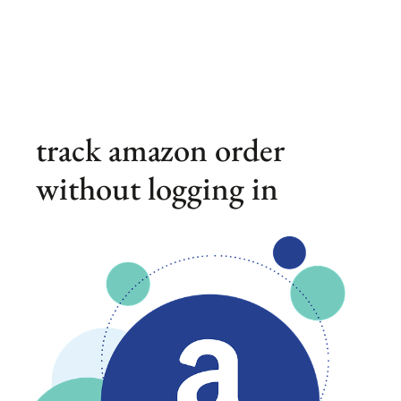
track amazon order
without logging in