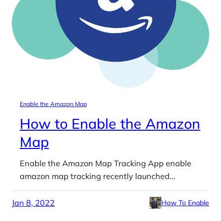
Enable the Amazon Map
How to Enable the Amazon
Map
Enable the Amazon Map Tracking App enable
amazon map tracking recently launched…
Jan 8, 2022
How To Enable