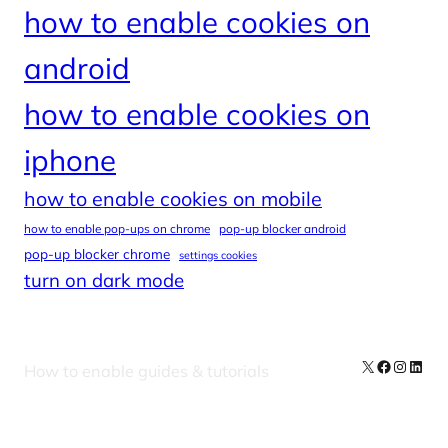
how to enable cookies on
android
how to enable cookies on
iphone
how to enable cookies on mobile
how to enable pop-ups on chrome
pop-up blocker android
pop-up blocker chrome
settings cookies
turn on dark mode
X
Facebook
Instag
Linke
How to enable guides & tutorials