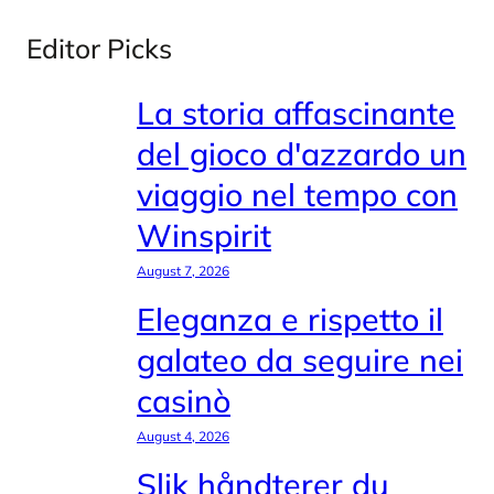
Editor Picks
La storia affascinante
del gioco d'azzardo un
viaggio nel tempo con
Winspirit
August 7, 2026
Eleganza e rispetto il
galateo da seguire nei
casinò
August 4, 2026
Slik håndterer du