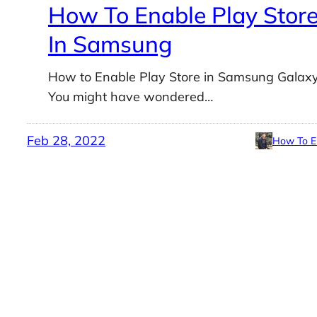
How To Enable Play Stor
In Samsung
How to Enable Play Store in Samsung Galax
You might have wondered…
Feb 28, 2022
How To E