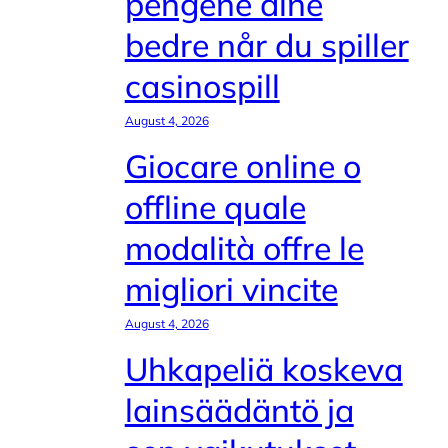
pengene dine
bedre når du spiller
casinospill
August 4, 2026
Giocare online o
offline quale
modalità offre le
migliori vincite
August 4, 2026
Uhkapeliä koskeva
lainsäädäntö ja