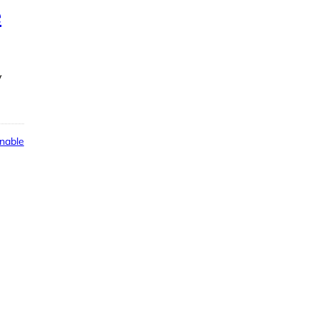
e
y
nable