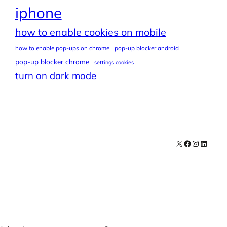
iphone
how to enable cookies on mobile
how to enable pop-ups on chrome
pop-up blocker android
pop-up blocker chrome
settings cookies
turn on dark mode
X
Facebook
Instagra
LinkedI
Contact
Explore