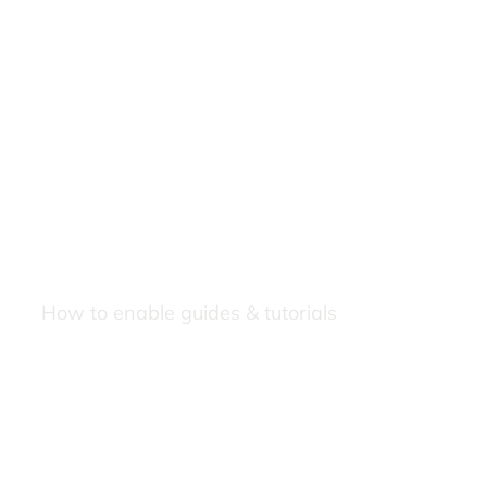
How to enable guides & tutorials
Our Newsletters