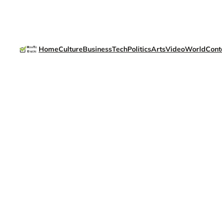
Skip
to
content
Home
Culture
Business
Tech
Politics
Arts
Video
World
Cont