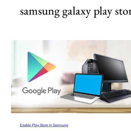
samsung galaxy play sto
Enable Play Store In Samsung