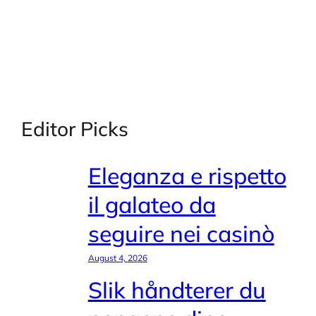
Editor Picks
Eleganza e rispetto
il galateo da
seguire nei casinò
August 4, 2026
Slik håndterer du