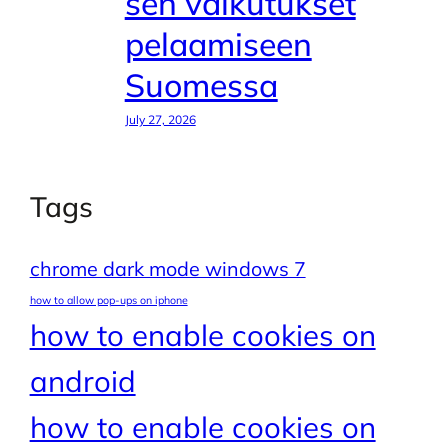
sen vaikutukset
pelaamiseen
Suomessa
July 27, 2026
Tags
chrome dark mode windows 7
how to allow pop-ups on iphone
how to enable cookies on
android
how to enable cookies on