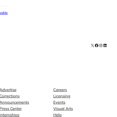
able
X
Facebook
Instagra
LinkedI
Contact
Explore
Advertise
Careers
Corrections
Licensing
Announcements
Events
Press Center
Visual Arts
Internships
Help