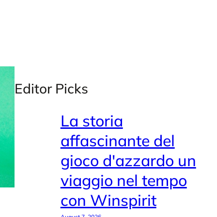
Editor Picks
La storia
affascinante del
gioco d'azzardo un
viaggio nel tempo
con Winspirit
August 7, 2026