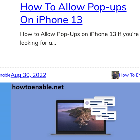
How To Allow Pop-ups
On iPhone 13
How to Allow Pop-Ups on iPhone 13 If you’re
looking for a…
Aug 30, 2022
nable
How To En