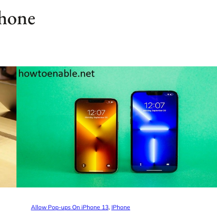
phone
Allow Pop-ups On iPhone 13
, 
IPhone