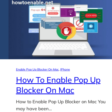
Enable Pop Up Blocker On Mac
, 
IPhone
How To Enable Pop Up
Blocker On Mac
How to Enable Pop Up Blocker on Mac You
may have been…