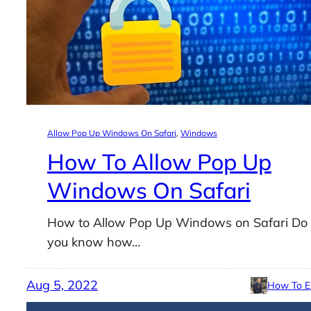
Allow Pop Up Windows On Safari
, 
Windows
How To Allow Pop Up
Windows On Safari
How to Allow Pop Up Windows on Safari Do
you know how…
Aug 5, 2022
How To E