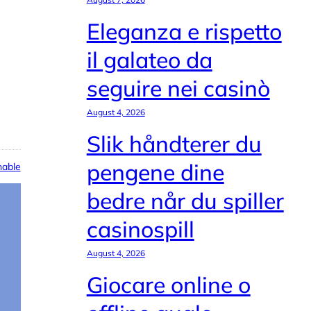
Eleganza e rispetto
il galateo da
seguire nei casinò
August 4, 2026
Slik håndterer du
pengene dine
able
bedre når du spiller
casinospill
August 4, 2026
Giocare online o