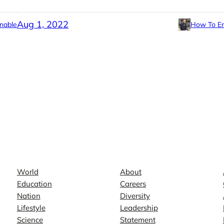
Aug 1, 2022
nable
How To En
News
Company
World
About
Education
Careers
Nation
Diversity
Lifestyle
Leadership
Science
Statement