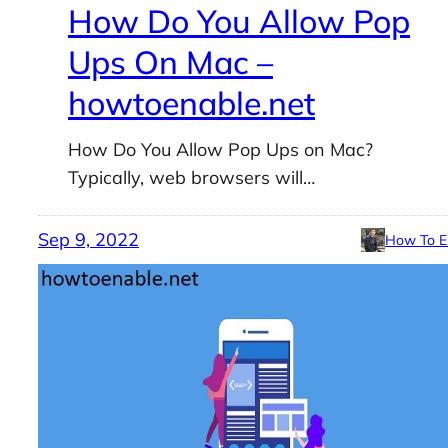
How Do You Allow Pop
Ups On Mac –
howtoenable.net
How Do You Allow Pop Ups on Mac?
Typically, web browsers will…
Sep 9, 2022
How To E