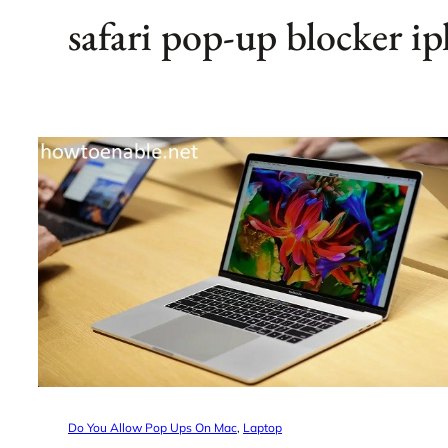
safari pop-up blocker i
Do You Allow Pop Ups On Mac
, 
Laptop