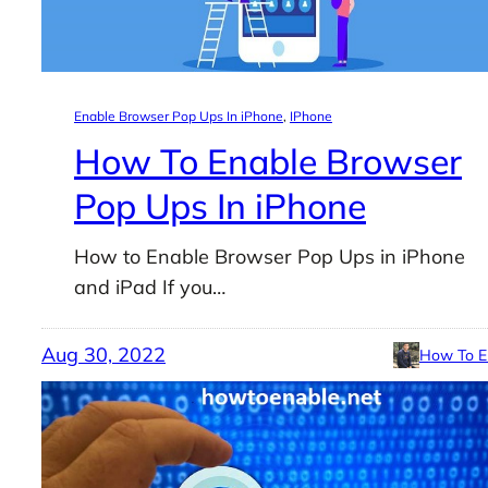
Enable Browser Pop Ups In iPhone
, 
IPhone
How To Enable Browser
Pop Ups In iPhone
How to Enable Browser Pop Ups in iPhone
and iPad If you…
Aug 30, 2022
How To E