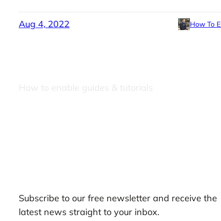
Aug 4, 2022
How To E
How to enable guides & tutorials
Our Newsletters
Subscribe to our free newsletter and receive the
latest news straight to your inbox.