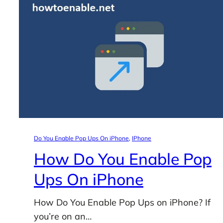
Do You Enable Pop Ups On iPhone
, 
IPhone
How Do You Enable Pop
Ups On iPhone
How Do You Enable Pop Ups on iPhone? If
you’re on an…