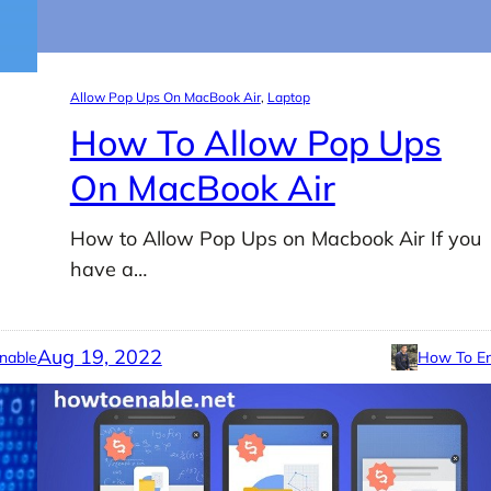
Allow Pop Ups On MacBook Air
, 
Laptop
How To Allow Pop Ups
On MacBook Air
How to Allow Pop Ups on Macbook Air If you
have a…
Aug 19, 2022
nable
How To En