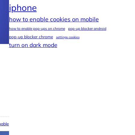
iphone
how to enable cookies on mobile
how to enable pop-ups on chrome
pop-up blocker android
pop-up blocker chrome
settings cookies
turn on dark mode
able