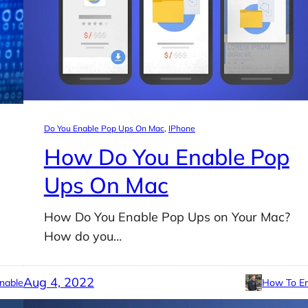
Do You Enable Pop Ups On Mac
, 
IPhone
How Do You Enable Pop
Ups On Mac
How Do You Enable Pop Ups on Your Mac?
How do you…
Aug 4, 2022
nable
How To En