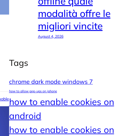
offline quale
modalità offre le
migliori vincite
August 4, 2026
Tags
chrome dark mode windows 7
how to allow pop-ups on iphone
able
how to enable cookies on
android
how to enable cookies on