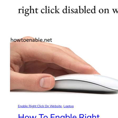
right click disabled on
Enable Right Click On Website
, 
Laptop
How To Enable Right