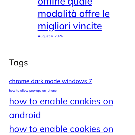
offline quale
modalità offre le
migliori vincite
August 4, 2026
Tags
chrome dark mode windows 7
how to allow pop-ups on iphone
how to enable cookies on
android
how to enable cookies on