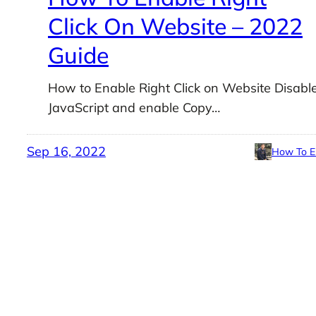
Click On Website – 2022
Guide
How to Enable Right Click on Website Disabl
JavaScript and enable Copy…
Sep 16, 2022
How To E