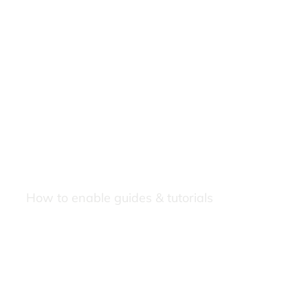
How to enable guides & tutorials
Our Newsletters