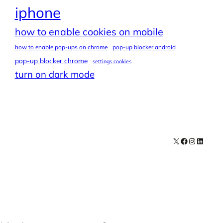
iphone
how to enable cookies on mobile
how to enable pop-ups on chrome
pop-up blocker android
pop-up blocker chrome
settings cookies
turn on dark mode
X
Facebook
Instagra
LinkedI
Contact
Explore