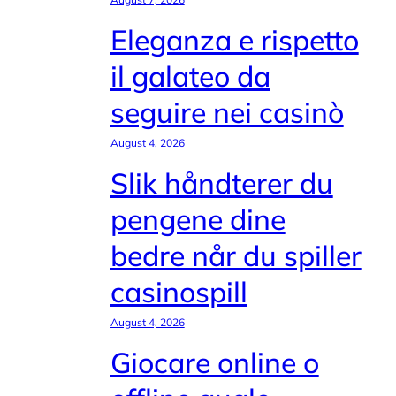
Eleganza e rispetto
il galateo da
seguire nei casinò
August 4, 2026
Slik håndterer du
pengene dine
bedre når du spiller
casinospill
August 4, 2026
Giocare online o