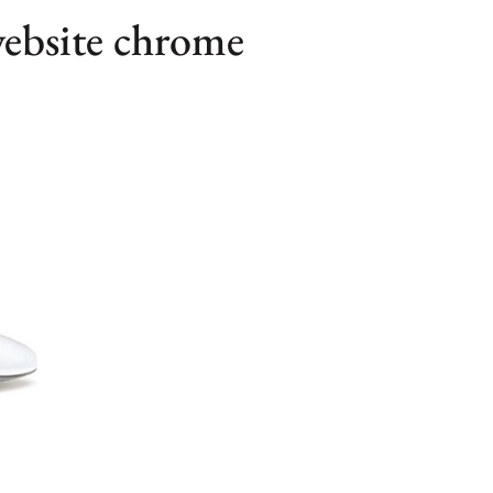
 website chrome