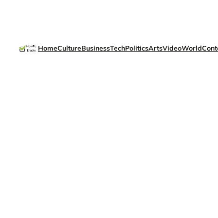
Skip
to
content
Home
Culture
Business
Tech
Politics
Arts
Video
World
Cont