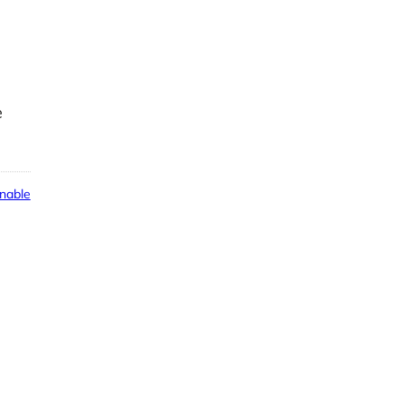
e
nable