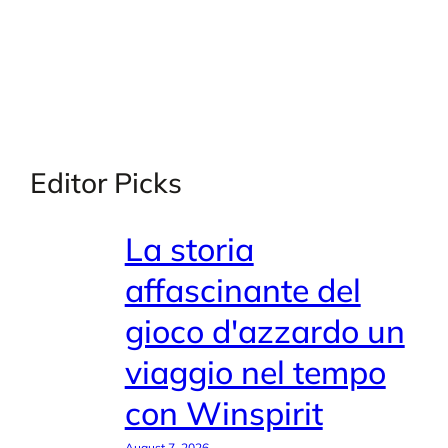
Editor Picks
La storia
affascinante del
gioco d'azzardo un
viaggio nel tempo
con Winspirit
August 7, 2026