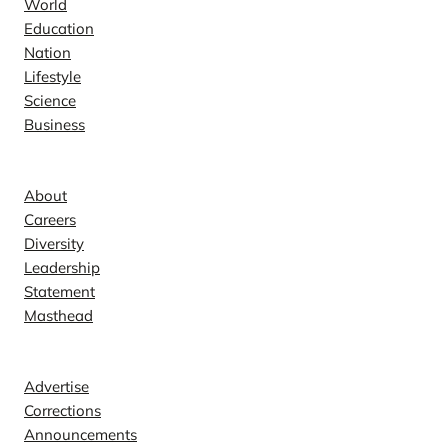
World
Education
Nation
Lifestyle
Science
Business
Company
About
Careers
Diversity
Leadership
Statement
Masthead
Contact
Advertise
Corrections
Announcements