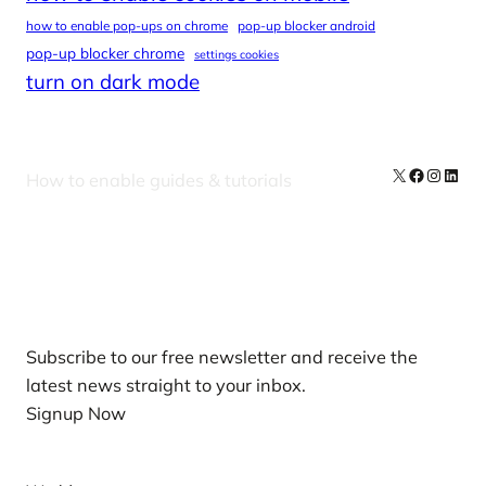
how to enable pop-ups on chrome
pop-up blocker android
pop-up blocker chrome
settings cookies
turn on dark mode
X
Facebook
Instag
Linke
How to enable guides & tutorials
Our Newsletters
Subscribe to our free newsletter and receive the
latest news straight to your inbox.
Signup Now
News