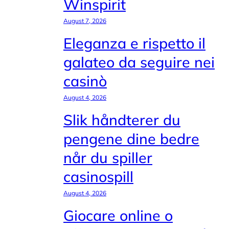
Winspirit
August 7, 2026
Eleganza e rispetto il
galateo da seguire nei
casinò
August 4, 2026
Slik håndterer du
pengene dine bedre
når du spiller
casinospill
August 4, 2026
Giocare online o