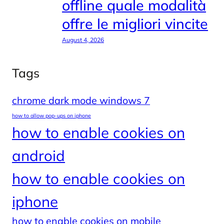
offline quale modalità
offre le migliori vincite
August 4, 2026
Tags
chrome dark mode windows 7
how to allow pop-ups on iphone
how to enable cookies on
android
how to enable cookies on
iphone
how to enable cookies on mobile