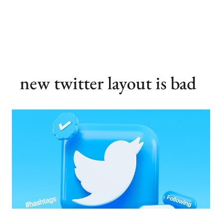
new twitter layout is bad