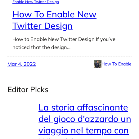
Enable New Twitter Design
How To Enable New
Twitter Design
How to Enable New Twitter Design If you’ve
noticed that the design…
Mar 4, 2022
How To Enable
Editor Picks
La storia affascinante
del gioco d'azzardo un
viaggio nel tempo con