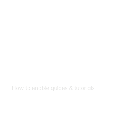
How to enable guides & tutorials
Our Newsletters