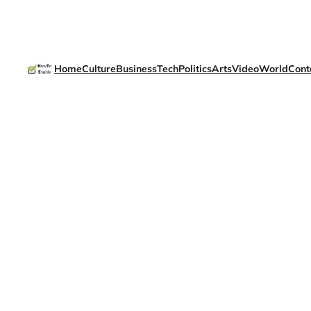
Skip
to
content
Home
Culture
Business
Tech
Politics
Arts
Video
World
Cont