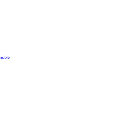
nable