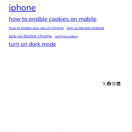
iphone
how to enable cookies on mobile
how to enable pop-ups on chrome
pop-up blocker android
pop-up blocker chrome
settings cookies
turn on dark mode
X
Facebook
Instagra
LinkedI
Contact
Explore