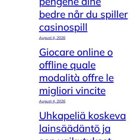
pengene dine
bedre når du spiller
casinospill
August 4, 2026
Giocare online o
offline quale
modalità offre le
migliori vincite
August 4, 2026
Uhkapeliä koskeva
lainsäädäntö ja