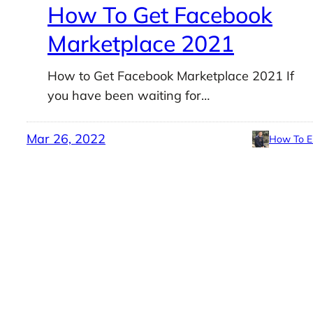
How To Get Facebook
Marketplace 2021
How to Get Facebook Marketplace 2021 If
you have been waiting for…
Mar 26, 2022
How To E