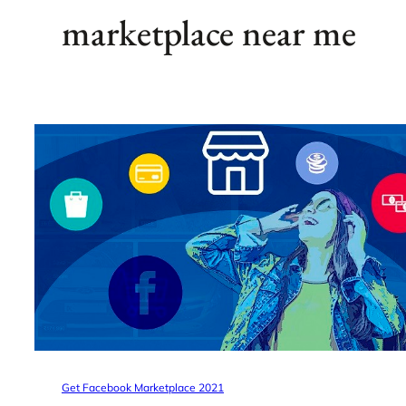
marketplace near me
Get Facebook Marketplace 2021