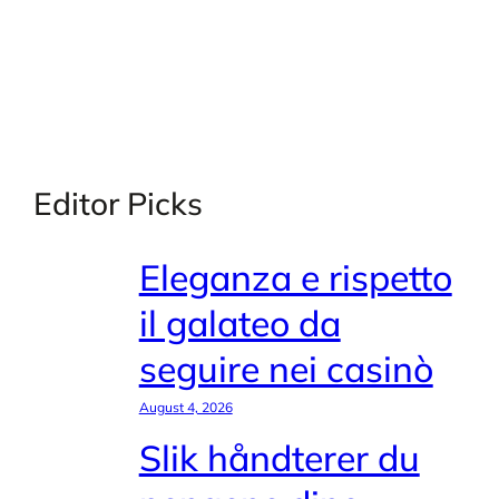
Editor Picks
Eleganza e rispetto
il galateo da
seguire nei casinò
August 4, 2026
Slik håndterer du