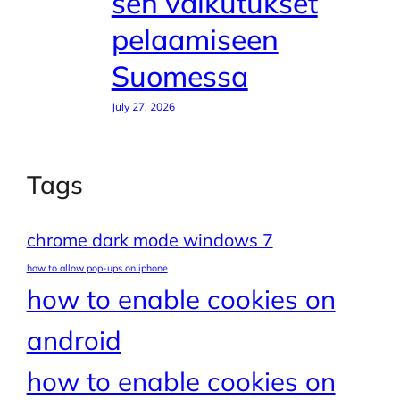
sen vaikutukset
pelaamiseen
Suomessa
July 27, 2026
Tags
chrome dark mode windows 7
how to allow pop-ups on iphone
how to enable cookies on
android
how to enable cookies on