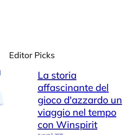
Editor Picks
La storia
affascinante del
gioco d'azzardo un
viaggio nel tempo
con Winspirit
August 7, 2026