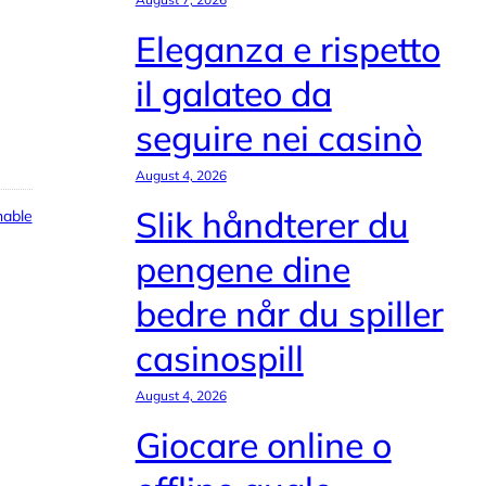
Eleganza e rispetto
il galateo da
seguire nei casinò
August 4, 2026
Slik håndterer du
able
pengene dine
bedre når du spiller
casinospill
August 4, 2026
Giocare online o