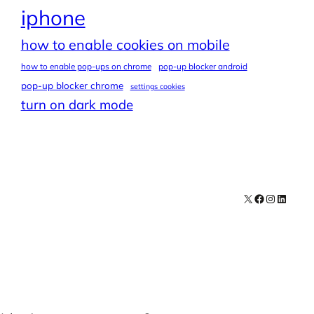
iphone
how to enable cookies on mobile
how to enable pop-ups on chrome
pop-up blocker android
pop-up blocker chrome
settings cookies
turn on dark mode
X
Facebook
Instagra
LinkedI
Contact
Explore