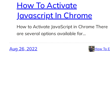
How To Activate
Javascript In Chrome
How to Activate JavaScript in Chrome There
are several options available for…
Aug 26, 2022
How To E