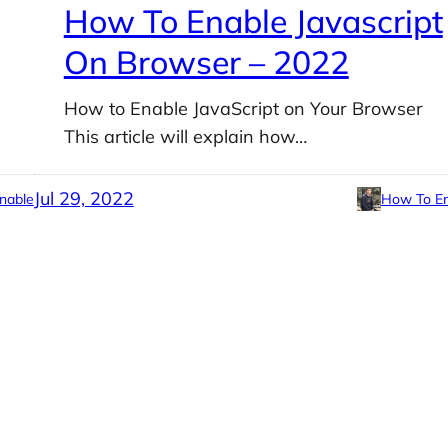
How To Enable Javascript
On Browser – 2022
How to Enable JavaScript on Your Browser
This article will explain how…
Jul 29, 2022
nable
How To En