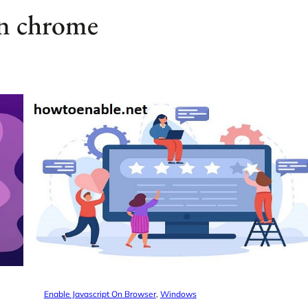
in chrome
Enable Javascript On Browser
, 
Windows