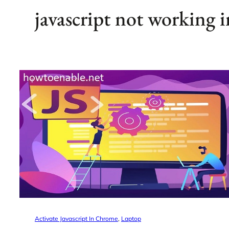
javascript not working 
Activate Javascript In Chrome
, 
Laptop