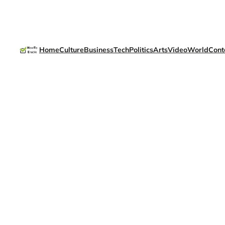
Skip
to
content
Home
Culture
Business
Tech
Politics
Arts
Video
World
Cont