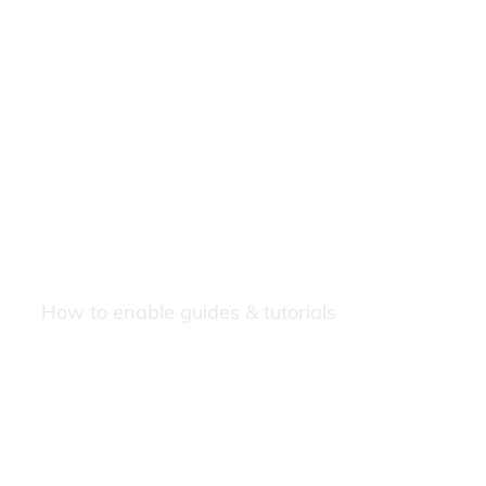
How to enable guides & tutorials
Our Newsletters