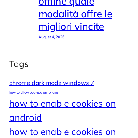
offline quale
modalità offre le
migliori vincite
August 4, 2026
Tags
chrome dark mode windows 7
how to allow pop-ups on iphone
how to enable cookies on
android
how to enable cookies on