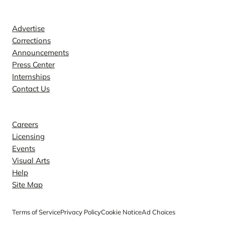
Contact
Advertise
Corrections
Announcements
Press Center
Internships
Contact Us
Explore
Careers
Licensing
Events
Visual Arts
Help
Site Map
Terms of Service
Privacy Policy
Cookie Notice
Ad Choices