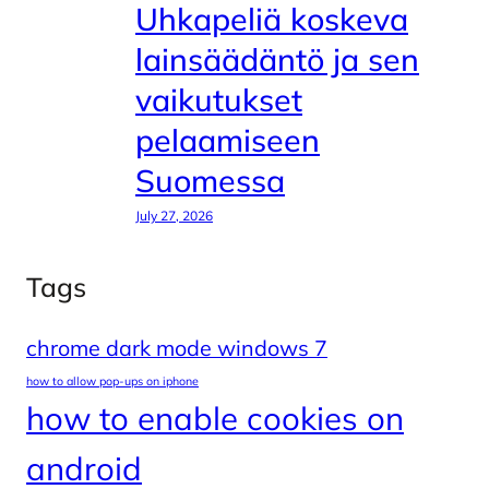
Uhkapeliä koskeva
lainsäädäntö ja sen
vaikutukset
pelaamiseen
Suomessa
July 27, 2026
Tags
chrome dark mode windows 7
how to allow pop-ups on iphone
how to enable cookies on
android