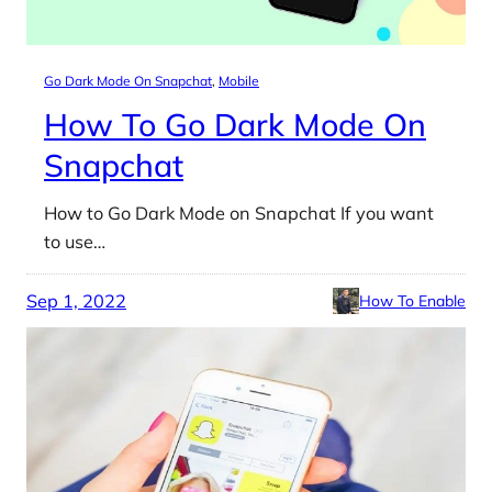
Go Dark Mode On Snapchat
, 
Mobile
How To Go Dark Mode On
Snapchat
How to Go Dark Mode on Snapchat If you want
to use…
Sep 1, 2022
How To Enable