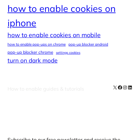
how to enable cookies on
iphone
how to enable cookies on mobile
how to enable pop-ups on chrome
pop-up blocker android
pop-up blocker chrome
settings cookies
turn on dark mode
X
Facebook
Instag
Linke
How to enable guides & tutorials
Our Newsletters
Subscribe to our free newsletter and receive the