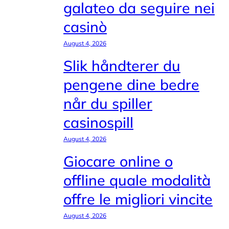
galateo da seguire nei
casinò
August 4, 2026
Slik håndterer du
pengene dine bedre
når du spiller
casinospill
August 4, 2026
Giocare online o
offline quale modalità
offre le migliori vincite
August 4, 2026