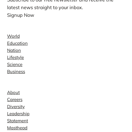
latest news straight to your inbox.
Signup Now
News
World
Education
Nation
Lifestyle
Science
Business
Company
About
Careers
Diversity
Leadership
Statement
Masthead