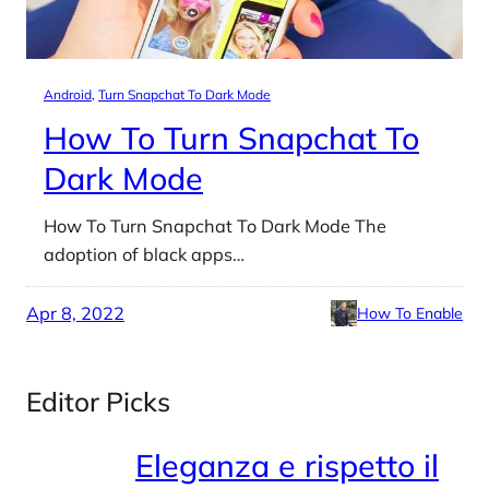
Android
, 
Turn Snapchat To Dark Mode
How To Turn Snapchat To
Dark Mode
How To Turn Snapchat To Dark Mode The
adoption of black apps…
Apr 8, 2022
How To Enable
Editor Picks
Eleganza e rispetto il