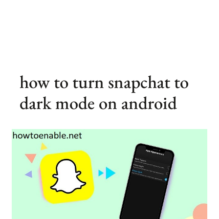
how to turn snapchat to
dark mode on android