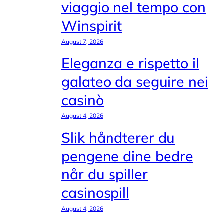
viaggio nel tempo con
Winspirit
August 7, 2026
Eleganza e rispetto il
galateo da seguire nei
casinò
August 4, 2026
Slik håndterer du
pengene dine bedre
når du spiller
casinospill
August 4, 2026