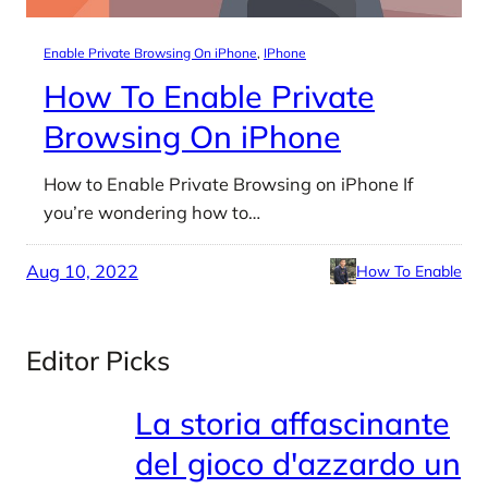
Enable Private Browsing On iPhone
, 
IPhone
How To Enable Private
Browsing On iPhone
How to Enable Private Browsing on iPhone If
you’re wondering how to…
Aug 10, 2022
How To Enable
Editor Picks
La storia affascinante
del gioco d'azzardo un