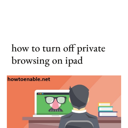
how to turn off private
browsing on ipad