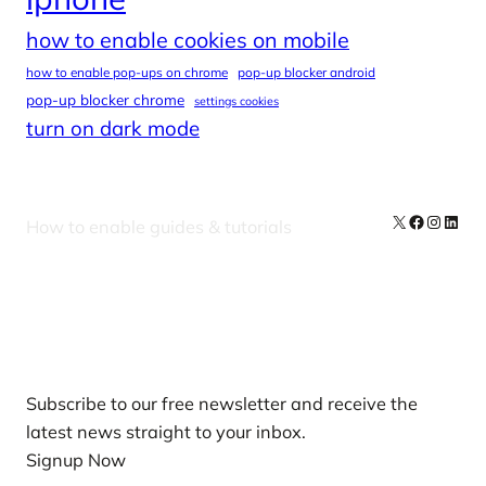
how to enable cookies on mobile
how to enable pop-ups on chrome
pop-up blocker android
pop-up blocker chrome
settings cookies
turn on dark mode
X
Facebook
Instag
Linke
How to enable guides & tutorials
Our Newsletters
Subscribe to our free newsletter and receive the
latest news straight to your inbox.
Signup Now