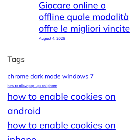
Giocare online o
offline quale modalità
offre le migliori vincite
August 4, 2026
Tags
chrome dark mode windows 7
how to allow pop-ups on iphone
how to enable cookies on
android
how to enable cookies on
iphone