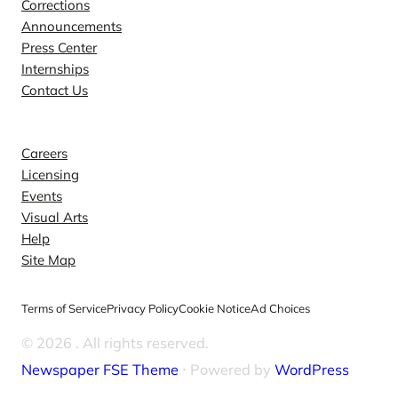
Corrections
Announcements
Press Center
Internships
Contact Us
Explore
Careers
Licensing
Events
Visual Arts
Help
Site Map
Terms of Service
Privacy Policy
Cookie Notice
Ad Choices
© 2026
. All rights reserved.
Newspaper FSE Theme
⋅ Powered by
WordPress