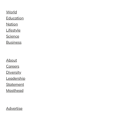
News
World
Education
Nation
Lifestyle
Science
Business
Company
About
Careers
Diversity
Leadership
Statement
Masthead
Contact
Advertise