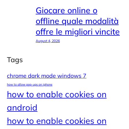
Giocare online o
offline quale modalità
offre le migliori vincite
August 4, 2026
Tags
chrome dark mode windows 7
how to allow pop-ups on iphone
how to enable cookies on
android
how to enable cookies on