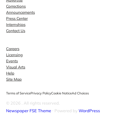
Advertise
Corrections
Announcements
Press Center
Internships
Contact Us
Explore
Careers
Licensing
Events
Visual Arts
Help
Site Map
Terms of Service
Privacy Policy
Cookie Notice
Ad Choices
© 2026
. All rights reserved.
Newspaper FSE Theme
⋅ Powered by
WordPress