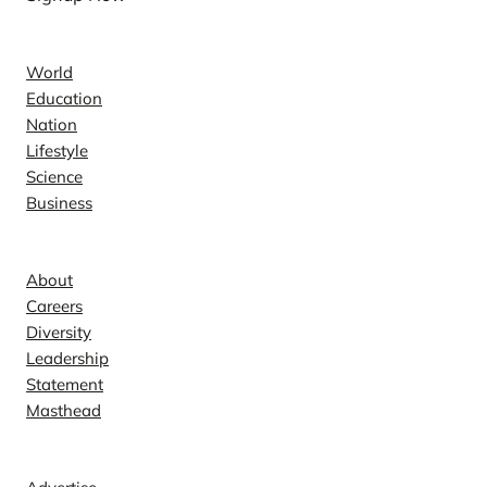
News
World
Education
Nation
Lifestyle
Science
Business
Company
About
Careers
Diversity
Leadership
Statement
Masthead
Contact