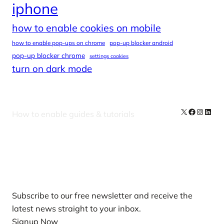
iphone
how to enable cookies on mobile
how to enable pop-ups on chrome
pop-up blocker android
pop-up blocker chrome
settings cookies
turn on dark mode
X
Facebook
Instag
Linke
How to enable guides & tutorials
Our Newsletters
Subscribe to our free newsletter and receive the
latest news straight to your inbox.
Signup Now