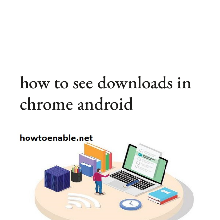
how to see downloads in
chrome android