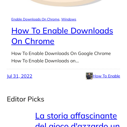
Enable Downloads On Chrome
, 
Windows
How To Enable Downloads
On Chrome
How To Enable Downloads On Google Chrome
How To Enable Downloads on…
Jul 31, 2022
How To Enable
Editor Picks
La storia affascinante
del gioco d'azzardo un