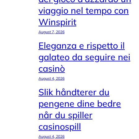
viaggio nel tempo con
Winspirit
August 7, 2026
Eleganza e rispetto il
galateo da seguire nei
casinò
August 4, 2026
Slik håndterer du
pengene dine bedre
når du spiller
casinospill
August 4, 2026