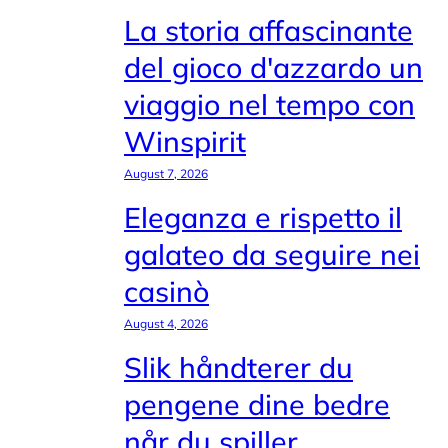
La storia affascinante
del gioco d'azzardo un
viaggio nel tempo con
Winspirit
August 7, 2026
Eleganza e rispetto il
galateo da seguire nei
casinò
August 4, 2026
Slik håndterer du
pengene dine bedre
når du spiller