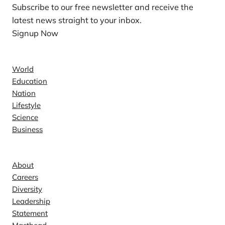
Subscribe to our free newsletter and receive the
latest news straight to your inbox.
Signup Now
News
World
Education
Nation
Lifestyle
Science
Business
Company
About
Careers
Diversity
Leadership
Statement