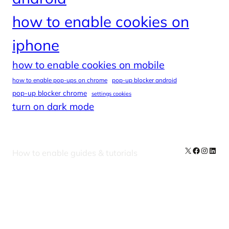
how to enable cookies on
iphone
how to enable cookies on mobile
how to enable pop-ups on chrome
pop-up blocker android
pop-up blocker chrome
settings cookies
turn on dark mode
X
Facebook
Instag
Linke
How to enable guides & tutorials
Our Newsletters