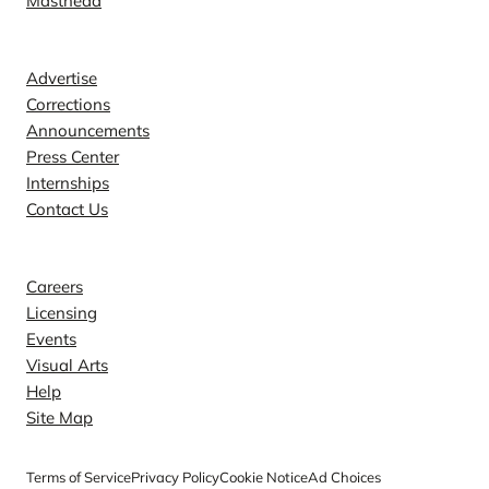
Masthead
Contact
Advertise
Corrections
Announcements
Press Center
Internships
Contact Us
Explore
Careers
Licensing
Events
Visual Arts
Help
Site Map
Terms of Service
Privacy Policy
Cookie Notice
Ad Choices