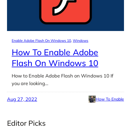
Enable Adobe Flash On Windows 10
, 
Windows
How To Enable Adobe
Flash On Windows 10
How to Enable Adobe Flash on Windows 10 If
you are looking…
Aug 27, 2022
How To Enable
Editor Picks