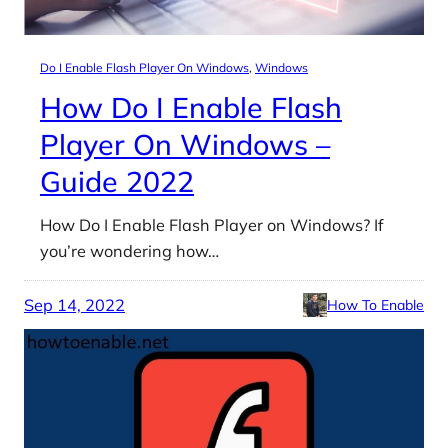
Do I Enable Flash Player On Windows
, 
Windows
How Do I Enable Flash
Player On Windows –
Guide 2022
How Do I Enable Flash Player on Windows? If
you’re wondering how…
Sep 14, 2022
How To Enable