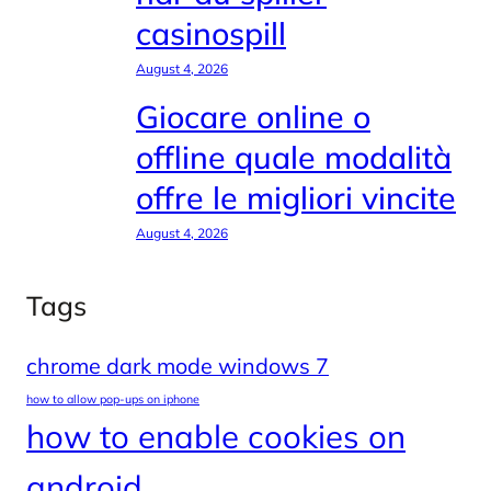
casinospill
August 4, 2026
Giocare online o
offline quale modalità
offre le migliori vincite
August 4, 2026
Tags
chrome dark mode windows 7
how to allow pop-ups on iphone
how to enable cookies on
android