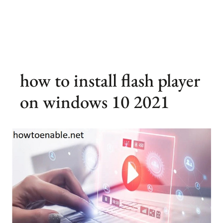
how to install flash player
on windows 10 2021