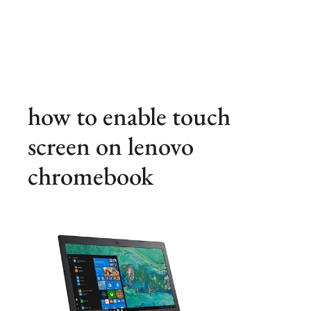
how to enable touch
screen on lenovo
chromebook