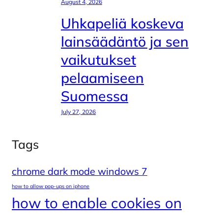
August 4, 2026
Uhkapeliä koskeva
lainsäädäntö ja sen
vaikutukset
pelaamiseen
Suomessa
July 27, 2026
Tags
chrome dark mode windows 7
how to allow pop-ups on iphone
how to enable cookies on