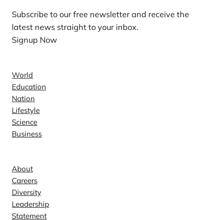
Subscribe to our free newsletter and receive the
latest news straight to your inbox.
Signup Now
News
World
Education
Nation
Lifestyle
Science
Business
Company
About
Careers
Diversity
Leadership
Statement