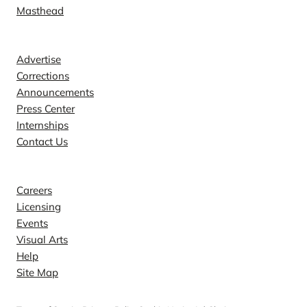
Masthead
Contact
Advertise
Corrections
Announcements
Press Center
Internships
Contact Us
Explore
Careers
Licensing
Events
Visual Arts
Help
Site Map