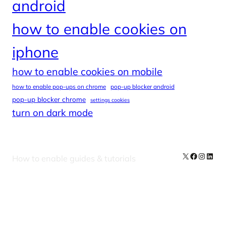
android
how to enable cookies on
iphone
how to enable cookies on mobile
how to enable pop-ups on chrome
pop-up blocker android
pop-up blocker chrome
settings cookies
turn on dark mode
X
Facebook
Instag
Linke
How to enable guides & tutorials
Our Newsletters