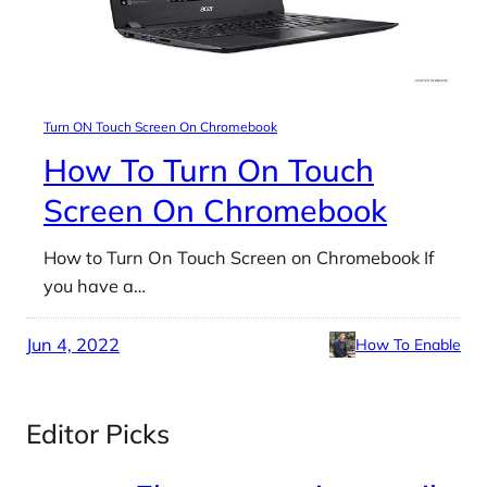
Turn ON Touch Screen On Chromebook
How To Turn On Touch
Screen On Chromebook
How to Turn On Touch Screen on Chromebook If
you have a…
Jun 4, 2022
How To Enable
Editor Picks