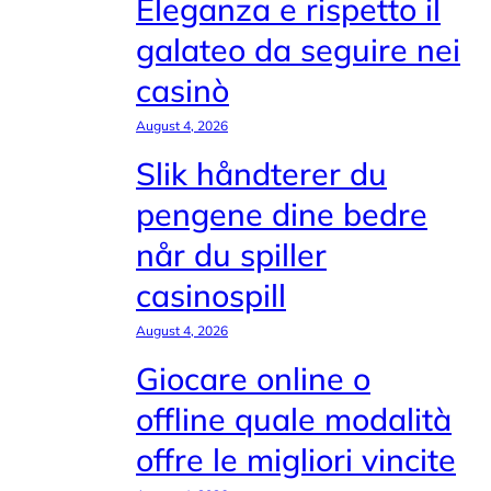
Eleganza e rispetto il
galateo da seguire nei
casinò
August 4, 2026
Slik håndterer du
pengene dine bedre
når du spiller
casinospill
August 4, 2026
Giocare online o
offline quale modalità
offre le migliori vincite