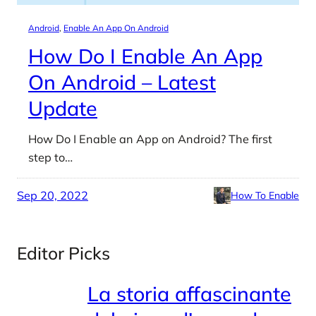
Android
, 
Enable An App On Android
How Do I Enable An App
On Android – Latest
Update
How Do I Enable an App on Android? The first
step to…
Sep 20, 2022
How To Enable
Editor Picks
La storia affascinante