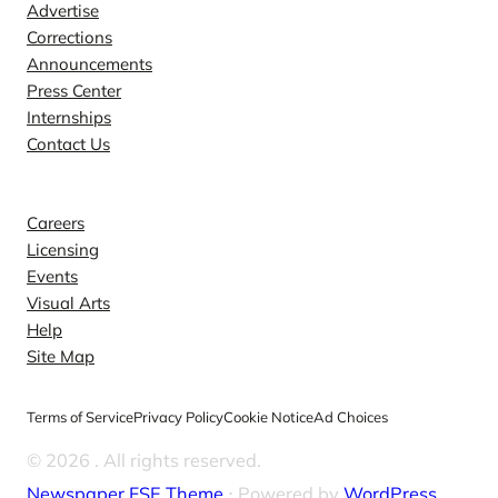
Advertise
Corrections
Announcements
Press Center
Internships
Contact Us
Explore
Careers
Licensing
Events
Visual Arts
Help
Site Map
Terms of Service
Privacy Policy
Cookie Notice
Ad Choices
© 2026
. All rights reserved.
Newspaper FSE Theme
⋅ Powered by
WordPress