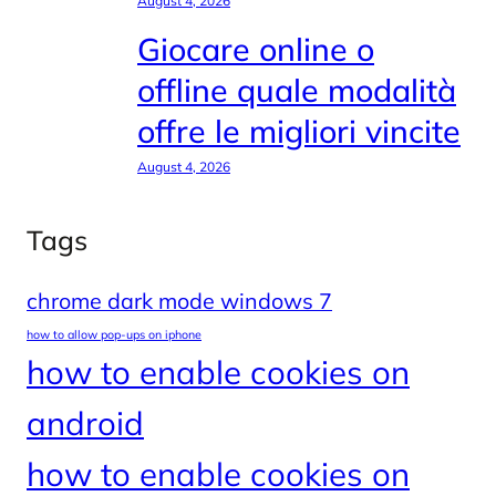
August 4, 2026
Giocare online o
offline quale modalità
offre le migliori vincite
August 4, 2026
Tags
chrome dark mode windows 7
how to allow pop-ups on iphone
how to enable cookies on
android
how to enable cookies on