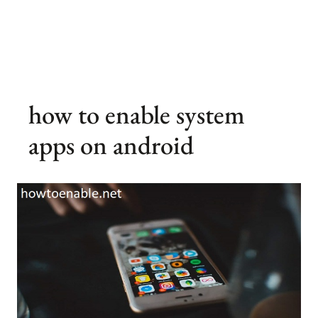
how to enable system
apps on android