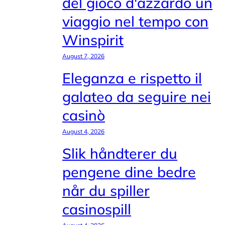
del gioco d'azzardo un
viaggio nel tempo con
Winspirit
August 7, 2026
Eleganza e rispetto il
galateo da seguire nei
casinò
August 4, 2026
Slik håndterer du
pengene dine bedre
når du spiller
casinospill