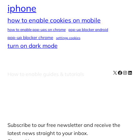
iphone
how to enable cookies on mobile
how to enable pop-ups on chrome
pop-up blocker android
pop-up blocker chrome
settings cookies
turn on dark mode
X
Facebook
Instag
Linke
How to enable guides & tutorials
Our Newsletters
Subscribe to our free newsletter and receive the
latest news straight to your inbox.