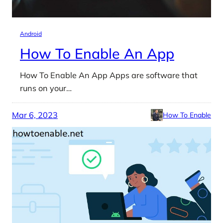
Android
How To Enable An App
How To Enable An App Apps are software that
runs on your…
Mar 6, 2023
How To Enable