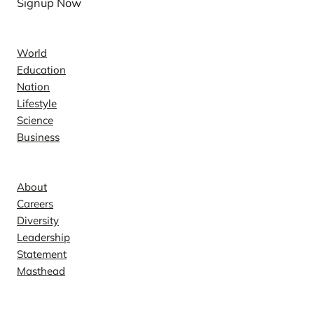
Signup Now
News
World
Education
Nation
Lifestyle
Science
Business
Company
About
Careers
Diversity
Leadership
Statement
Masthead
Contact