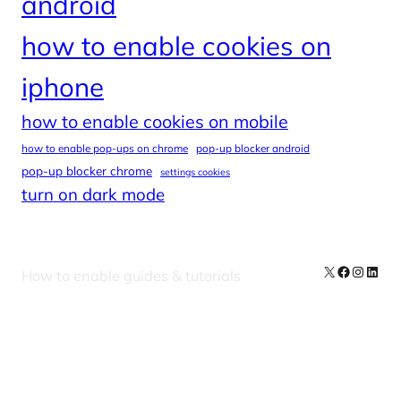
android
how to enable cookies on
iphone
how to enable cookies on mobile
how to enable pop-ups on chrome
pop-up blocker android
pop-up blocker chrome
settings cookies
turn on dark mode
X
Facebook
Instag
Linke
How to enable guides & tutorials
Our Newsletters