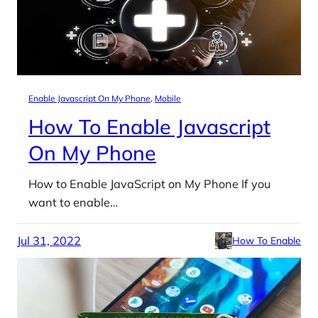
Enable Javascript On My Phone
, 
Mobile
How To Enable Javascript
On My Phone
How to Enable JavaScript on My Phone If you
want to enable…
Jul 31, 2022
How To Enable