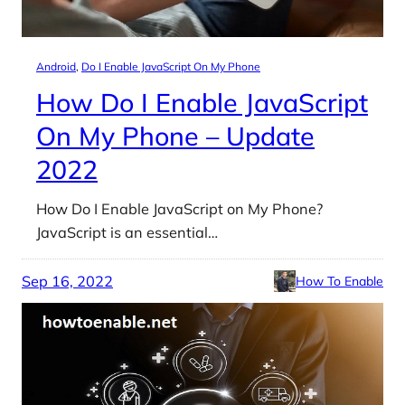
Android
, 
Do I Enable JavaScript On My Phone
How Do I Enable JavaScript
On My Phone – Update
2022
How Do I Enable JavaScript on My Phone?
JavaScript is an essential…
Sep 16, 2022
How To Enable