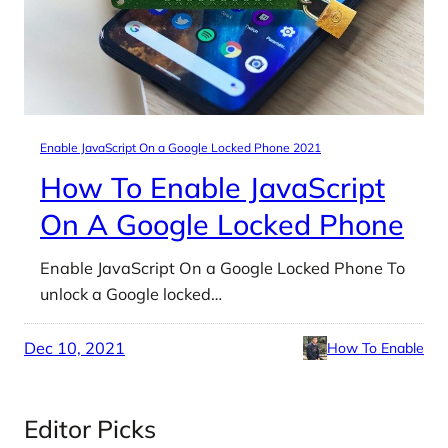
Enable JavaScript On a Google Locked Phone 2021
How To Enable JavaScript
On A Google Locked Phone
Enable JavaScript On a Google Locked Phone To
unlock a Google locked…
Dec 10, 2021
How To Enable
Editor Picks