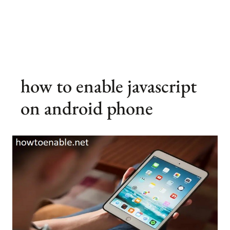
how to enable javascript
on android phone