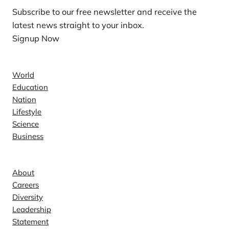
Subscribe to our free newsletter and receive the
latest news straight to your inbox.
Signup Now
News
World
Education
Nation
Lifestyle
Science
Business
Company
About
Careers
Diversity
Leadership
Statement