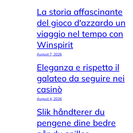
La storia affascinante
del gioco d'azzardo un
viaggio nel tempo con
Winspirit
August 7, 2026
Eleganza e rispetto il
galateo da seguire nei
casinò
August 4, 2026
Slik håndterer du
pengene dine bedre