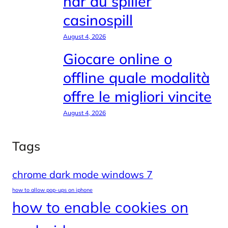
når du spiller
casinospill
August 4, 2026
Giocare online o
offline quale modalità
offre le migliori vincite
August 4, 2026
Tags
chrome dark mode windows 7
how to allow pop-ups on iphone
how to enable cookies on