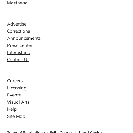
Masthead
Contact
Advertise
Corrections
Announcements
Press Center
Internships
Contact Us
Explore
Careers
Licensing
Events
Visual Arts
Help
Site Map
Terms of Service
Privacy Policy
Cookie Notice
Ad Choices