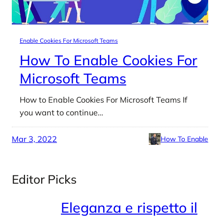
Enable Cookies For Microsoft Teams
How To Enable Cookies For
Microsoft Teams
How to Enable Cookies For Microsoft Teams If
you want to continue…
Mar 3, 2022
How To Enable
Editor Picks
Eleganza e rispetto il