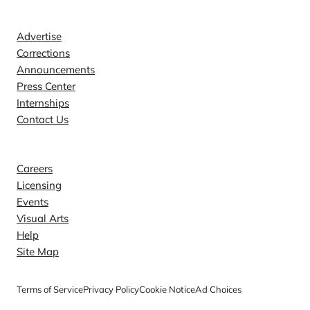
Contact
Advertise
Corrections
Announcements
Press Center
Internships
Contact Us
Explore
Careers
Licensing
Events
Visual Arts
Help
Site Map
Terms of Service
Privacy Policy
Cookie Notice
Ad Choices