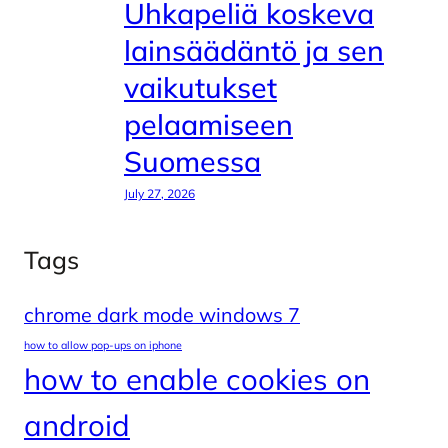
Uhkapeliä koskeva
lainsäädäntö ja sen
vaikutukset
pelaamiseen
Suomessa
July 27, 2026
Tags
chrome dark mode windows 7
how to allow pop-ups on iphone
how to enable cookies on
android