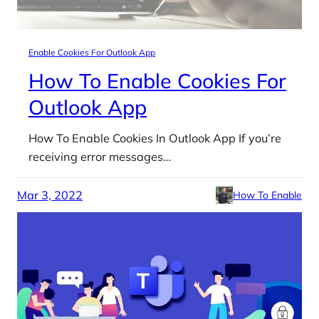
Enable Cookies For Outlook App
How To Enable Cookies For
Outlook App
How To Enable Cookies In Outlook App If you’re
receiving error messages…
Mar 3, 2022
How To Enable