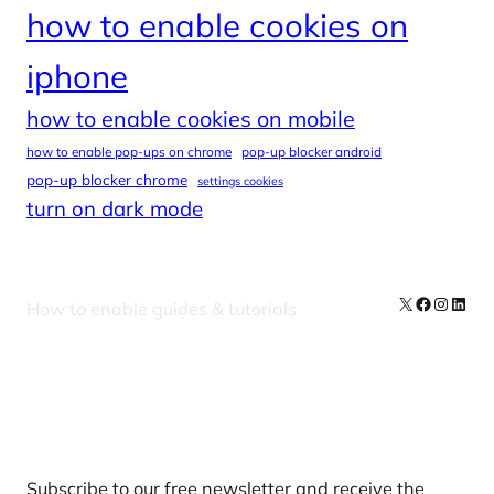
how to enable cookies on
iphone
how to enable cookies on mobile
how to enable pop-ups on chrome
pop-up blocker android
pop-up blocker chrome
settings cookies
turn on dark mode
X
Facebook
Instag
Linke
How to enable guides & tutorials
Our Newsletters
Subscribe to our free newsletter and receive the