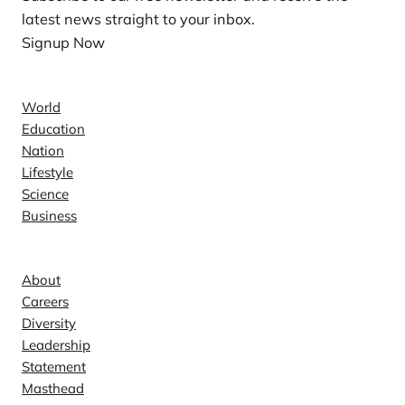
latest news straight to your inbox.
Signup Now
News
World
Education
Nation
Lifestyle
Science
Business
Company
About
Careers
Diversity
Leadership
Statement
Masthead