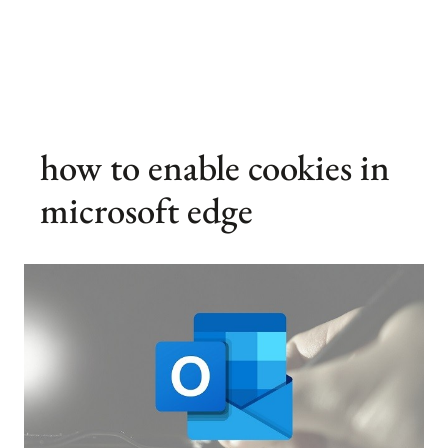
how to enable cookies in
microsoft edge