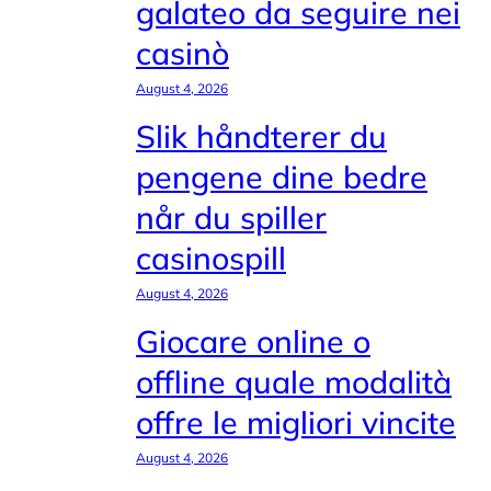
galateo da seguire nei
casinò
August 4, 2026
Slik håndterer du
pengene dine bedre
når du spiller
casinospill
August 4, 2026
Giocare online o
offline quale modalità
offre le migliori vincite
August 4, 2026