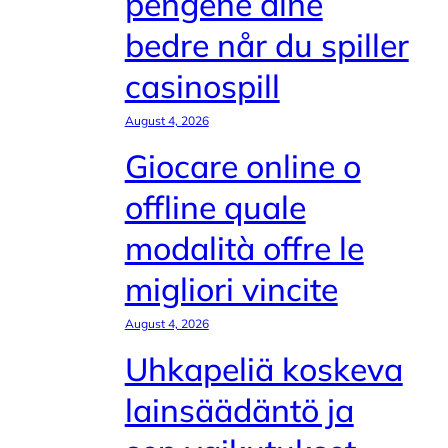
pengene dine
bedre når du spiller
casinospill
August 4, 2026
Giocare online o
offline quale
modalità offre le
migliori vincite
August 4, 2026
Uhkapeliä koskeva
lainsäädäntö ja