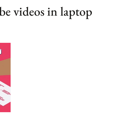
e videos in laptop