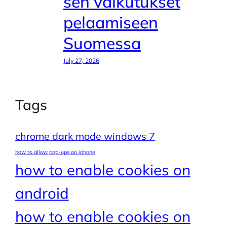
sen vaikutukset
pelaamiseen
Suomessa
July 27, 2026
Tags
chrome dark mode windows 7
how to allow pop-ups on iphone
how to enable cookies on
android
how to enable cookies on