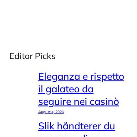
Editor Picks
Eleganza e rispetto
il galateo da
seguire nei casinò
August 4, 2026
Slik håndterer du