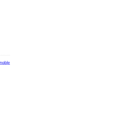
nable