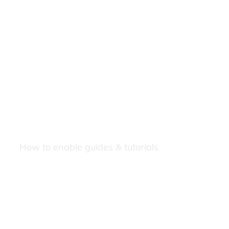
How to enable guides & tutorials
Our Newsletters