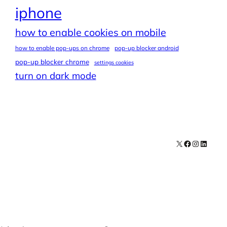
iphone
how to enable cookies on mobile
how to enable pop-ups on chrome
pop-up blocker android
pop-up blocker chrome
settings cookies
turn on dark mode
X
Facebook
Instagra
LinkedI
Contact
Explore