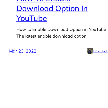
Download Option In
YouTube
How to Enable Download Option in YouTube
The latest enable download option…
Mar 23, 2022
How To E