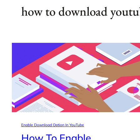
how to download youtub
Enable Download Option In YouTube
How To Enable