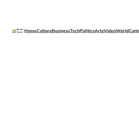
Skip
to
content
Home
Culture
Business
Tech
Politics
Arts
Video
World
Cont