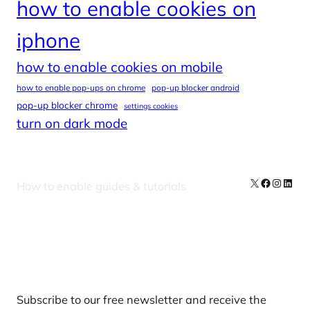
how to enable cookies on
iphone
how to enable cookies on mobile
how to enable pop-ups on chrome
pop-up blocker android
pop-up blocker chrome
settings cookies
turn on dark mode
X
Facebook
Instag
Linke
How to enable guides & tutorials
Our Newsletters
Subscribe to our free newsletter and receive the