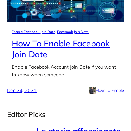
Enable Facebook Join Date
, 
Facebook Join Date
How To Enable Facebook
Join Date
Enable Facebook Account Join Date If you want
to know when someone…
Dec 24, 2021
How To Enable
Editor Picks