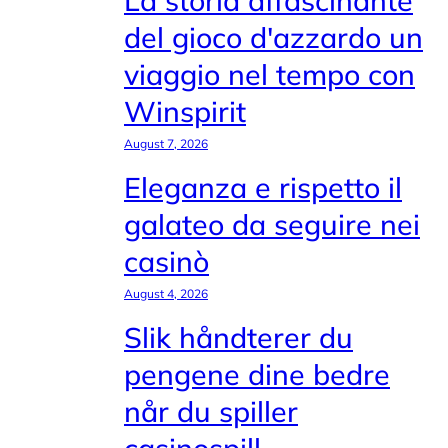
La storia affascinante
del gioco d'azzardo un
viaggio nel tempo con
Winspirit
August 7, 2026
Eleganza e rispetto il
galateo da seguire nei
casinò
August 4, 2026
Slik håndterer du
pengene dine bedre
når du spiller