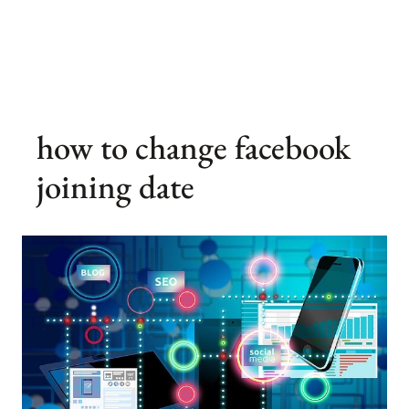
how to change facebook
joining date