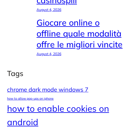
casinospill
August 4, 2026
Giocare online o
offline quale modalità
offre le migliori vincite
August 4, 2026
Tags
chrome dark mode windows 7
how to allow pop-ups on iphone
how to enable cookies on
android