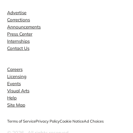
Advertise
Corrections
Announcements
Press Center
Internships
Contact Us
Explore
Careers
Licensing
Events
Visual Arts
Help
Site Map
Terms of Service
Privacy Policy
Cookie Notice
Ad Choices
© 2026
. All rights reserved.