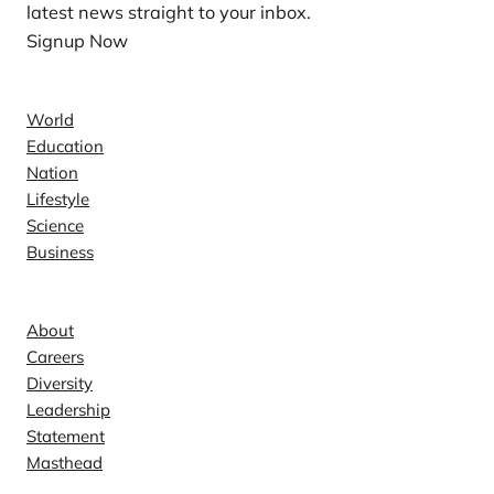
latest news straight to your inbox.
Signup Now
News
World
Education
Nation
Lifestyle
Science
Business
Company
About
Careers
Diversity
Leadership
Statement
Masthead
Contact