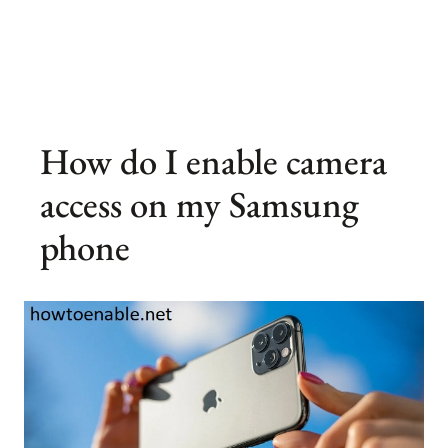
How do I enable camera
access on my Samsung
phone