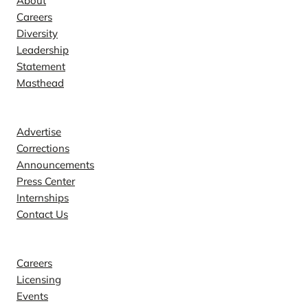
About
Careers
Diversity
Leadership
Statement
Masthead
Contact
Advertise
Corrections
Announcements
Press Center
Internships
Contact Us
Explore
Careers
Licensing
Events