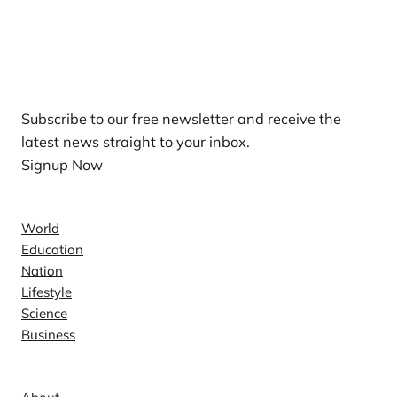
Our Newsletters
Subscribe to our free newsletter and receive the
latest news straight to your inbox.
Signup Now
News
World
Education
Nation
Lifestyle
Science
Business
Company