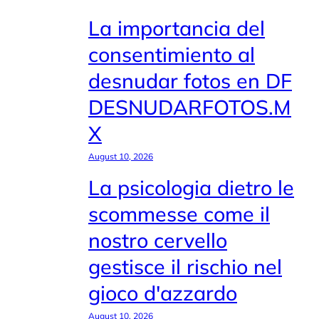
La importancia del
consentimiento al
desnudar fotos en DF
DESNUDARFOTOS.M
X
August 10, 2026
La psicologia dietro le
scommesse come il
nostro cervello
gestisce il rischio nel
gioco d'azzardo
August 10, 2026