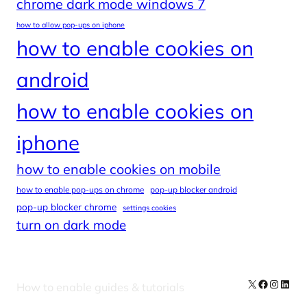
chrome dark mode windows 7
how to allow pop-ups on iphone
how to enable cookies on
android
how to enable cookies on
iphone
how to enable cookies on mobile
how to enable pop-ups on chrome
pop-up blocker android
pop-up blocker chrome
settings cookies
turn on dark mode
X
Facebook
Instag
Linke
How to enable guides & tutorials