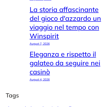
La storia affascinante
del gioco d'azzardo un
viaggio nel tempo con
Winspirit
August 7, 2026
Eleganza e rispetto il
galateo da seguire nei
casinò
August 4, 2026
Tags