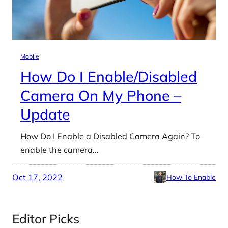
Mobile
How Do I Enable/Disabled
Camera On My Phone –
Update
How Do I Enable a Disabled Camera Again? To
enable the camera…
Oct 17, 2022
How To Enable
Editor Picks