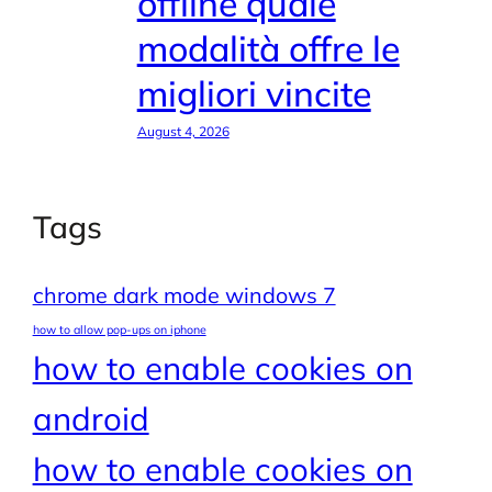
offline quale
modalità offre le
migliori vincite
August 4, 2026
Tags
chrome dark mode windows 7
how to allow pop-ups on iphone
how to enable cookies on
android
how to enable cookies on