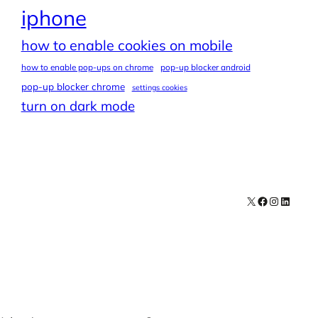
iphone
how to enable cookies on mobile
how to enable pop-ups on chrome
pop-up blocker android
pop-up blocker chrome
settings cookies
turn on dark mode
X
Facebook
Instagra
LinkedI
Contact
Explore