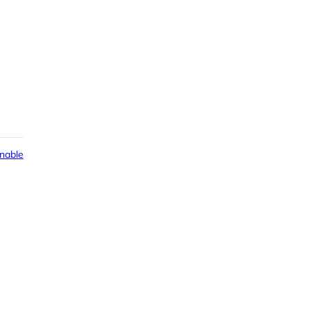
nable