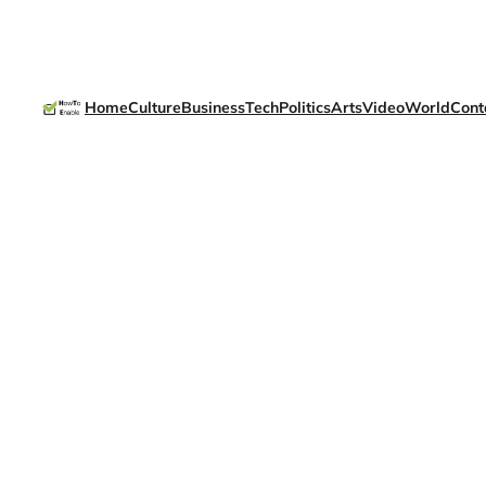
Skip
to
content
Home
Culture
Business
Tech
Politics
Arts
Video
World
Cont