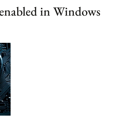
s enabled in Windows