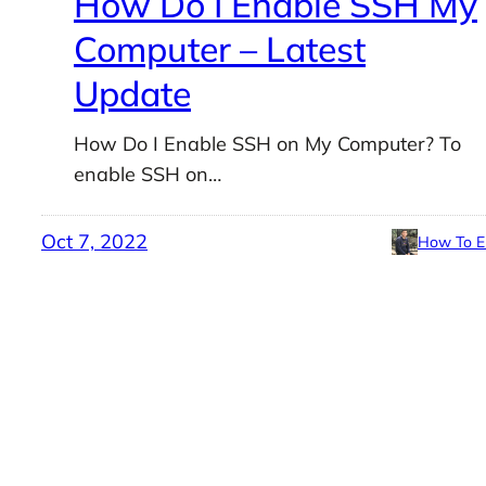
How Do I Enable SSH My
Computer – Latest
Update
How Do I Enable SSH on My Computer? To
enable SSH on…
Oct 7, 2022
How To E