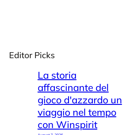
Editor Picks
La storia
affascinante del
gioco d'azzardo un
viaggio nel tempo
con Winspirit
August 7, 2026