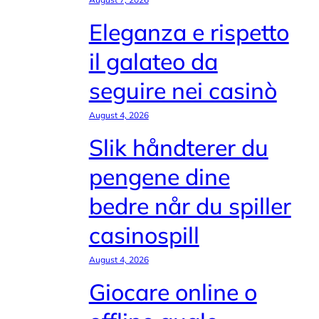
Eleganza e rispetto
il galateo da
seguire nei casinò
August 4, 2026
Slik håndterer du
pengene dine
bedre når du spiller
casinospill
August 4, 2026
Giocare online o