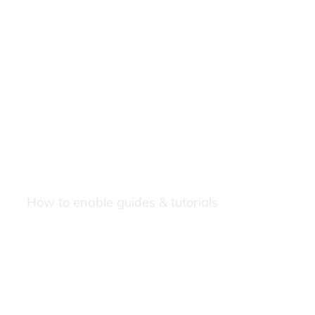
How to enable guides & tutorials
Our Newsletters