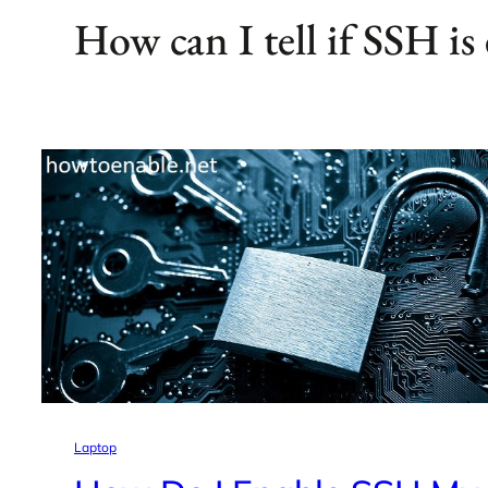
How can I tell if SSH i
Laptop