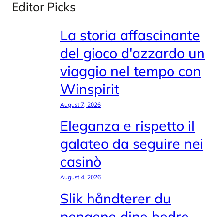
Editor Picks
La storia affascinante
del gioco d'azzardo un
viaggio nel tempo con
Winspirit
August 7, 2026
Eleganza e rispetto il
galateo da seguire nei
casinò
August 4, 2026
Slik håndterer du
pengene dine bedre