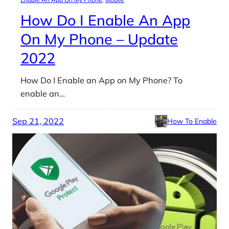
How Do I Enable An App
On My Phone – Update
2022
How Do I Enable an App on My Phone? To
enable an…
Sep 21, 2022
How To Enable