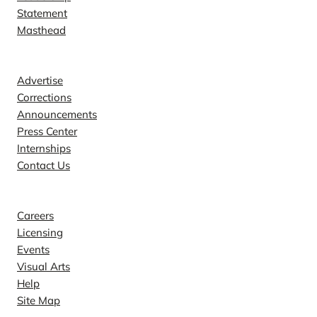
Statement
Masthead
Contact
Advertise
Corrections
Announcements
Press Center
Internships
Contact Us
Explore
Careers
Licensing
Events
Visual Arts
Help
Site Map