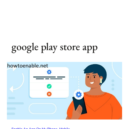
google play store app
Enable An App On My Phone
, 
Mobile