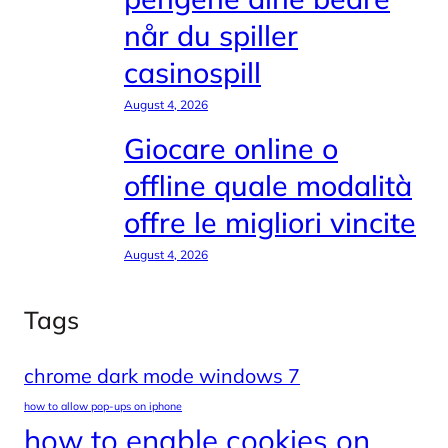
når du spiller
casinospill
August 4, 2026
Giocare online o
offline quale modalità
offre le migliori vincite
August 4, 2026
Tags
chrome dark mode windows 7
how to allow pop-ups on iphone
how to enable cookies on