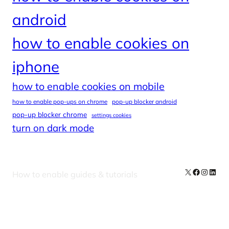
android
how to enable cookies on
iphone
how to enable cookies on mobile
how to enable pop-ups on chrome
pop-up blocker android
pop-up blocker chrome
settings cookies
turn on dark mode
X
Facebook
Instag
Linke
How to enable guides & tutorials
Our Newsletters