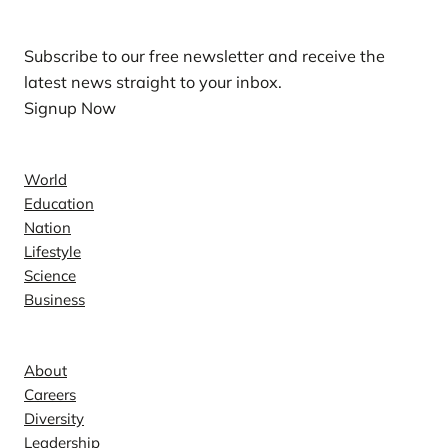
Subscribe to our free newsletter and receive the
latest news straight to your inbox.
Signup Now
News
World
Education
Nation
Lifestyle
Science
Business
Company
About
Careers
Diversity
Leadership