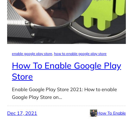
enable google play store
, 
how to enable google play store
How To Enable Google Play
Store
Enable Google Play Store 2021: How to enable
Google Play Store on…
Dec 17, 2021
How To Enable