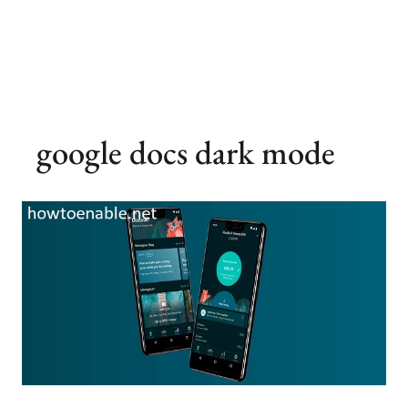
google docs dark mode