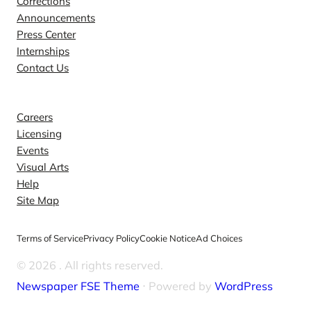
Corrections
Announcements
Press Center
Internships
Contact Us
Explore
Careers
Licensing
Events
Visual Arts
Help
Site Map
Terms of Service
Privacy Policy
Cookie Notice
Ad Choices
© 2026
. All rights reserved.
Newspaper FSE Theme
⋅ Powered by
WordPress