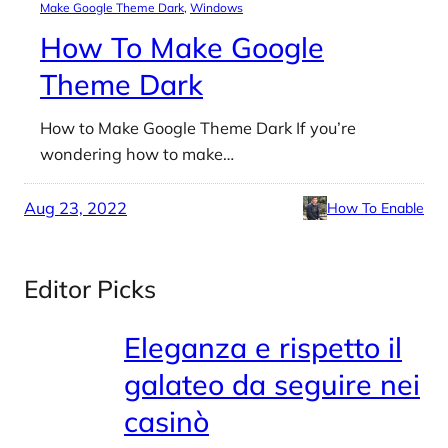
Make Google Theme Dark
, 
Windows
How To Make Google
Theme Dark
How to Make Google Theme Dark If you’re
wondering how to make…
Aug 23, 2022
How To Enable
Editor Picks
Eleganza e rispetto il
galateo da seguire nei
casinò