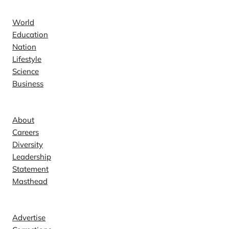
News
World
Education
Nation
Lifestyle
Science
Business
Company
About
Careers
Diversity
Leadership
Statement
Masthead
Contact
Advertise