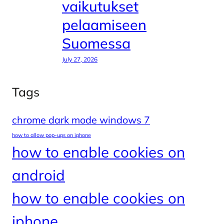
vaikutukset
pelaamiseen
Suomessa
July 27, 2026
Tags
chrome dark mode windows 7
how to allow pop-ups on iphone
how to enable cookies on
android
how to enable cookies on
iphone