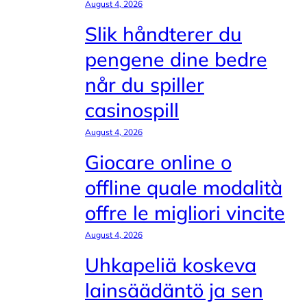
August 4, 2026
Slik håndterer du
pengene dine bedre
når du spiller
casinospill
August 4, 2026
Giocare online o
offline quale modalità
offre le migliori vincite
August 4, 2026
Uhkapeliä koskeva
lainsäädäntö ja sen