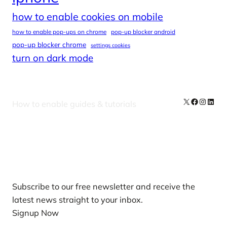
how to enable cookies on mobile
how to enable pop-ups on chrome
pop-up blocker android
pop-up blocker chrome
settings cookies
turn on dark mode
X
Facebook
Instag
Linke
How to enable guides & tutorials
Our Newsletters
Subscribe to our free newsletter and receive the
latest news straight to your inbox.
Signup Now