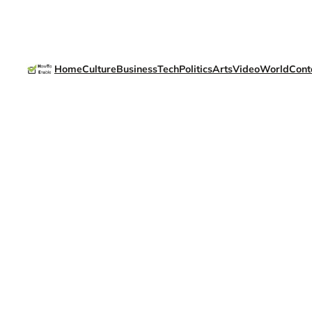
Skip
to
content
Home
Culture
Business
Tech
Politics
Arts
Video
World
Cont