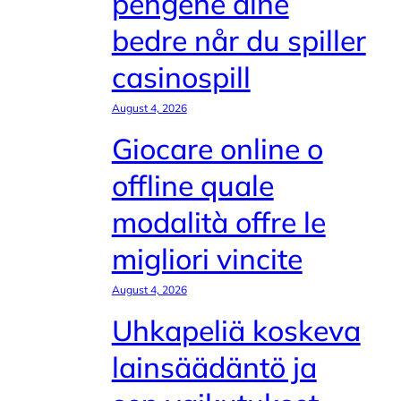
pengene dine
bedre når du spiller
casinospill
August 4, 2026
Giocare online o
offline quale
modalità offre le
migliori vincite
August 4, 2026
Uhkapeliä koskeva
lainsäädäntö ja