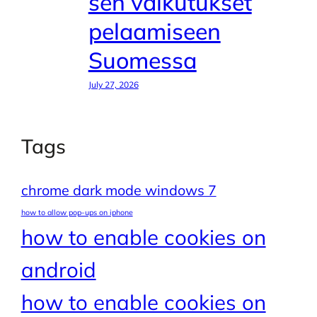
sen vaikutukset
pelaamiseen
Suomessa
July 27, 2026
Tags
chrome dark mode windows 7
how to allow pop-ups on iphone
how to enable cookies on
android
how to enable cookies on