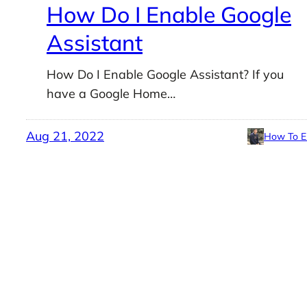
How Do I Enable Google
Assistant
How Do I Enable Google Assistant? If you
have a Google Home…
Aug 21, 2022
How To E