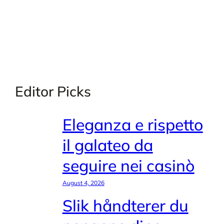
Editor Picks
Eleganza e rispetto
il galateo da
seguire nei casinò
August 4, 2026
Slik håndterer du