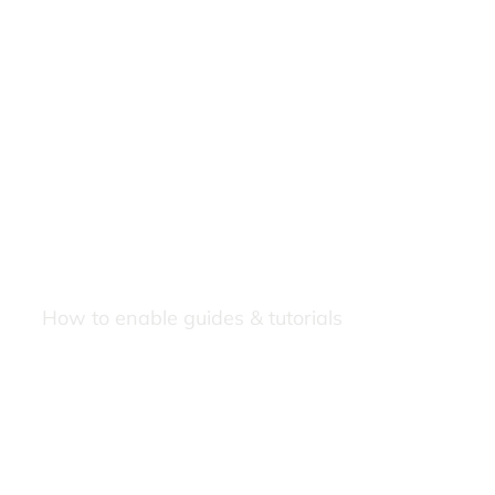
How to enable guides & tutorials
Our Newsletters