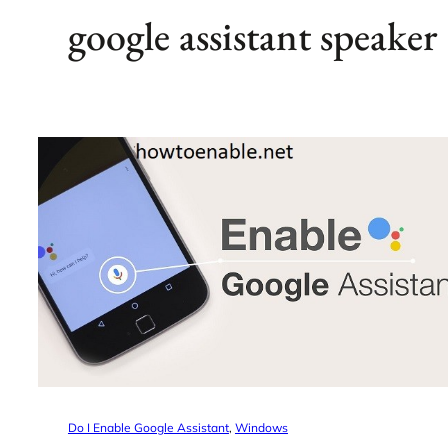
google assistant speaker
Do I Enable Google Assistant
, 
Windows