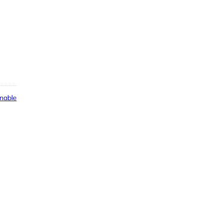
nable