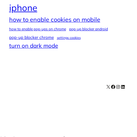
iphone
how to enable cookies on mobile
how to enable pop-ups on chrome
pop-up blocker android
pop-up blocker chrome
settings cookies
turn on dark mode
X
Facebook
Instagra
LinkedI
Contact
Explore