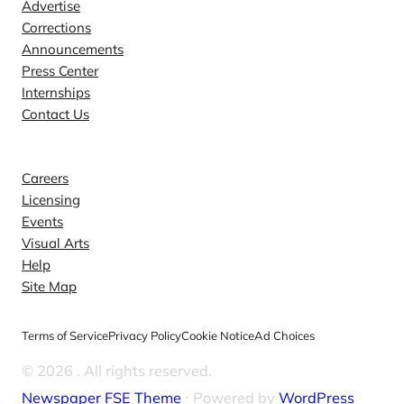
Advertise
Corrections
Announcements
Press Center
Internships
Contact Us
Explore
Careers
Licensing
Events
Visual Arts
Help
Site Map
Terms of Service
Privacy Policy
Cookie Notice
Ad Choices
© 2026
. All rights reserved.
Newspaper FSE Theme
⋅ Powered by
WordPress