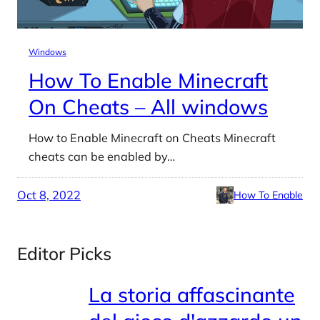
Windows
How To Enable Minecraft
On Cheats – All windows
How to Enable Minecraft on Cheats Minecraft
cheats can be enabled by…
Oct 8, 2022
How To Enable
Editor Picks
La storia affascinante