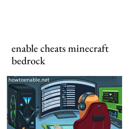
enable cheats minecraft
bedrock