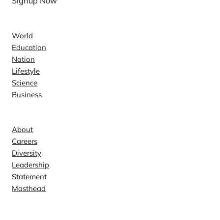
Signup Now
News
World
Education
Nation
Lifestyle
Science
Business
Company
About
Careers
Diversity
Leadership
Statement
Masthead
Contact