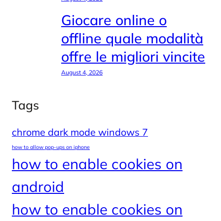
Giocare online o
offline quale modalità
offre le migliori vincite
August 4, 2026
Tags
chrome dark mode windows 7
how to allow pop-ups on iphone
how to enable cookies on
android
how to enable cookies on