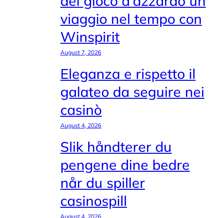
del gioco d'azzardo un
viaggio nel tempo con
Winspirit
August 7, 2026
Eleganza e rispetto il
galateo da seguire nei
casinò
August 4, 2026
Slik håndterer du
pengene dine bedre
når du spiller
casinospill
August 4, 2026