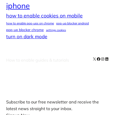
iphone
how to enable cookies on mobile
how to enable pop-ups on chrome
pop-up blocker android
pop-up blocker chrome
settings cookies
turn on dark mode
X
Facebook
Instag
Linke
How to enable guides & tutorials
Our Newsletters
Subscribe to our free newsletter and receive the
latest news straight to your inbox.