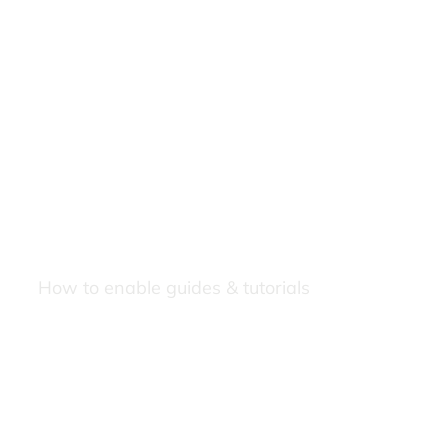
How to enable guides & tutorials
Our Newsletters