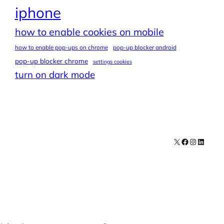
iphone
how to enable cookies on mobile
how to enable pop-ups on chrome
pop-up blocker android
pop-up blocker chrome
settings cookies
turn on dark mode
X
Facebook
Instagra
LinkedI
Contact
Explore