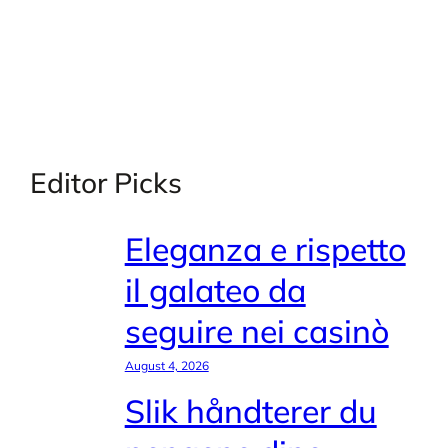
Editor Picks
Eleganza e rispetto
il galateo da
seguire nei casinò
August 4, 2026
Slik håndterer du