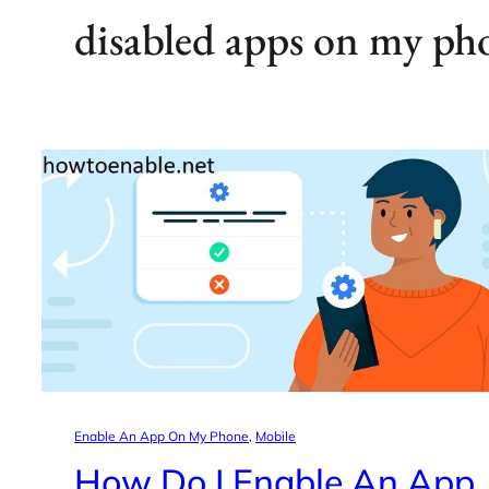
disabled apps on my ph
Enable An App On My Phone
, 
Mobile
How Do I Enable An App