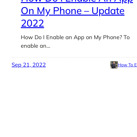
On My Phone – Update
2022
How Do I Enable an App on My Phone? To
enable an…
Sep 21, 2022
How To E