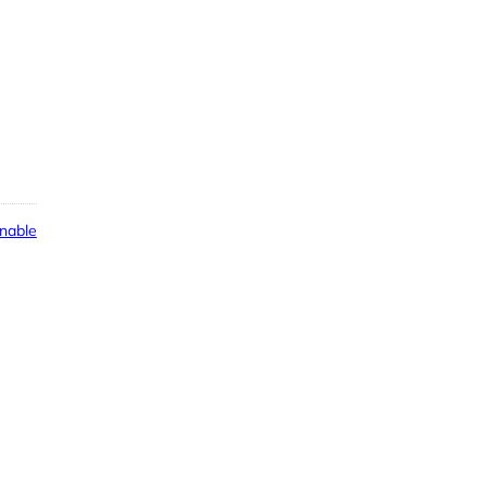
nable