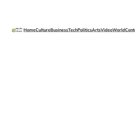
Skip
to
content
Home
Culture
Business
Tech
Politics
Arts
Video
World
Cont