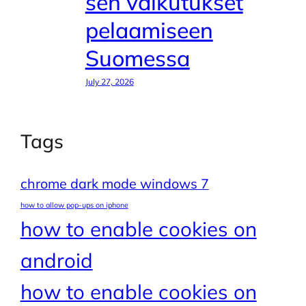
sen vaikutukset
pelaamiseen
Suomessa
July 27, 2026
Tags
chrome dark mode windows 7
how to allow pop-ups on iphone
how to enable cookies on
android
how to enable cookies on