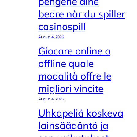
pengene dine
bedre når du spiller
casinospill
August 4, 2026
Giocare online o
offline quale
modalità offre le
migliori vincite
August 4, 2026
Uhkapeliä koskeva
lainsäädäntö ja