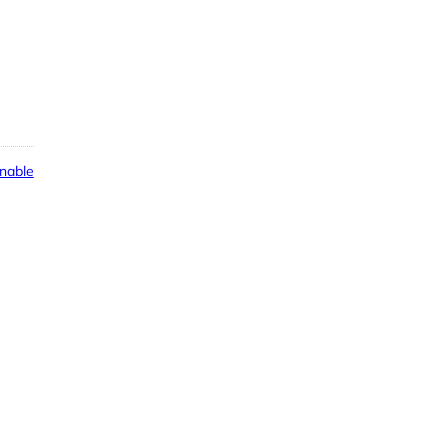
nable