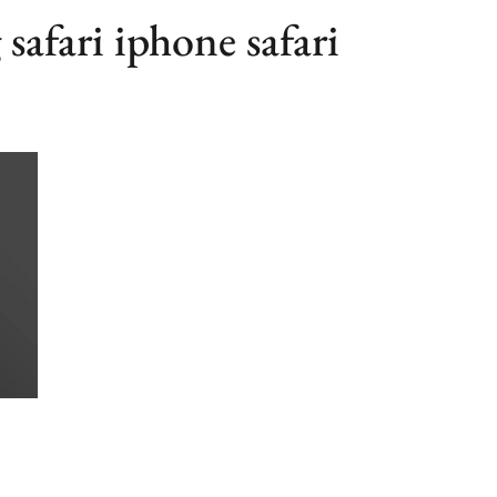
 safari iphone safari