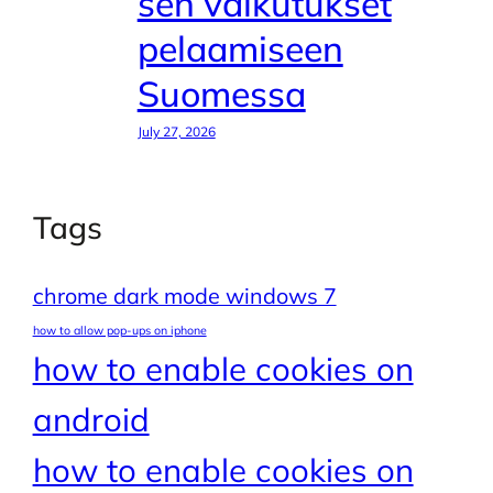
sen vaikutukset
pelaamiseen
Suomessa
July 27, 2026
Tags
chrome dark mode windows 7
how to allow pop-ups on iphone
how to enable cookies on
android
how to enable cookies on