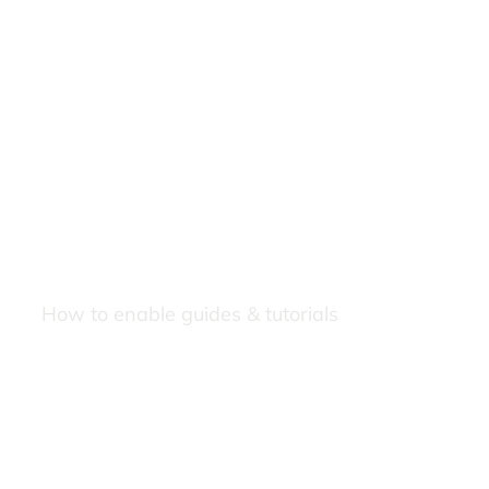
How to enable guides & tutorials
Our Newsletters