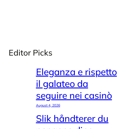
Editor Picks
Eleganza e rispetto
il galateo da
seguire nei casinò
August 4, 2026
Slik håndterer du