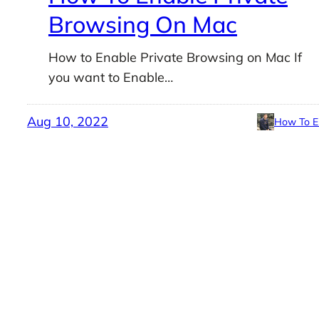
Browsing On Mac
How to Enable Private Browsing on Mac If
you want to Enable…
Aug 10, 2022
How To E