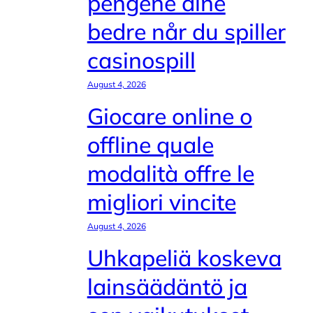
pengene dine
bedre når du spiller
casinospill
August 4, 2026
Giocare online o
offline quale
modalità offre le
migliori vincite
August 4, 2026
Uhkapeliä koskeva
lainsäädäntö ja