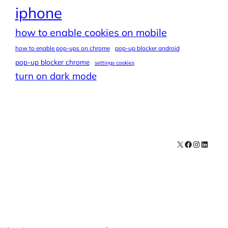
iphone
how to enable cookies on mobile
how to enable pop-ups on chrome
pop-up blocker android
pop-up blocker chrome
settings cookies
turn on dark mode
X
Facebook
Instagra
LinkedI
Contact
Explore