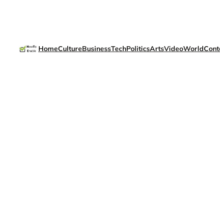
Skip
to
content
Home
Culture
Business
Tech
Politics
Arts
Video
World
Cont