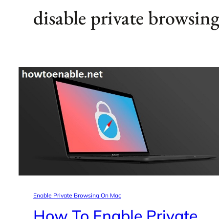
disable private browsing
Enable Private Browsing On Mac
How To Enable Private