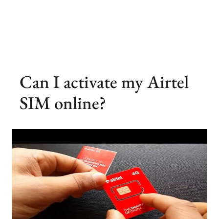
Can I activate my Airtel
SIM online?