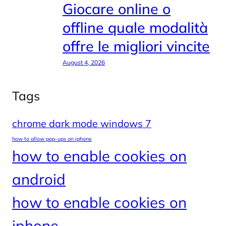
Giocare online o
offline quale modalità
offre le migliori vincite
August 4, 2026
Tags
chrome dark mode windows 7
how to allow pop-ups on iphone
how to enable cookies on
android
how to enable cookies on
iphone