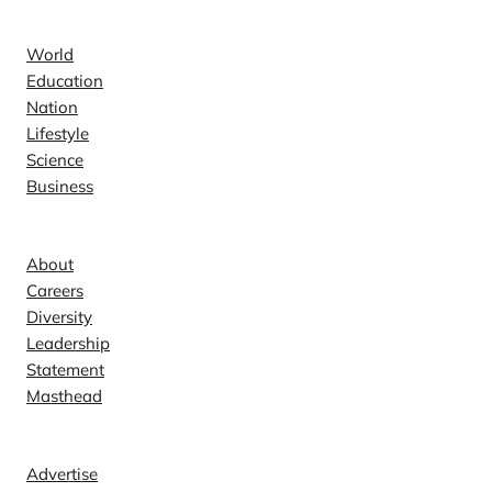
News
World
Education
Nation
Lifestyle
Science
Business
Company
About
Careers
Diversity
Leadership
Statement
Masthead
Contact
Advertise