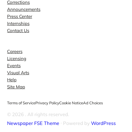
Corrections
Announcements
Press Center
Internships
Contact Us
Explore
Careers
Licensing
Events
Visual Arts
Help
Site Map
Terms of Service
Privacy Policy
Cookie Notice
Ad Choices
© 2026
. All rights reserved.
Newspaper FSE Theme
⋅ Powered by
WordPress