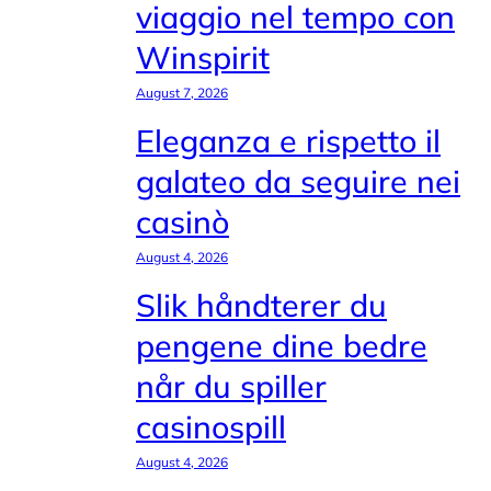
viaggio nel tempo con
Winspirit
August 7, 2026
Eleganza e rispetto il
galateo da seguire nei
casinò
August 4, 2026
Slik håndterer du
pengene dine bedre
når du spiller
casinospill
August 4, 2026