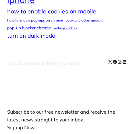
how to enable cookies on mobile
how to enable pop-ups on chrome
pop-up blocker android
pop-up blocker chrome
settings cookies
turn on dark mode
X
Facebook
Instag
Linke
How to enable guides & tutorials
Our Newsletters
Subscribe to our free newsletter and receive the
latest news straight to your inbox.
Signup Now