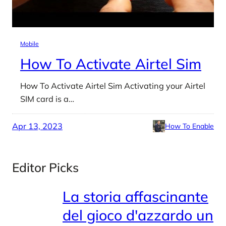
Mobile
How To Activate Airtel Sim
How To Activate Airtel Sim Activating your Airtel
SIM card is a…
Apr 13, 2023
How To Enable
Editor Picks
La storia affascinante
del gioco d'azzardo un