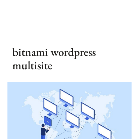
bitnami wordpress
multisite