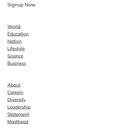
Signup Now
News
World
Education
Nation
Lifestyle
Science
Business
Company
About
Careers
Diversity
Leadership
Statement
Masthead
Contact