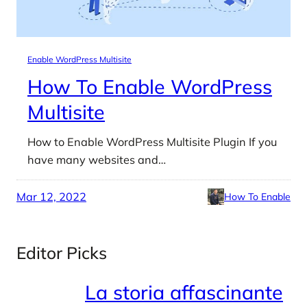
Enable WordPress Multisite
How To Enable WordPress
Multisite
How to Enable WordPress Multisite Plugin If you
have many websites and…
Mar 12, 2022
How To Enable
Editor Picks
La storia affascinante