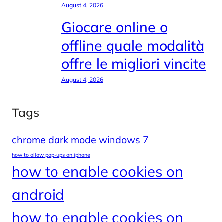
August 4, 2026
Giocare online o
offline quale modalità
offre le migliori vincite
August 4, 2026
Tags
chrome dark mode windows 7
how to allow pop-ups on iphone
how to enable cookies on
android
how to enable cookies on