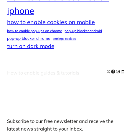
iphone
how to enable cookies on mobile
how to enable pop-ups on chrome
pop-up blocker android
pop-up blocker chrome
settings cookies
turn on dark mode
X
Facebook
Instag
Linke
How to enable guides & tutorials
Our Newsletters
Subscribe to our free newsletter and receive the
latest news straight to your inbox.