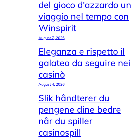
del gioco d'azzardo un
viaggio nel tempo con
Winspirit
August 7, 2026
Eleganza e rispetto il
galateo da seguire nei
casinò
August 4, 2026
Slik håndterer du
pengene dine bedre
når du spiller
casinospill