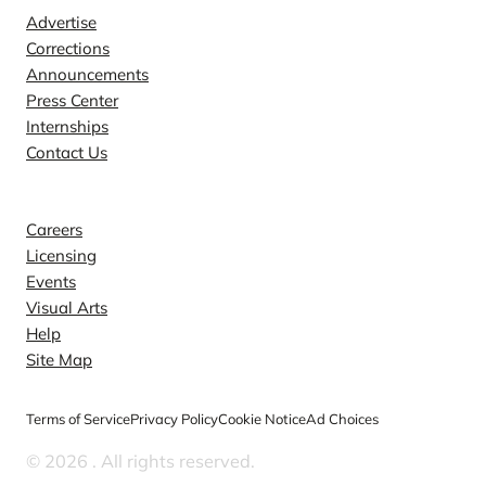
Advertise
Corrections
Announcements
Press Center
Internships
Contact Us
Explore
Careers
Licensing
Events
Visual Arts
Help
Site Map
Terms of Service
Privacy Policy
Cookie Notice
Ad Choices
© 2026
. All rights reserved.