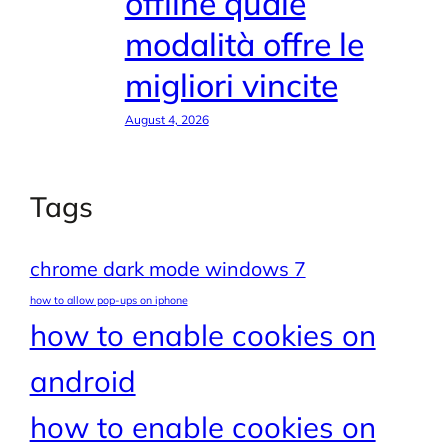
offline quale
modalità offre le
migliori vincite
August 4, 2026
Tags
chrome dark mode windows 7
how to allow pop-ups on iphone
how to enable cookies on
android
how to enable cookies on