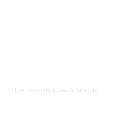
How to enable guides & tutorials
Our Newsletters