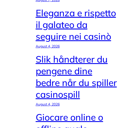
Eleganza e rispetto
il galateo da
seguire nei casinò
August 4, 2026
Slik håndterer du
pengene dine
bedre når du spiller
casinospill
August 4, 2026
Giocare online o