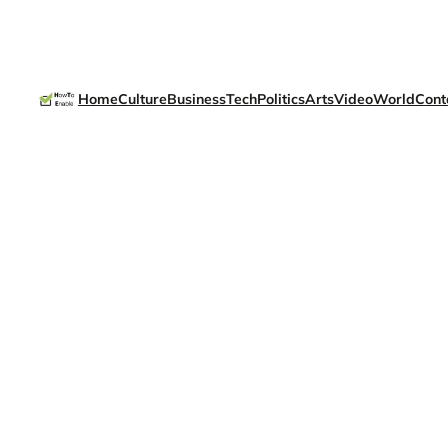
Skip
to
content
Home
Culture
Business
Tech
Politics
Arts
Video
World
Cont