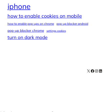
iphone
how to enable cookies on mobile
how to enable pop-ups on chrome
pop-up blocker android
pop-up blocker chrome
settings cookies
turn on dark mode
X
Facebook
Instagra
LinkedI
Contact
Explore