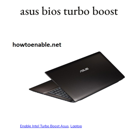
asus bios turbo boost
Enable Intel Turbo Boost Asus
, 
Laptop