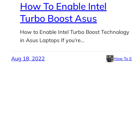
How To Enable Intel
Turbo Boost Asus
How to Enable Intel Turbo Boost Technology
in Asus Laptops If you’re…
Aug 18, 2022
How To E