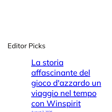
Editor Picks
La storia
affascinante del
gioco d'azzardo un
viaggio nel tempo
con Winspirit
August 7, 2026