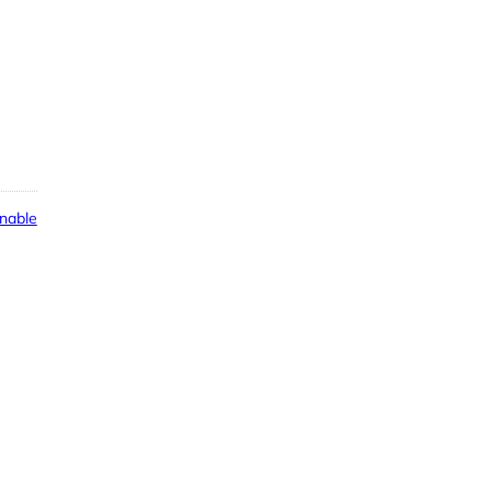
nable