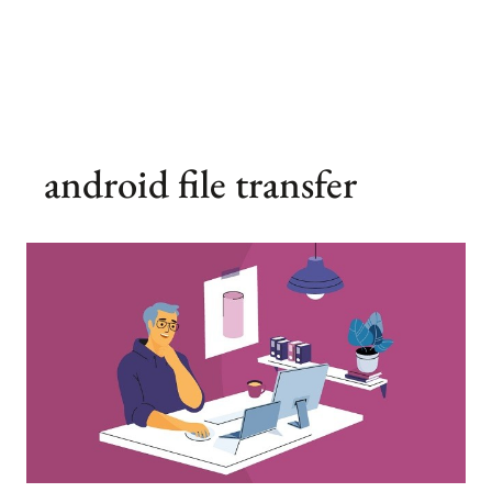
android file transfer