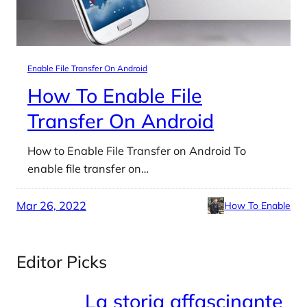
Enable File Transfer On Android
How To Enable File
Transfer On Android
How to Enable File Transfer on Android To
enable file transfer on…
Mar 26, 2022
How To Enable
Editor Picks
La storia affascinante