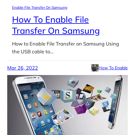
Enable File Transfer On Samsung
How To Enable File
Transfer On Samsung
How to Enable File Transfer on Samsung Using
the USB cable to…
Mar 26, 2022
How To Enable