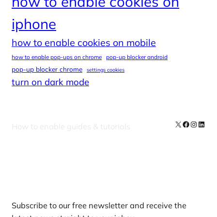
how to enable cookies on
iphone
how to enable cookies on mobile
how to enable pop-ups on chrome
pop-up blocker android
pop-up blocker chrome
settings cookies
turn on dark mode
X
Facebook
Instag
Linke
How to enable guides & tutorials
Our Newsletters
Subscribe to our free newsletter and receive the