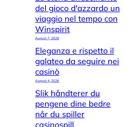
del gioco d'azzardo un
viaggio nel tempo con
Winspirit
August 7, 2026
Eleganza e rispetto il
galateo da seguire nei
casinò
August 4, 2026
Slik håndterer du
pengene dine bedre
når du spiller
casinospill