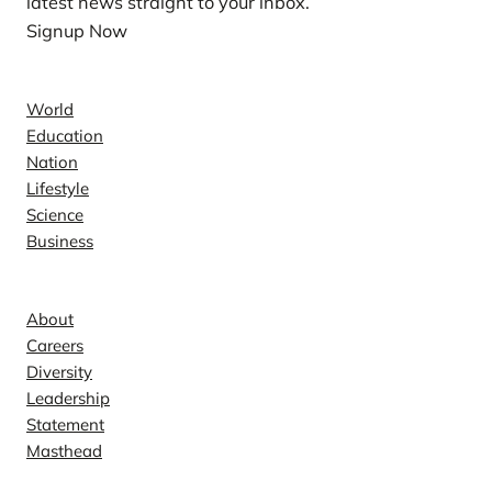
latest news straight to your inbox.
Signup Now
News
World
Education
Nation
Lifestyle
Science
Business
Company
About
Careers
Diversity
Leadership
Statement
Masthead
Contact