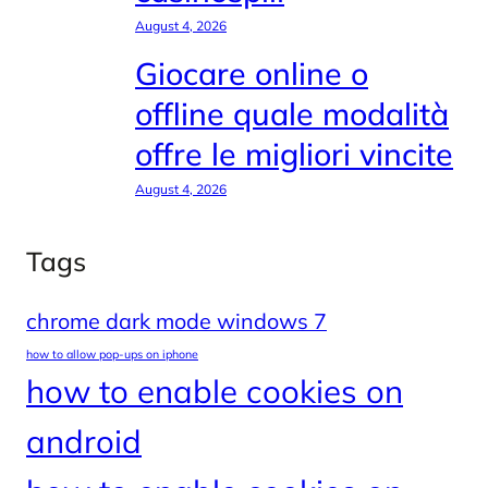
August 4, 2026
Giocare online o
offline quale modalità
offre le migliori vincite
August 4, 2026
Tags
chrome dark mode windows 7
how to allow pop-ups on iphone
how to enable cookies on
android