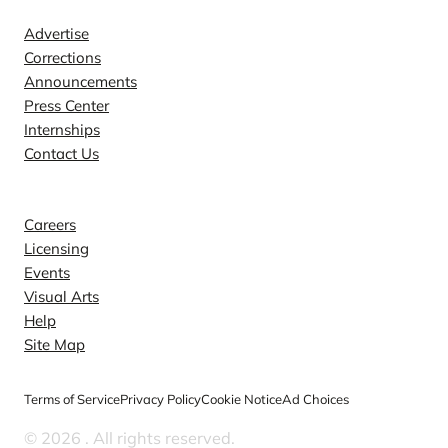
Advertise
Corrections
Announcements
Press Center
Internships
Contact Us
Explore
Careers
Licensing
Events
Visual Arts
Help
Site Map
Terms of Service
Privacy Policy
Cookie Notice
Ad Choices
© 2026
. All rights reserved.