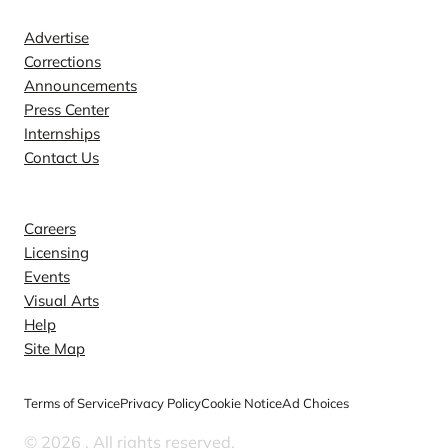
Advertise
Corrections
Announcements
Press Center
Internships
Contact Us
Explore
Careers
Licensing
Events
Visual Arts
Help
Site Map
Terms of Service
Privacy Policy
Cookie Notice
Ad Choices
© 2026
. All rights reserved.