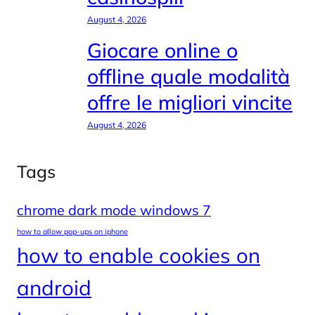
August 4, 2026
Giocare online o
offline quale modalità
offre le migliori vincite
August 4, 2026
Tags
chrome dark mode windows 7
how to allow pop-ups on iphone
how to enable cookies on
android