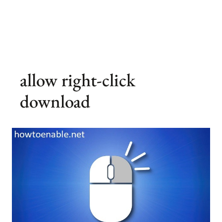
allow right-click
download