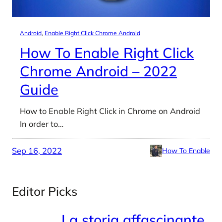
Android
, 
Enable Right Click Chrome Android
How To Enable Right Click
Chrome Android – 2022
Guide
How to Enable Right Click in Chrome on Android
In order to…
Sep 16, 2022
How To Enable
Editor Picks
La storia affascinante