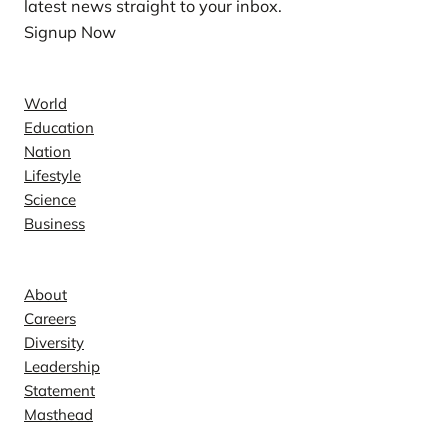
latest news straight to your inbox.
Signup Now
News
World
Education
Nation
Lifestyle
Science
Business
Company
About
Careers
Diversity
Leadership
Statement
Masthead
Contact