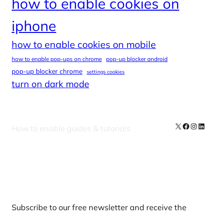
how to enable cookies on
iphone
how to enable cookies on mobile
how to enable pop-ups on chrome
pop-up blocker android
pop-up blocker chrome
settings cookies
turn on dark mode
X
Facebook
Instag
Linke
How to enable guides & tutorials
Our Newsletters
Subscribe to our free newsletter and receive the