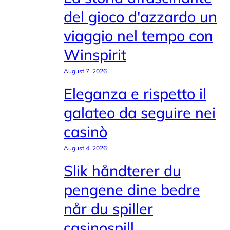
del gioco d'azzardo un
viaggio nel tempo con
Winspirit
August 7, 2026
Eleganza e rispetto il
galateo da seguire nei
casinò
August 4, 2026
Slik håndterer du
pengene dine bedre
når du spiller
casinospill