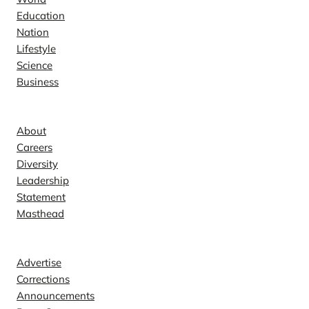
Education
Nation
Lifestyle
Science
Business
Company
About
Careers
Diversity
Leadership
Statement
Masthead
Contact
Advertise
Corrections
Announcements