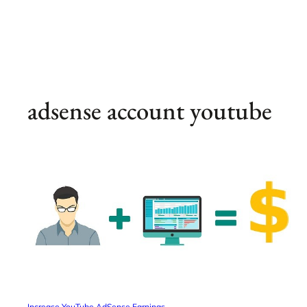
adsense account youtube
Increase YouTube AdSense Earnings