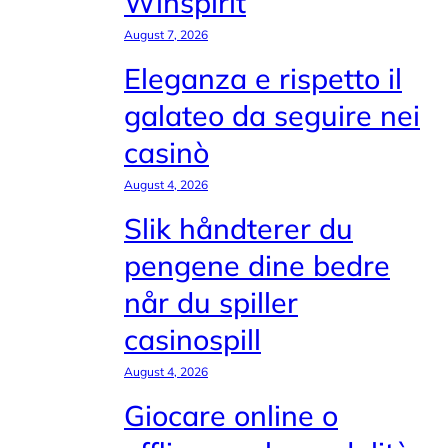
Winspirit
August 7, 2026
Eleganza e rispetto il
galateo da seguire nei
casinò
August 4, 2026
Slik håndterer du
pengene dine bedre
når du spiller
casinospill
August 4, 2026
Giocare online o