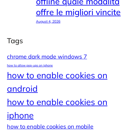
offline quale modalità
offre le migliori vincite
August 4, 2026
Tags
chrome dark mode windows 7
how to allow pop-ups on iphone
how to enable cookies on
android
how to enable cookies on
iphone
how to enable cookies on mobile