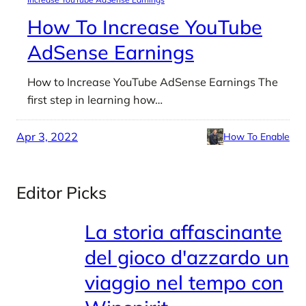
How To Increase YouTube
AdSense Earnings
How to Increase YouTube AdSense Earnings The
first step in learning how…
Apr 3, 2022
How To Enable
Editor Picks
La storia affascinante
del gioco d'azzardo un
viaggio nel tempo con