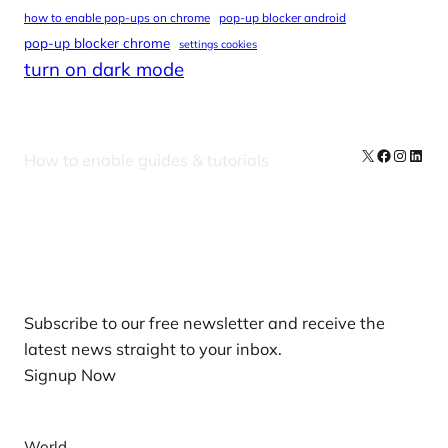
how to enable pop-ups on chrome
pop-up blocker android
pop-up blocker chrome
settings cookies
turn on dark mode
X
Facebook
Instag
Linke
How to enable guides & tutorials
Our Newsletters
Subscribe to our free newsletter and receive the
latest news straight to your inbox.
Signup Now
News
World