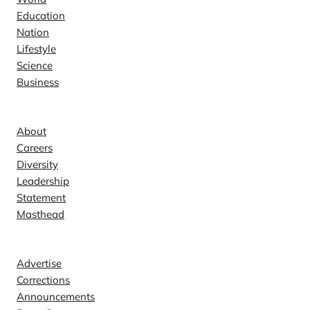
Education
Nation
Lifestyle
Science
Business
Company
About
Careers
Diversity
Leadership
Statement
Masthead
Contact
Advertise
Corrections
Announcements