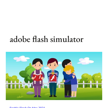
adobe flash simulator
Enable Flash On Mac 2021