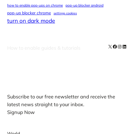
how to enable pop-ups on chrome
pop-up blocker android
pop-up blocker chrome
settings cookies
turn on dark mode
X
Facebook
Instag
Linke
How to enable guides & tutorials
Our Newsletters
Subscribe to our free newsletter and receive the
latest news straight to your inbox.
Signup Now
News
World