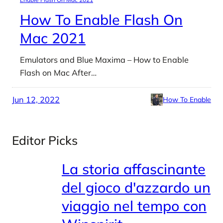
How To Enable Flash On
Mac 2021
Emulators and Blue Maxima – How to Enable
Flash on Mac After…
Jun 12, 2022
How To Enable
Editor Picks
La storia affascinante
del gioco d'azzardo un
viaggio nel tempo con