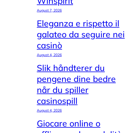
Winspirit
August 7, 2026
Eleganza e rispetto il
galateo da seguire nei
casinò
August 4, 2026
Slik håndterer du
pengene dine bedre
når du spiller
casinospill
August 4, 2026
Giocare online o