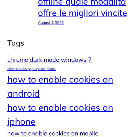
offline quale modalità
offre le migliori vincite
August 4, 2026
Tags
chrome dark mode windows 7
how to allow pop-ups on iphone
how to enable cookies on
android
how to enable cookies on
iphone
how to enable cookies on mobile