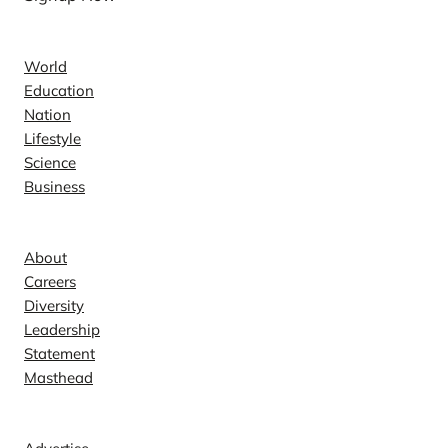
News
World
Education
Nation
Lifestyle
Science
Business
Company
About
Careers
Diversity
Leadership
Statement
Masthead
Contact