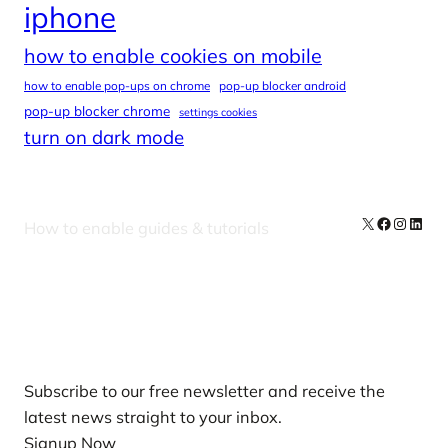
iphone
how to enable cookies on mobile
how to enable pop-ups on chrome
pop-up blocker android
pop-up blocker chrome
settings cookies
turn on dark mode
X
Facebook
Instag
Linke
How to enable guides & tutorials
Our Newsletters
Subscribe to our free newsletter and receive the
latest news straight to your inbox.
Signup Now