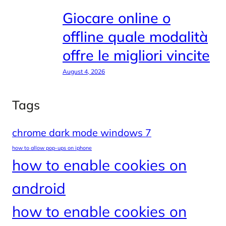
Giocare online o
offline quale modalità
offre le migliori vincite
August 4, 2026
Tags
chrome dark mode windows 7
how to allow pop-ups on iphone
how to enable cookies on
android
how to enable cookies on