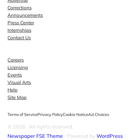
Advertise
Corrections
Announcements
Press Center
Internships
Contact Us
Explore
Careers
Licensing
Events
Visual Arts
Help
Site Map
Terms of Service
Privacy Policy
Cookie Notice
Ad Choices
© 2026
. All rights reserved.
Newspaper FSE Theme
⋅ Powered by
WordPress