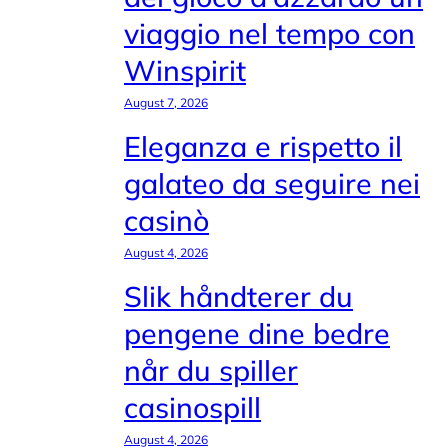
viaggio nel tempo con
Winspirit
August 7, 2026
Eleganza e rispetto il
galateo da seguire nei
casinò
August 4, 2026
Slik håndterer du
pengene dine bedre
når du spiller
casinospill
August 4, 2026