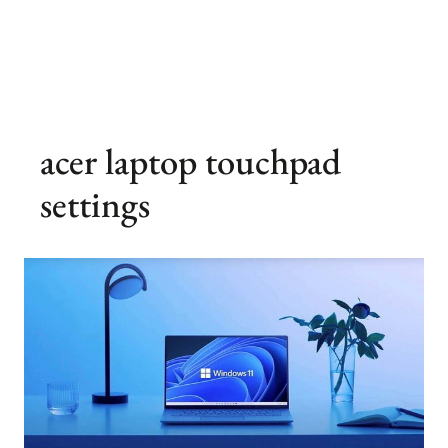
acer laptop touchpad
settings