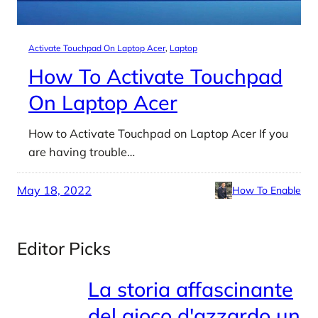
Activate Touchpad On Laptop Acer
, 
Laptop
How To Activate Touchpad
On Laptop Acer
How to Activate Touchpad on Laptop Acer If you
are having trouble…
May 18, 2022
How To Enable
Editor Picks
La storia affascinante
del gioco d'azzardo un