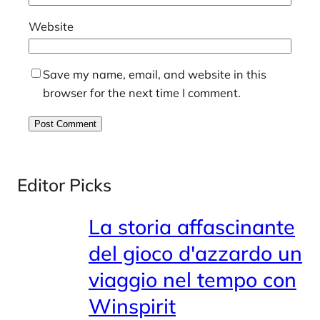
Website
Save my name, email, and website in this
browser for the next time I comment.
Editor Picks
La storia affascinante
del gioco d'azzardo un
viaggio nel tempo con
Winspirit