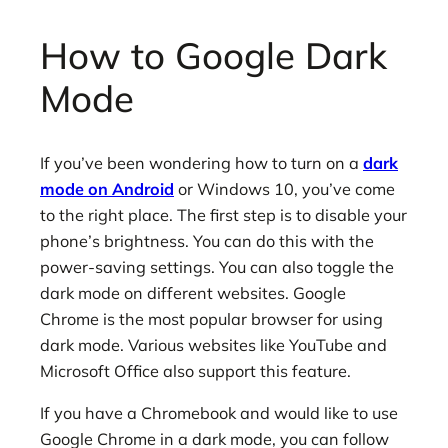
How to Google Dark
Mode
If you’ve been wondering how to turn on a
dark
mode on Android
or Windows 10, you’ve come
to the right place. The first step is to disable your
phone’s brightness. You can do this with the
power-saving settings. You can also toggle the
dark mode on different websites. Google
Chrome is the most popular browser for using
dark mode. Various websites like YouTube and
Microsoft Office also support this feature.
If you have a Chromebook and would like to use
Google Chrome in a dark mode, you can follow