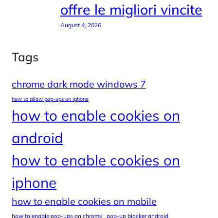
offre le migliori vincite
August 4, 2026
Tags
chrome dark mode windows 7
how to allow pop-ups on iphone
how to enable cookies on
android
how to enable cookies on
iphone
how to enable cookies on mobile
how to enable pop-ups on chrome
pop-up blocker android