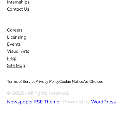
Internships
Contact Us
Explore
Careers
Licensing
Events
Visual Arts
Help
Site Map
Terms of Service
Privacy Policy
Cookie Notice
Ad Choices
© 2026
. All rights reserved.
Newspaper FSE Theme
⋅ Powered by
WordPress