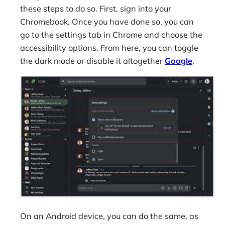
these steps to do so. First, sign into your
Chromebook. Once you have done so, you can
go to the settings tab in Chrome and choose the
accessibility options. From here, you can toggle
the dark mode or disable it altogether
Google
.
On an Android device, you can do the same, as