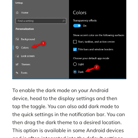
To enable the dark mode on your Android
device, head to the display settings and then
tap the toggle. You can also add dark mode to
the quick settings in the notification bar. You can
then drag the dark theme to a desired location.
This option is available in some Android devices