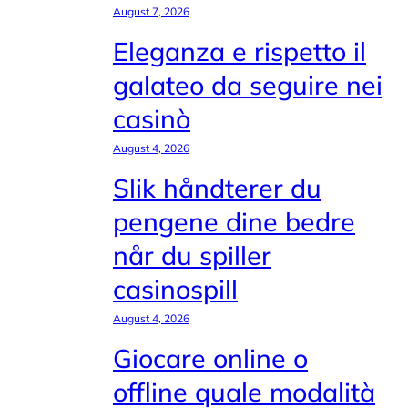
August 7, 2026
Eleganza e rispetto il
galateo da seguire nei
casinò
August 4, 2026
Slik håndterer du
pengene dine bedre
når du spiller
casinospill
August 4, 2026
Giocare online o
offline quale modalità