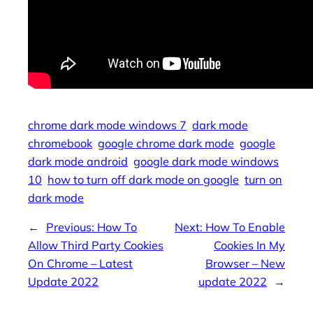
chrome dark mode windows 7
dark mode
chromebook
google chrome dark mode
google
dark mode android
google dark mode windows
10
how to turn off dark mode on google
turn on
dark mode
←
Previous:
How To
Next:
How To Enable
Allow Third Party Cookies
Cookies In My
On Chrome – Latest
Browser – New
Update 2022
update 2022
→