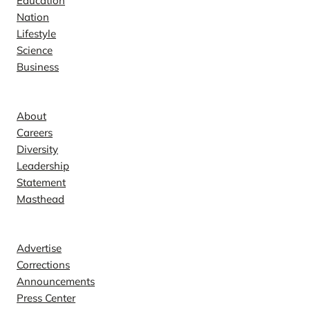
Education
Nation
Lifestyle
Science
Business
Company
About
Careers
Diversity
Leadership
Statement
Masthead
Contact
Advertise
Corrections
Announcements
Press Center