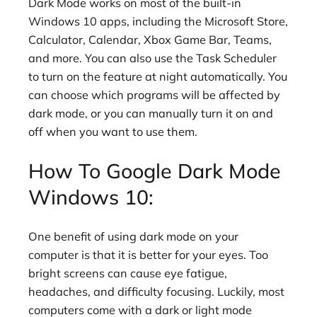
Dark Mode works on most of the built-in
Windows 10 apps, including the Microsoft Store,
Calculator, Calendar, Xbox Game Bar, Teams,
and more. You can also use the Task Scheduler
to turn on the feature at night automatically. You
can choose which programs will be affected by
dark mode, or you can manually turn it on and
off when you want to use them.
How To Google Dark Mode
Windows 10:
One benefit of using dark mode on your
computer is that it is better for your eyes. Too
bright screens can cause eye fatigue,
headaches, and difficulty focusing. Luckily, most
computers come with a dark or light mode