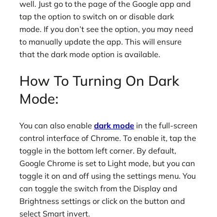
well. Just go to the page of the Google app and
tap the option to switch on or disable dark
mode. If you don’t see the option, you may need
to manually update the app. This will ensure
that the dark mode option is available.
How To Turning On Dark
Mode:
You can also enable
dark mode
in the full-screen
control interface of Chrome. To enable it, tap the
toggle in the bottom left corner. By default,
Google Chrome is set to Light mode, but you can
toggle it on and off using the settings menu. You
can toggle the switch from the Display and
Brightness settings or click on the button and
select Smart invert.