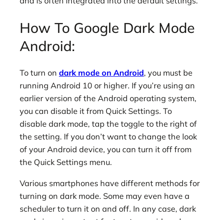
and is often integrated into the default settings.
How To Google Dark Mode
Android:
To turn on
dark mode on Android
, you must be
running Android 10 or higher. If you’re using an
earlier version of the Android operating system,
you can disable it from Quick Settings. To
disable dark mode, tap the toggle to the right of
the setting. If you don’t want to change the look
of your Android device, you can turn it off from
the Quick Settings menu.
Various smartphones have different methods for
turning on dark mode. Some may even have a
scheduler to turn it on and off. In any case, dark