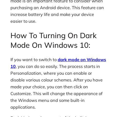
mode is an important feature to consider when
purchasing an Android device. This feature can
increase battery life and make your device
easier to use.
How To Turning On Dark
Mode On Windows 10:
If you want to switch to
dark mode on Windows
10
, you can do so easily. The process starts in
Personalization, where you can enable or
disable various colour schemes. After you have
made your choice, you can then click on
Customize. This will change the appearance of
the Windows menu and some built-in
applications.