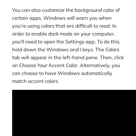
You can also customize the background color of
certain apps. Windows will warn you when
you’re using colors that are difficult to read. In
order to enable dark mode on your computer,
you’ll need to open the Settings app. To do this,
hold down the Windows and I keys. The Colors
tab will appear in the left-hand pane. Then, click
on Choose Your Accent Color. Alternatively, you
can choose to have Windows automatically
match accent colors.