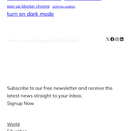
pop-up blocker chrome
settings cookies
turn on dark mode
X
Facebook
Instag
Linke
How to enable guides & tutorials
Our Newsletters
Subscribe to our free newsletter and receive the
latest news straight to your inbox.
Signup Now
News
World