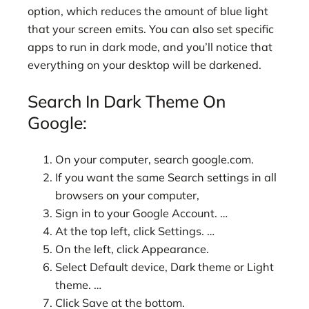
option, which reduces the amount of blue light
that your screen emits. You can also set specific
apps to run in dark mode, and you’ll notice that
everything on your desktop will be darkened.
Search In Dark Theme On
Google:
On your computer, search google.com.
If you want the same Search settings in all
browsers on your computer,
Sign in to your Google Account. …
At the top left, click Settings. …
On the left, click Appearance.
Select Default device, Dark theme or Light
theme. …
Click Save at the bottom.