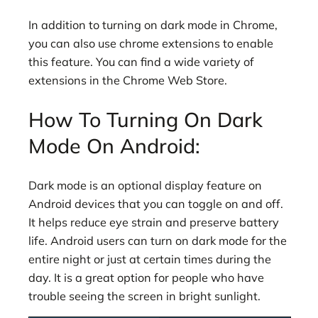
In addition to turning on dark mode in Chrome,
you can also use chrome extensions to enable
this feature. You can find a wide variety of
extensions in the Chrome Web Store.
How To Turning On Dark
Mode On Android:
Dark mode is an optional display feature on
Android devices that you can toggle on and off.
It helps reduce eye strain and preserve battery
life. Android users can turn on dark mode for the
entire night or just at certain times during the
day. It is a great option for people who have
trouble seeing the screen in bright sunlight.