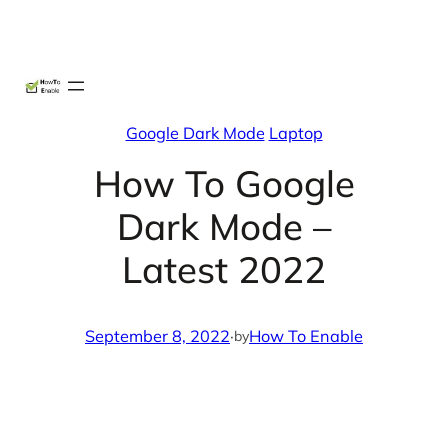
Skip
X
Facebook
Instag
Linke
to
content
Google Dark Mode
Laptop
How To Google
Dark Mode –
Latest 2022
September 8, 2022
·
How To Enable
by