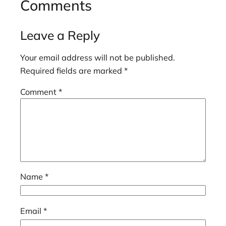
Comments
Leave a Reply
Your email address will not be published.
Required fields are marked
*
Comment
*
Name
*
Email
*