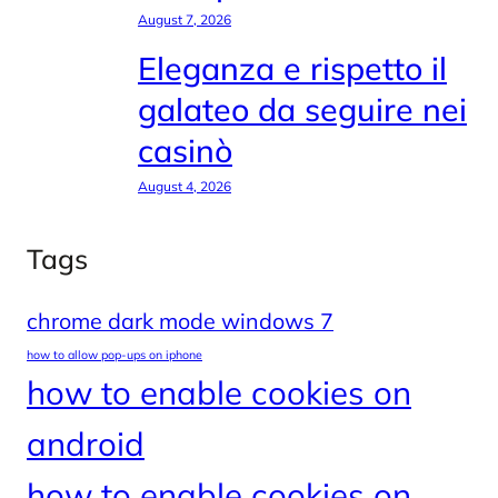
August 7, 2026
Eleganza e rispetto il
galateo da seguire nei
casinò
August 4, 2026
Tags
chrome dark mode windows 7
how to allow pop-ups on iphone
how to enable cookies on
android
how to enable cookies on