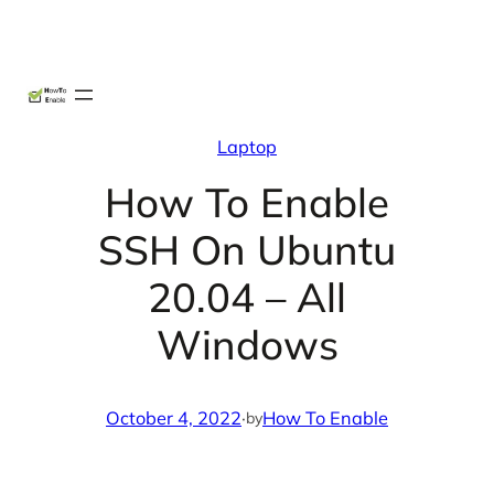
Skip
X
Facebook
Instag
Linke
to
content
Laptop
How To Enable
SSH On Ubuntu
20.04 – All
Windows
October 4, 2022
·
How To Enable
by