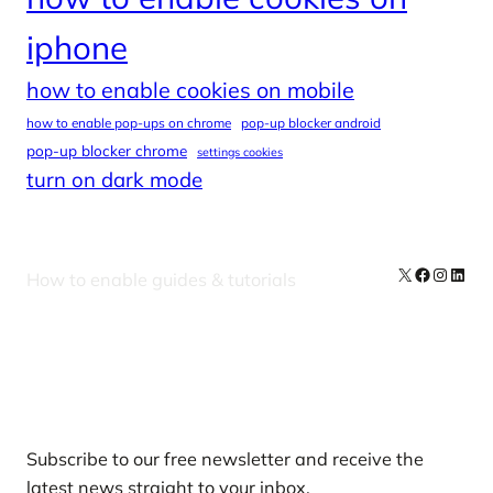
iphone
how to enable cookies on mobile
how to enable pop-ups on chrome
pop-up blocker android
pop-up blocker chrome
settings cookies
turn on dark mode
X
Facebook
Instag
Linke
How to enable guides & tutorials
Our Newsletters
Subscribe to our free newsletter and receive the
latest news straight to your inbox.