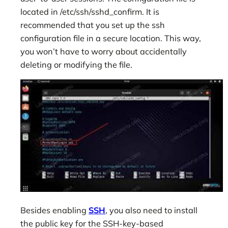
located in /etc/ssh/sshd_confirm. It is
recommended that you set up the ssh
configuration file in a secure location. This way,
you won’t have to worry about accidentally
deleting or modifying the file.
Besides enabling
SSH
, you also need to install
the public key for the SSH-key-based