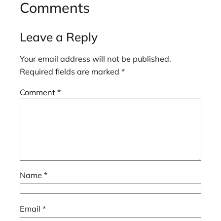
Comments
Leave a Reply
Your email address will not be published.
Required fields are marked
*
Comment
*
Name
*
Email
*