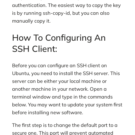
authentication. The easiest way to copy the key
is by running ssh-copy-id, but you can also
manually copy it.
How To Configuring An
SSH Client:
Before you can configure an SSH client on
Ubuntu, you need to install the SSH server. This
server can be either your local machine or
another machine in your network. Open a
terminal window and type in the commands
below. You may want to update your system first
before installing new software.
The first step is to change the default port to a
secure one. This port will prevent automated