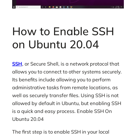
How to Enable SSH
on Ubuntu 20.04
SSH
, or Secure Shell, is a network protocol that
allows you to connect to other systems securely.
Its benefits include allowing you to perform
administrative tasks from remote locations, as
well as securely transfer files. Using SSH is not
allowed by default in Ubuntu, but enabling SSH
is a quick and easy process. Enable SSH On
Ubuntu 20.04
The first step is to enable SSH in your local