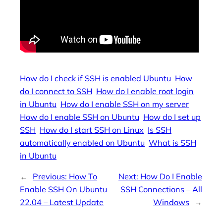
How do I check if SSH is enabled Ubuntu
How
do I connect to SSH
How do I enable root login
in Ubuntu
How do I enable SSH on my server
How do I enable SSH on Ubuntu
How do I set up
SSH
How do I start SSH on Linux
Is SSH
automatically enabled on Ubuntu
What is SSH
in Ubuntu
←
Previous:
How To
Next:
How Do I Enable
Enable SSH On Ubuntu
SSH Connections – All
22.04 – Latest Update
Windows
→