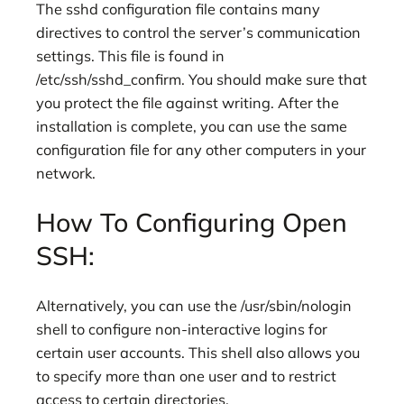
The sshd configuration file contains many
directives to control the server’s communication
settings. This file is found in
/etc/ssh/sshd_confirm. You should make sure that
you protect the file against writing. After the
installation is complete, you can use the same
configuration file for any other computers in your
network.
How To Configuring Open
SSH:
Alternatively, you can use the /usr/sbin/nologin
shell to configure non-interactive logins for
certain user accounts. This shell also allows you
to specify more than one user and to restrict
access to certain directories.