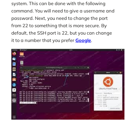
system. This can be done with the following
command. You will need to give a username and
password. Next, you need to change the port
from 22 to something that is more secure. By
default, the SSH port is 22, but you can change
it to a number that you prefer
Google
.