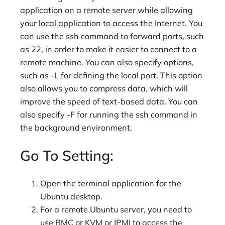
application on a remote server while allowing
your local application to access the Internet. You
can use the ssh command to forward ports, such
as 22, in order to make it easier to connect to a
remote machine. You can also specify options,
such as -L for defining the local port. This option
also allows you to compress data, which will
improve the speed of text-based data. You can
also specify -F for running the ssh command in
the background environment.
Go To Setting:
Open the terminal application for the
Ubuntu desktop.
For a remote Ubuntu server, you need to
use BMC or KVM or IPMI to access the