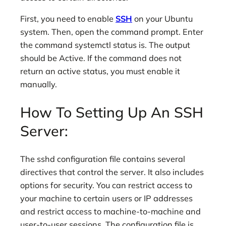
First, you need to enable
SSH
on your Ubuntu
system. Then, open the command prompt. Enter
the command systemctl status is. The output
should be Active. If the command does not
return an active status, you must enable it
manually.
How To Setting Up An SSH
Server:
The sshd configuration file contains several
directives that control the server. It also includes
options for security. You can restrict access to
your machine to certain users or IP addresses
and restrict access to machine-to-machine and
user-to-user sessions. The configuration file is