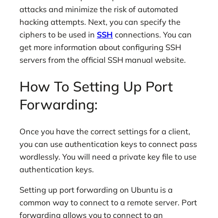
attacks and minimize the risk of automated
hacking attempts. Next, you can specify the
ciphers to be used in
SSH
connections. You can
get more information about configuring SSH
servers from the official SSH manual website.
How To Setting Up Port
Forwarding:
Once you have the correct settings for a client,
you can use authentication keys to connect pass
wordlessly. You will need a private key file to use
authentication keys.
Setting up port forwarding on Ubuntu is a
common way to connect to a remote server. Port
forwarding allows you to connect to an