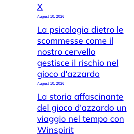
X
August 10, 2026
La psicologia dietro le
scommesse come il
nostro cervello
gestisce il rischio nel
gioco d'azzardo
August 10, 2026
La storia affascinante
del gioco d'azzardo un
viaggio nel tempo con
Winspirit