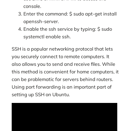
console.
Enter the command: $ sudo apt-get install
openssh-server.
Enable the ssh service by typing: $ sudo
systemctl enable ssh.
SSH is a popular networking protocol that lets
you securely connect to remote computers. It
also allows you to send and receive files. While
this method is convenient for home computers, it
can be problematic for servers behind routers.
Using port forwarding is an important part of
setting up SSH on Ubuntu.