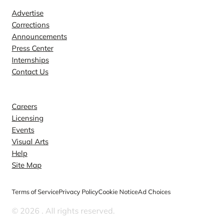
Advertise
Corrections
Announcements
Press Center
Internships
Contact Us
Explore
Careers
Licensing
Events
Visual Arts
Help
Site Map
Terms of Service
Privacy Policy
Cookie Notice
Ad Choices
© 2026
. All rights reserved.