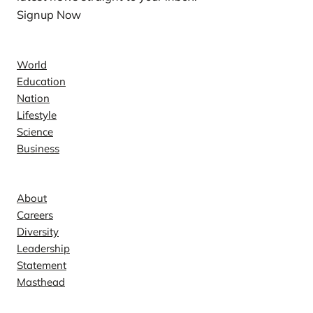
Signup Now
News
World
Education
Nation
Lifestyle
Science
Business
Company
About
Careers
Diversity
Leadership
Statement
Masthead
Contact