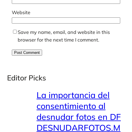
Website
Save my name, email, and website in this
browser for the next time I comment.
Editor Picks
La importancia del
consentimiento al
desnudar fotos en DF
DESNUDARFOTOS.M