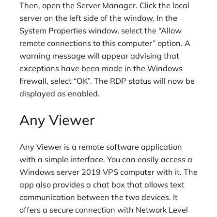
Then, open the Server Manager. Click the local
server on the left side of the window. In the
System Properties window, select the “Allow
remote connections to this computer” option. A
warning message will appear advising that
exceptions have been made in the Windows
firewall, select “OK”. The RDP status will now be
displayed as enabled.
Any Viewer
Any Viewer is a remote software application
with a simple interface. You can easily access a
Windows server 2019 VPS computer with it. The
app also provides a chat box that allows text
communication between the two devices. It
offers a secure connection with Network Level