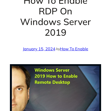
How To Enable
RDP On
Windows Server
2019
January 15, 2024
·
How To Enable
by