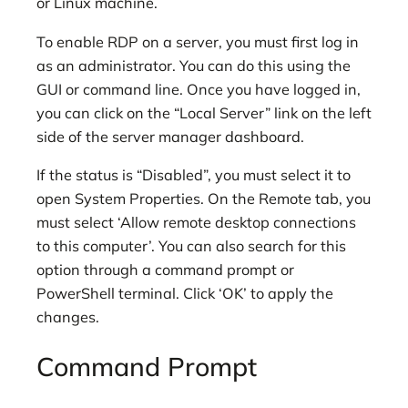
or Linux machine.
To enable RDP on a server, you must first log in
as an administrator. You can do this using the
GUI or command line. Once you have logged in,
you can click on the “Local Server” link on the left
side of the server manager dashboard.
If the status is “Disabled”, you must select it to
open System Properties. On the Remote tab, you
must select ‘Allow remote desktop connections
to this computer’. You can also search for this
option through a command prompt or
PowerShell terminal. Click ‘OK’ to apply the
changes.
Command Prompt