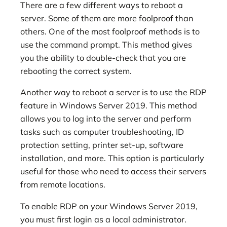
There are a few different ways to reboot a
server. Some of them are more foolproof than
others. One of the most foolproof methods is to
use the command prompt. This method gives
you the ability to double-check that you are
rebooting the correct system.
Another way to reboot a server is to use the RDP
feature in Windows Server 2019. This method
allows you to log into the server and perform
tasks such as computer troubleshooting, ID
protection setting, printer set-up, software
installation, and more. This option is particularly
useful for those who need to access their servers
from remote locations.
To enable RDP on your Windows Server 2019,
you must first login as a local administrator.