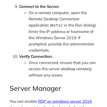
Connect to the Server:
On a remote computer, open the
Remote Desktop Connection
application (
in the Run dialog).
mstsc
Enter the IP address or hostname of
the Windows Server 2019. If
prompted, provide the administrator
credentials.
Verify Connection:
Once connected, ensure that you can
access the server desktop remotely
without any issues.
Server Manager
You can enable
RDP on windows server 2019