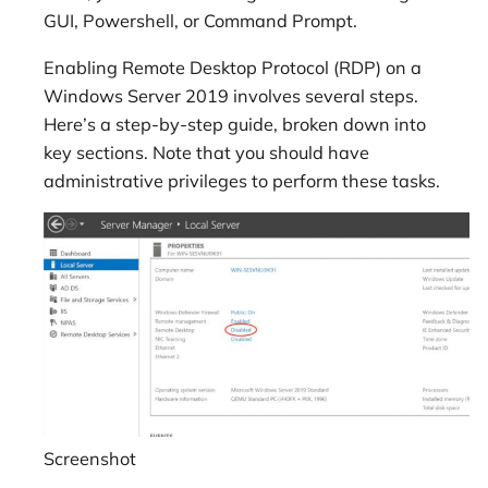
GUI, Powershell, or Command Prompt.
Enabling Remote Desktop Protocol (RDP) on a
Windows Server 2019 involves several steps.
Here’s a step-by-step guide, broken down into
key sections. Note that you should have
administrative privileges to perform these tasks.
Screenshot