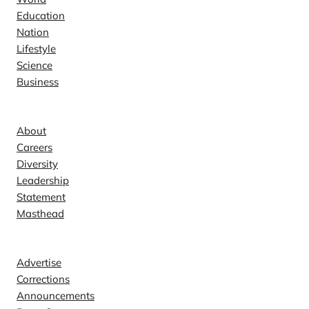
Education
Nation
Lifestyle
Science
Business
Company
About
Careers
Diversity
Leadership
Statement
Masthead
Contact
Advertise
Corrections
Announcements