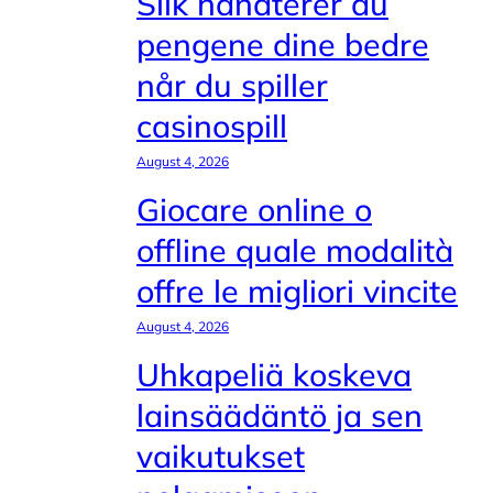
Slik håndterer du
pengene dine bedre
når du spiller
casinospill
August 4, 2026
Giocare online o
offline quale modalità
offre le migliori vincite
August 4, 2026
Uhkapeliä koskeva
lainsäädäntö ja sen
vaikutukset