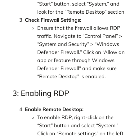
“Start” button, select “System,” and
look for the “Remote Desktop” section.
Check Firewall Settings:
Ensure that the firewall allows RDP
traffic. Navigate to “Control Panel” >
“System and Security” > “Windows
Defender Firewall.” Click on “Allow an
app or feature through Windows
Defender Firewall” and make sure
“Remote Desktop” is enabled.
3: Enabling RDP
Enable Remote Desktop:
To enable RDP, right-click on the
“Start” button and select “System.”
Click on “Remote settings” on the left