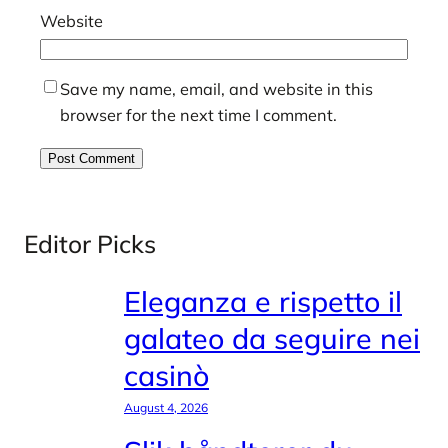
Website
Save my name, email, and website in this
browser for the next time I comment.
Editor Picks
Eleganza e rispetto il
galateo da seguire nei
casinò
August 4, 2026