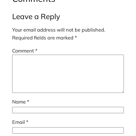
Leave a Reply
Your email address will not be published.
Required fields are marked
*
Comment
*
Name
*
Email
*