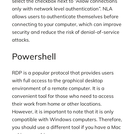
select the checkbox next to “Allow connections
only with network level authentication”. NLA
allows users to authenticate themselves before
connecting to your computer, which can improve
security and reduce the risk of denial-of-service
attacks.
Powershell
RDP is a popular protocol that provides users
with full access to the graphical desktop
environment of a remote computer. It is a
convenient tool for those who need to access
their work from home or other locations.
However, it is important to note that it is only
compatible with Windows computers. Therefore,
you should use a different tool if you have a Mac