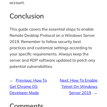
account.
Conclusion
This guide covers the essential steps to enable
Remote Desktop Protocol on a Windows Server
2019. Remember to follow security best
practices and customize settings according to
your specific requirements. Always keep the
server and RDP software updated to patch any
potential vulnerabilities.
←
Previous:
How To
Next:
How To Enable
Get Chrome OS
Telnet On Windows
Developer Mode
Server 2019
→
Comments