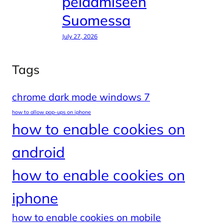
pelaamiseen
Suomessa
July 27, 2026
Tags
chrome dark mode windows 7
how to allow pop-ups on iphone
how to enable cookies on
android
how to enable cookies on
iphone
how to enable cookies on mobile