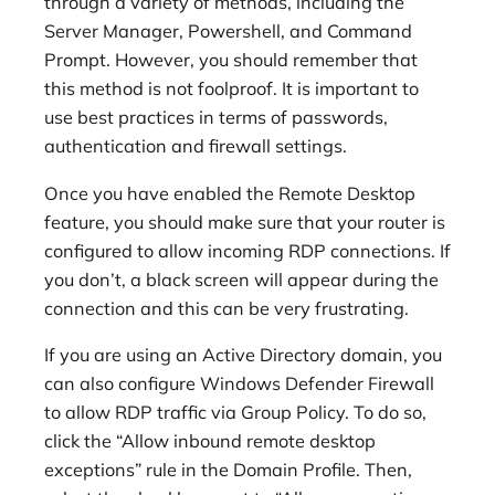
through a variety of methods, including the
Server Manager, Powershell, and Command
Prompt. However, you should remember that
this method is not foolproof. It is important to
use best practices in terms of passwords,
authentication and firewall settings.
Once you have enabled the Remote Desktop
feature, you should make sure that your router is
configured to allow incoming RDP connections. If
you don’t, a black screen will appear during the
connection and this can be very frustrating.
If you are using an Active Directory domain, you
can also configure Windows Defender Firewall
to allow RDP traffic via Group Policy. To do so,
click the “Allow inbound remote desktop
exceptions” rule in the Domain Profile. Then,