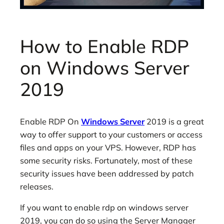
How to Enable RDP
on Windows Server
2019
Enable RDP On
Windows Server
2019 is a great
way to offer support to your customers or access
files and apps on your VPS. However, RDP has
some security risks. Fortunately, most of these
security issues have been addressed by patch
releases.
If you want to enable rdp on windows server
2019, you can do so using the Server Manager