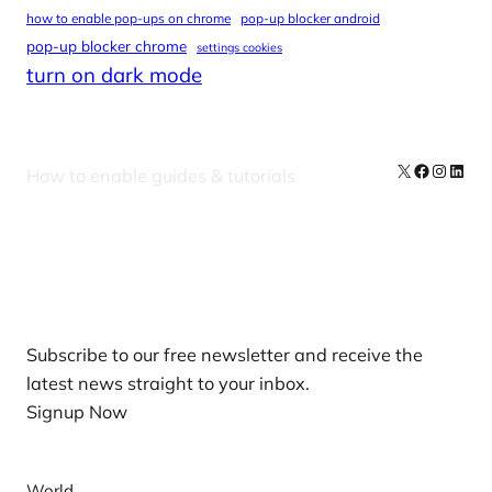
how to enable pop-ups on chrome
pop-up blocker android
pop-up blocker chrome
settings cookies
turn on dark mode
X
Facebook
Instag
Linke
How to enable guides & tutorials
Our Newsletters
Subscribe to our free newsletter and receive the
latest news straight to your inbox.
Signup Now
News
World