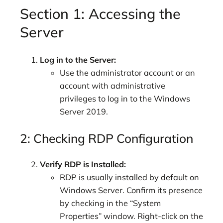
Section 1: Accessing the
Server
Log in to the Server:
Use the administrator account or an
account with administrative
privileges to log in to the Windows
Server 2019.
2: Checking RDP Configuration
Verify RDP is Installed:
RDP is usually installed by default on
Windows Server. Confirm its presence
by checking in the “System
Properties” window. Right-click on the