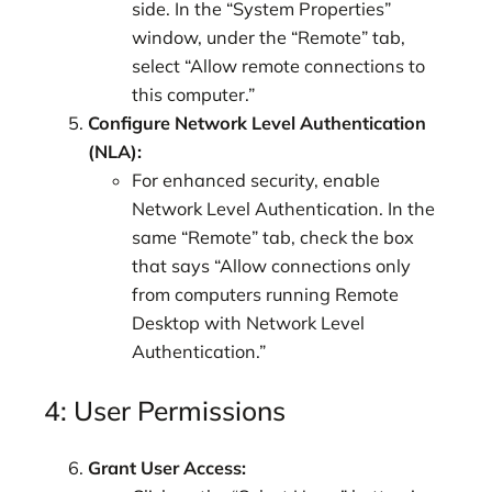
side. In the “System Properties”
window, under the “Remote” tab,
select “Allow remote connections to
this computer.”
Configure Network Level Authentication
(NLA):
For enhanced security, enable
Network Level Authentication. In the
same “Remote” tab, check the box
that says “Allow connections only
from computers running Remote
Desktop with Network Level
Authentication.”
4: User Permissions
Grant User Access: