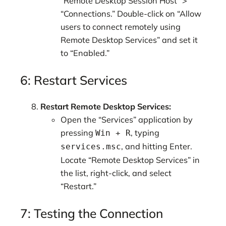
“Remote Desktop Session Host” >
“Connections.” Double-click on “Allow
users to connect remotely using
Remote Desktop Services” and set it
to “Enabled.”
6: Restart Services
Restart Remote Desktop Services:
Open the “Services” application by
pressing
, typing
Win + R
, and hitting Enter.
services.msc
Locate “Remote Desktop Services” in
the list, right-click, and select
“Restart.”
7: Testing the Connection