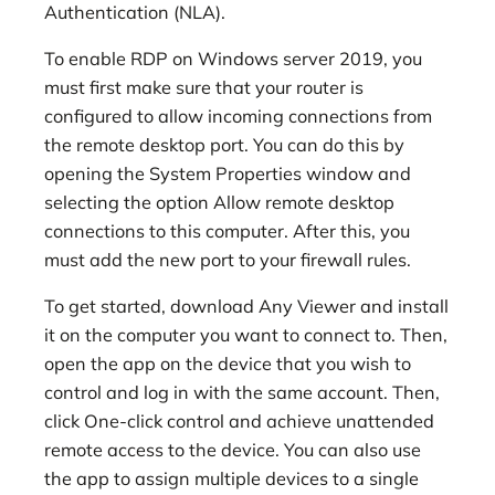
Authentication (NLA).
To enable RDP on Windows server 2019, you
must first make sure that your router is
configured to allow incoming connections from
the remote desktop port. You can do this by
opening the System Properties window and
selecting the option Allow remote desktop
connections to this computer. After this, you
must add the new port to your firewall rules.
To get started, download Any Viewer and install
it on the computer you want to connect to. Then,
open the app on the device that you wish to
control and log in with the same account. Then,
click One-click control and achieve unattended
remote access to the device. You can also use
the app to assign multiple devices to a single