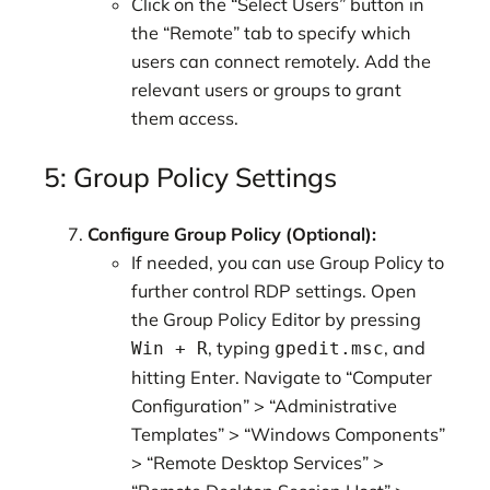
Click on the “Select Users” button in
the “Remote” tab to specify which
users can connect remotely. Add the
relevant users or groups to grant
them access.
5: Group Policy Settings
Configure Group Policy (Optional):
If needed, you can use Group Policy to
further control RDP settings. Open
the Group Policy Editor by pressing
, typing
, and
Win + R
gpedit.msc
hitting Enter. Navigate to “Computer
Configuration” > “Administrative
Templates” > “Windows Components”
> “Remote Desktop Services” >