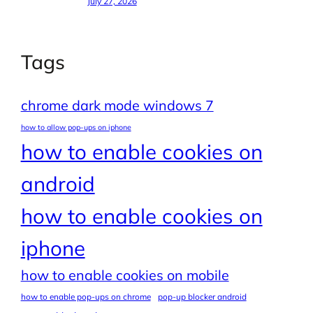
July 27, 2026
Tags
chrome dark mode windows 7
how to allow pop-ups on iphone
how to enable cookies on
android
how to enable cookies on
iphone
how to enable cookies on mobile
how to enable pop-ups on chrome
pop-up blocker android