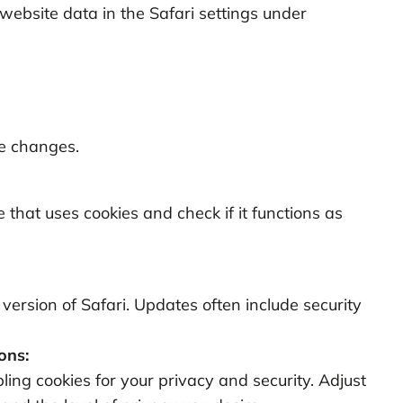
ebsite data in the Safari settings under
he changes.
 that uses cookies and check if it functions as
 version of Safari. Updates often include security
ons:
ing cookies for your privacy and security. Adjust