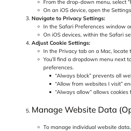
From the drop-down menu, select “
On an iOS device, open the Settings
Navigate to Privacy Settings:
In the Safari Preferences window on
On iOS devices, within the Safari se
Adjust Cookie Settings:
In the Privacy tab on a Mac, locate 
You’ll find a dropdown menu next to
preferences.
“Always block” prevents all web
“Allow from websites I visit” ena
“Always allow” allows cookies f
Manage Website Data (Opt
To manage individual website data,