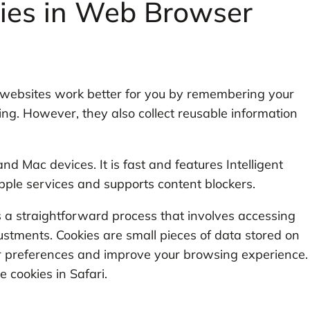
ies in Web Browser
ebsites work better for you by remembering your
ng. However, they also collect reusable information
nd Mac devices. It is fast and features Intelligent
Apple services and supports content blockers.
s a straightforward process that involves accessing
stments. Cookies are small pieces of data stored on
 preferences and improve your browsing experience.
 cookies in Safari.