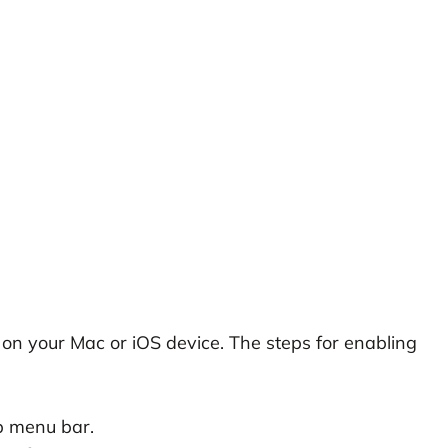
on your Mac or iOS device. The steps for enabling
op menu bar.