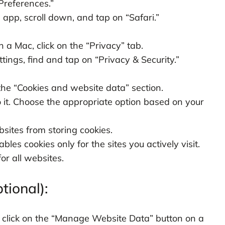
Preferences.”
 app, scroll down, and tap on “Safari.”
 a Mac, click on the “Privacy” tab.
ttings, find and tap on “Privacy & Security.”
the “Cookies and website data” section.
 it. Choose the appropriate option based on your
sites from storing cookies.
bles cookies only for the sites you actively visit.
or all websites.
ional):
 click on the “Manage Website Data” button on a