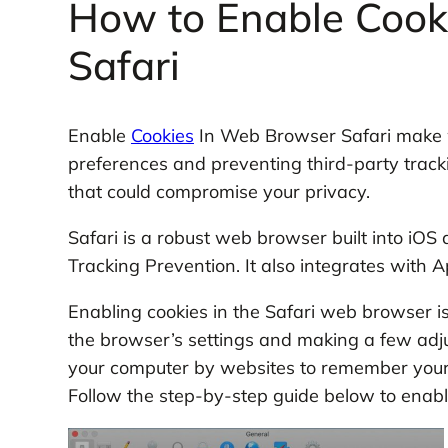
How to Enable Cook
Safari
Enable
Cookies
In Web Browser Safari make w
preferences and preventing third-party tracki
that could compromise your privacy.
Safari is a robust web browser built into iOS a
Tracking Prevention. It also integrates with 
Enabling cookies in the Safari web browser i
the browser’s settings and making a few adju
your computer by websites to remember your
Follow the step-by-step guide below to enable