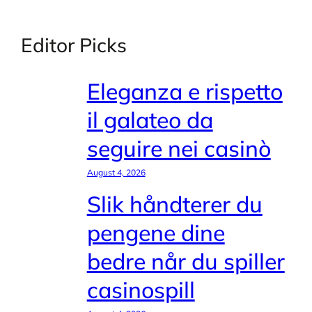
Editor Picks
Eleganza e rispetto
il galateo da
seguire nei casinò
August 4, 2026
Slik håndterer du
pengene dine
bedre når du spiller
casinospill