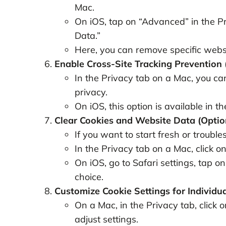
Mac.
On iOS, tap on “Advanced” in the Pr
Data.”
Here, you can remove specific websit
Enable Cross-Site Tracking Prevention 
In the Privacy tab on a Mac, you ca
privacy.
On iOS, this option is available in t
Clear Cookies and Website Data (Option
If you want to start fresh or trouble
In the Privacy tab on a Mac, click
On iOS, go to Safari settings, tap 
choice.
Customize Cookie Settings for Individua
On a Mac, in the Privacy tab, click
adjust settings.