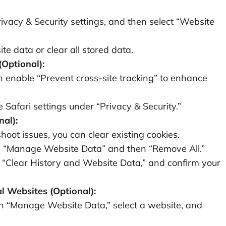
ivacy & Security settings, and then select “Website
e data or clear all stored data.
(Optional):
n enable “Prevent cross-site tracking” to enhance
he Safari settings under “Privacy & Security.”
al):
shoot issues, you can clear existing cookies.
 on “Manage Website Data” and then “Remove All.”
on “Clear History and Website Data,” and confirm your
l Websites (Optional):
 on “Manage Website Data,” select a website, and