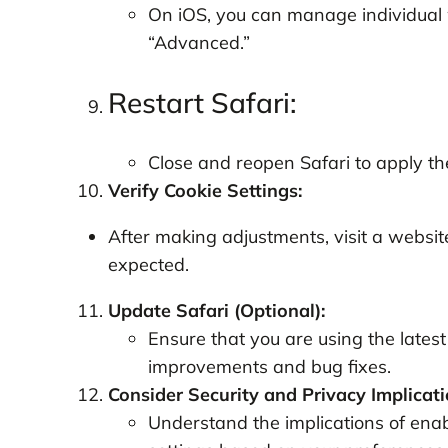
On iOS, you can manage individual w
“Advanced.”
Restart Safari:
Close and reopen Safari to apply t
Verify Cookie Settings:
After making adjustments, visit a website
expected.
Update Safari (Optional):
Ensure that you are using the latest
improvements and bug fixes.
Consider Security and Privacy Implicati
Understand the implications of enabl