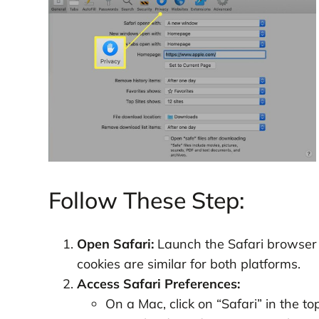
Follow These Step:
Open Safari:
Launch the Safari browser 
cookies are similar for both platforms.
Access Safari Preferences:
On a Mac, click on “Safari” in the t