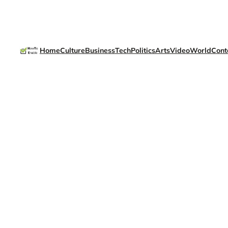
Skip
to
content
Home
Culture
Business
Tech
Politics
Arts
Video
World
Cont