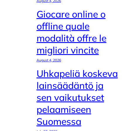
August 4, 2026
Giocare online o
offline quale
modalità offre le
migliori vincite
August 4, 2026
Uhkapeliä koskeva
lainsäädäntö ja
sen vaikutukset
pelaamiseen
Suomessa