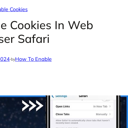
ble Cookies
e Cookies In Web
er Safari
2024
·
How To Enable
by