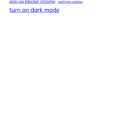
pop-up blocker chrome
settings cookies
turn on dark mode