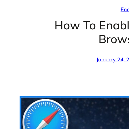
Ena
How To Enabl
Brows
January 24, 