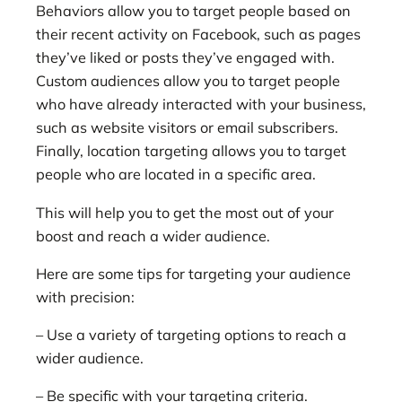
Behaviors allow you to target people based on
their recent activity on Facebook, such as pages
they’ve liked or posts they’ve engaged with.
Custom audiences allow you to target people
who have already interacted with your business,
such as website visitors or email subscribers.
Finally, location targeting allows you to target
people who are located in a specific area.
This will help you to get the most out of your
boost and reach a wider audience.
Here are some tips for targeting your audience
with precision:
– Use a variety of targeting options to reach a
wider audience.
– Be specific with your targeting criteria.