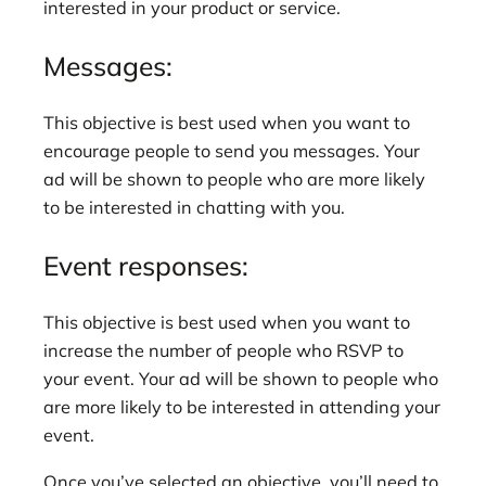
interested in your product or service.
Messages:
This objective is best used when you want to
encourage people to send you messages. Your
ad will be shown to people who are more likely
to be interested in chatting with you.
Event responses:
This objective is best used when you want to
increase the number of people who RSVP to
your event. Your ad will be shown to people who
are more likely to be interested in attending your
event.
Once you’ve selected an objective, you’ll need to