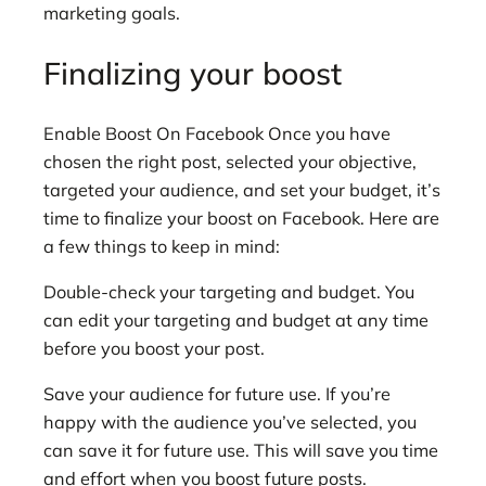
marketing goals.
Finalizing your boost
Enable Boost On Facebook Once you have
chosen the right post, selected your objective,
targeted your audience, and set your budget, it’s
time to finalize your boost on Facebook. Here are
a few things to keep in mind:
Double-check your targeting and budget. You
can edit your targeting and budget at any time
before you boost your post.
Save your audience for future use. If you’re
happy with the audience you’ve selected, you
can save it for future use. This will save you time
and effort when you boost future posts.