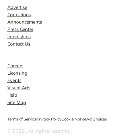
Advertise
Corrections
Announcements
Press Center
Internships
Contact Us
Explore
Careers
Licensing
Events
Visual Arts
Help
Site Map
Terms of Service
Privacy Policy
Cookie Notice
Ad Choices
© 2026
. All rights reserved.