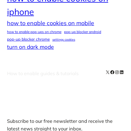
iphone
how to enable cookies on mobile
how to enable pop-ups on chrome
pop-up blocker android
pop-up blocker chrome
settings cookies
turn on dark mode
X
Facebook
Instag
Linke
How to enable guides & tutorials
Our Newsletters
Subscribe to our free newsletter and receive the
latest news straight to your inbox.