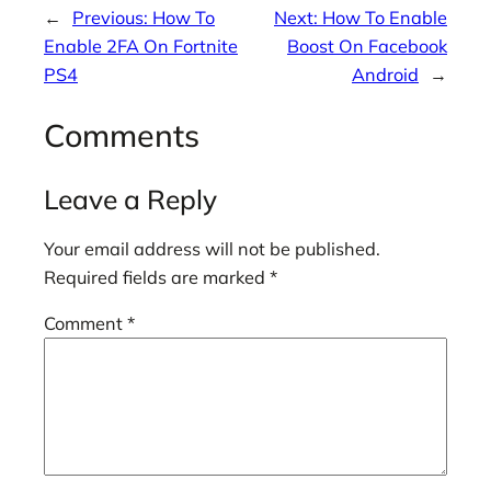
←
Previous:
How To
Next:
How To Enable
Enable 2FA On Fortnite
Boost On Facebook
PS4
Android
→
Comments
Leave a Reply
Your email address will not be published.
Required fields are marked
*
Comment
*