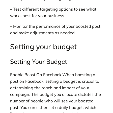
– Test different targeting options to see what
works best for your business.
– Monitor the performance of your boosted post
and make adjustments as needed.
Setting your budget
Setting Your Budget
Enable Boost On Facebook When boosting a
post on Facebook, setting a budget is crucial to
determining the reach and impact of your
campaign. The budget you allocate dictates the
number of people who will see your boosted
post. You can either set a daily budget, which