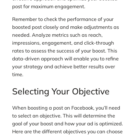
post for maximum engagement.
Remember to check the performance of your
boosted post closely and make adjustments as
needed. Analyze metrics such as reach,
impressions, engagement, and click-through
rates to assess the success of your boost. This
data-driven approach will enable you to refine
your strategy and achieve better results over
time.
Selecting Your Objective
When boosting a post on Facebook, you’ll need
to select an objective. This will determine the
goal of your boost and how your ad is optimized.
Here are the different objectives you can choose