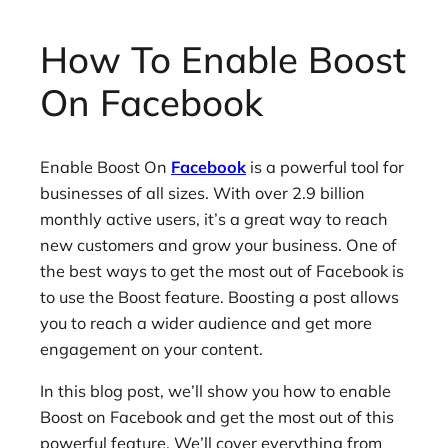
How To Enable Boost
On Facebook
Enable Boost On
Facebook
is a powerful tool for
businesses of all sizes. With over 2.9 billion
monthly active users, it’s a great way to reach
new customers and grow your business. One of
the best ways to get the most out of Facebook is
to use the Boost feature. Boosting a post allows
you to reach a wider audience and get more
engagement on your content.
In this blog post, we’ll show you how to enable
Boost on Facebook and get the most out of this
powerful feature. We’ll cover everything from