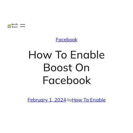
Skip
X
Facebook
Instag
Linke
to
content
Facebook
How To Enable
Boost On
Facebook
February 1, 2024
·
How To Enable
by