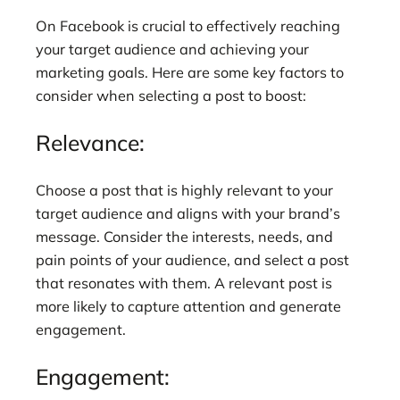
On Facebook is crucial to effectively reaching
your target audience and achieving your
marketing goals. Here are some key factors to
consider when selecting a post to boost:
Relevance:
Choose a post that is highly relevant to your
target audience and aligns with your brand’s
message. Consider the interests, needs, and
pain points of your audience, and select a post
that resonates with them. A relevant post is
more likely to capture attention and generate
engagement.
Engagement: