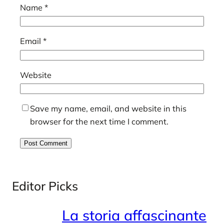
Name
*
Email
*
Website
Save my name, email, and website in this
browser for the next time I comment.
Editor Picks
La storia affascinante