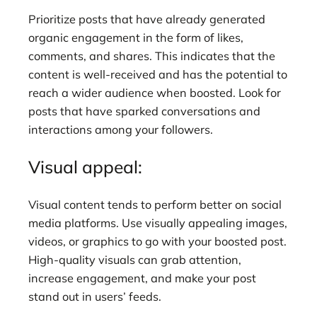
Prioritize posts that have already generated
organic engagement in the form of likes,
comments, and shares. This indicates that the
content is well-received and has the potential to
reach a wider audience when boosted. Look for
posts that have sparked conversations and
interactions among your followers.
Visual appeal:
Visual content tends to perform better on social
media platforms. Use visually appealing images,
videos, or graphics to go with your boosted post.
High-quality visuals can grab attention,
increase engagement, and make your post
stand out in users’ feeds.