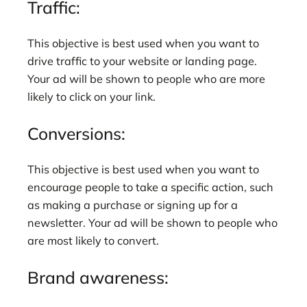
Traffic:
This objective is best used when you want to
drive traffic to your website or landing page.
Your ad will be shown to people who are more
likely to click on your link.
Conversions:
This objective is best used when you want to
encourage people to take a specific action, such
as making a purchase or signing up for a
newsletter. Your ad will be shown to people who
are most likely to convert.
Brand awareness: