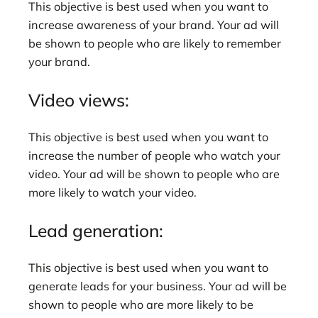
This objective is best used when you want to
increase awareness of your brand. Your ad will
be shown to people who are likely to remember
your brand.
Video views:
This objective is best used when you want to
increase the number of people who watch your
video. Your ad will be shown to people who are
more likely to watch your video.
Lead generation:
This objective is best used when you want to
generate leads for your business. Your ad will be
shown to people who are more likely to be