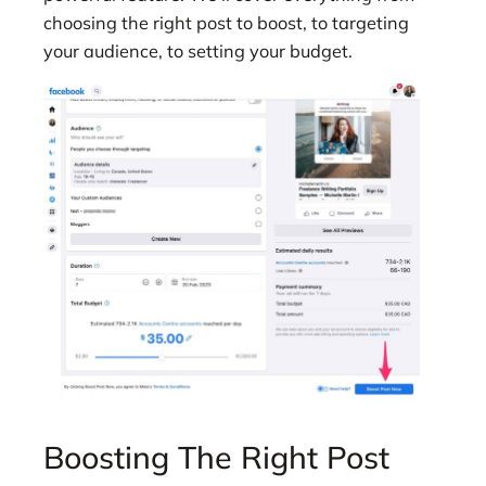
choosing the right post to boost, to targeting
your audience, to setting your budget.
Boosting The Right Post