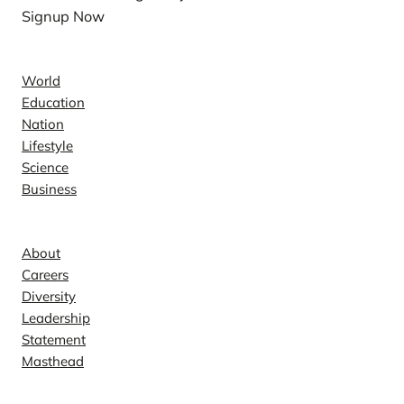
Signup Now
News
World
Education
Nation
Lifestyle
Science
Business
Company
About
Careers
Diversity
Leadership
Statement
Masthead
Contact