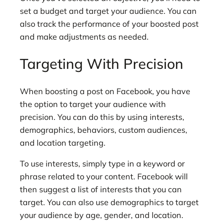
set a budget and target your audience. You can
also track the performance of your boosted post
and make adjustments as needed.
Targeting With Precision
When boosting a post on Facebook, you have
the option to target your audience with
precision. You can do this by using interests,
demographics, behaviors, custom audiences,
and location targeting.
To use interests, simply type in a keyword or
phrase related to your content. Facebook will
then suggest a list of interests that you can
target. You can also use demographics to target
your audience by age, gender, and location.