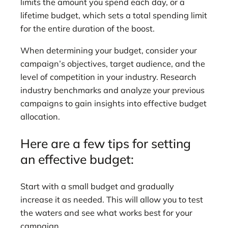
limits the amount you spend each day, or a
lifetime budget, which sets a total spending limit
for the entire duration of the boost.
When determining your budget, consider your
campaign’s objectives, target audience, and the
level of competition in your industry. Research
industry benchmarks and analyze your previous
campaigns to gain insights into effective budget
allocation.
Here are a few tips for setting
an effective budget:
Start with a small budget and gradually
increase it as needed. This will allow you to test
the waters and see what works best for your
campaign.