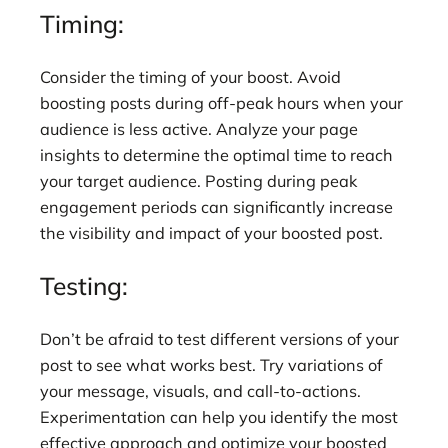
Timing:
Consider the timing of your boost. Avoid
boosting posts during off-peak hours when your
audience is less active. Analyze your page
insights to determine the optimal time to reach
your target audience. Posting during peak
engagement periods can significantly increase
the visibility and impact of your boosted post.
Testing:
Don’t be afraid to test different versions of your
post to see what works best. Try variations of
your message, visuals, and call-to-actions.
Experimentation can help you identify the most
effective approach and optimize your boosted