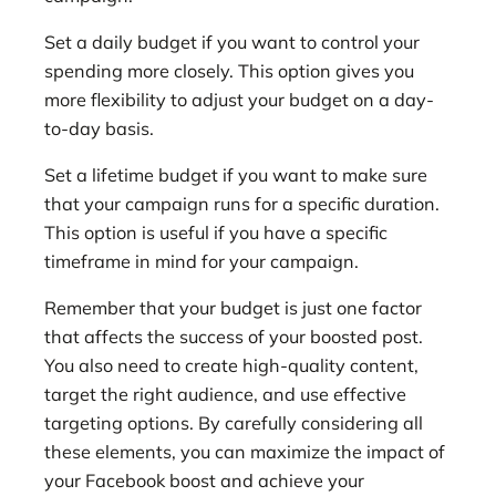
Set a daily budget if you want to control your
spending more closely. This option gives you
more flexibility to adjust your budget on a day-
to-day basis.
Set a lifetime budget if you want to make sure
that your campaign runs for a specific duration.
This option is useful if you have a specific
timeframe in mind for your campaign.
Remember that your budget is just one factor
that affects the success of your boosted post.
You also need to create high-quality content,
target the right audience, and use effective
targeting options. By carefully considering all
these elements, you can maximize the impact of
your Facebook boost and achieve your