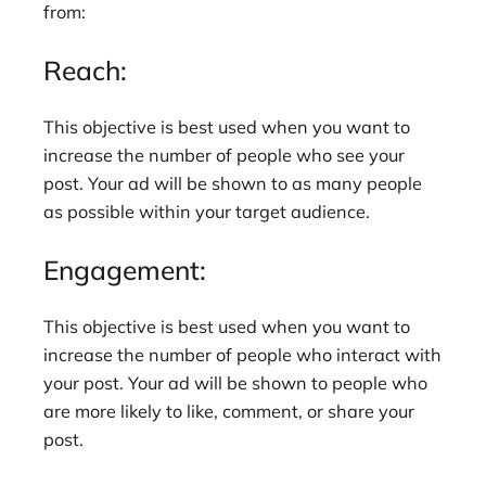
from:
Reach:
This objective is best used when you want to
increase the number of people who see your
post. Your ad will be shown to as many people
as possible within your target audience.
Engagement:
This objective is best used when you want to
increase the number of people who interact with
your post. Your ad will be shown to people who
are more likely to like, comment, or share your
post.