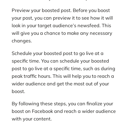
Preview your boosted post. Before you boost
your post, you can preview it to see how it will
look in your target audience’s newsfeed. This
will give you a chance to make any necessary
changes.
Schedule your boosted post to go live at a
specific time. You can schedule your boosted
post to go live at a specific time, such as during
peak traffic hours. This will help you to reach a
wider audience and get the most out of your
boost.
By following these steps, you can finalize your
boost on Facebook and reach a wider audience
with your content.