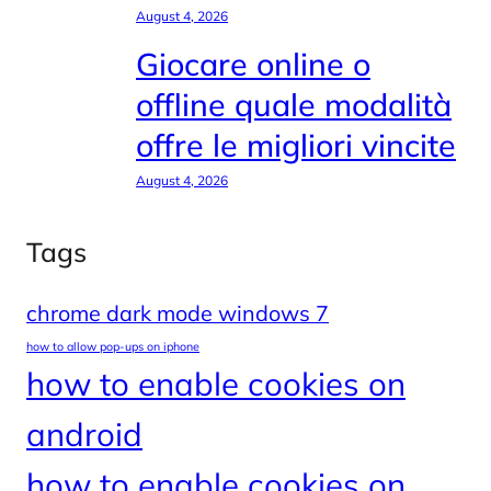
August 4, 2026
Giocare online o
offline quale modalità
offre le migliori vincite
August 4, 2026
Tags
chrome dark mode windows 7
how to allow pop-ups on iphone
how to enable cookies on
android
how to enable cookies on