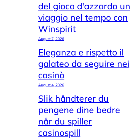
del gioco d'azzardo un
viaggio nel tempo con
Winspirit
August 7, 2026
Eleganza e rispetto il
galateo da seguire nei
casinò
August 4, 2026
Slik håndterer du
pengene dine bedre
når du spiller
casinospill