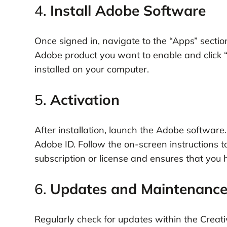
4.
Install Adobe Software
Once signed in, navigate to the “Apps” section
Adobe product you want to enable and click “
installed on your computer.
5.
Activation
After installation, launch the Adobe softwar
Adobe ID. Follow the on-screen instructions to
subscription or license and ensures that you h
6.
Updates and Maintenanc
Regularly check for updates within the Creati