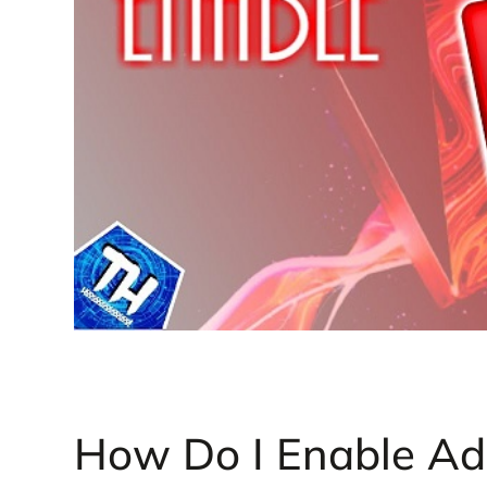
How Do I Enable Ad