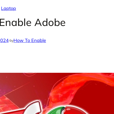
Laptop
 Enable Adobe
2024
·
How To Enable
by