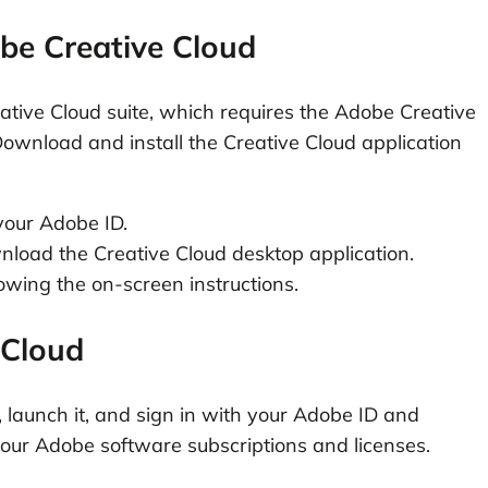
be Creative Cloud
tive Cloud suite, which requires the Adobe Creative
ownload and install the Creative Cloud application
your Adobe ID.
nload the Creative Cloud desktop application.
lowing the on-screen instructions.
 Cloud
n, launch it, and sign in with your Adobe ID and
your Adobe software subscriptions and licenses.