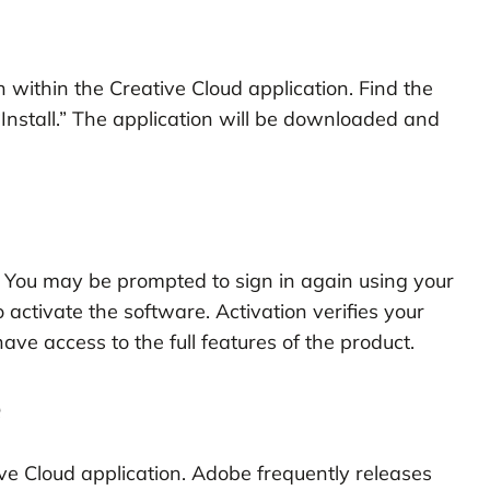
 within the Creative Cloud application. Find the
Install.” The application will be downloaded and
e. You may be prompted to sign in again using your
 activate the software. Activation verifies your
ave access to the full features of the product.
e
ve Cloud application. Adobe frequently releases