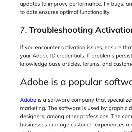
updates to improve performance, fix bugs, a
to date ensures optimal functionality.
7.
Troubleshooting Activatio
If you encounter activation issues, ensure tha
your Adobe ID credentials. If problems persist
knowledge base articles, forums, and custom
Adobe is a popular soft
Adobe
is a software company that specializes 
marketing. The software is used by graphic 
designers, among other professions. The com
businesses manage customer experiences and 