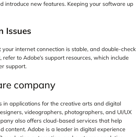
nd introduce new features. Keeping your software up
n Issues
t your internet connection is stable, and double-check
, refer to Adobe’s support resources, which include
er support.
ware company
in applications for the creative arts and digital
designers, videographers, photographers, and UI/UX
pany also offers cloud-based services that help
content. Adobe is a leader in digital experience