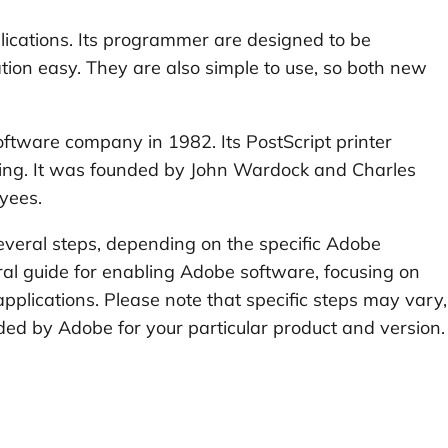
plications. Its programmer are designed to be
tion easy. They are also simple to use, so both new
oftware company in 1982. Its PostScript printer
hing. It was founded by John Wardock and Charles
yees.
everal steps, depending on the specific Adobe
neral guide for enabling Adobe software, focusing on
plications. Please note that specific steps may vary,
ovided by Adobe for your particular product and version.