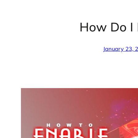
How Do I
January 23, 