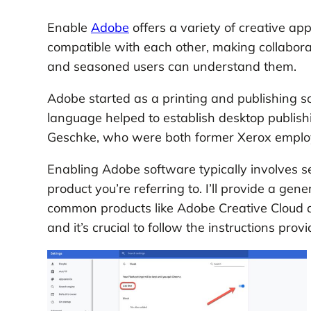
Enable
Adobe
offers a variety of creative ap
compatible with each other, making collabora
and seasoned users can understand them.
Adobe started as a printing and publishing s
language helped to establish desktop publis
Geschke, who were both former Xerox emplo
Enabling Adobe software typically involves s
product you’re referring to. I’ll provide a ge
common products like Adobe Creative Cloud ap
and it’s crucial to follow the instructions pr