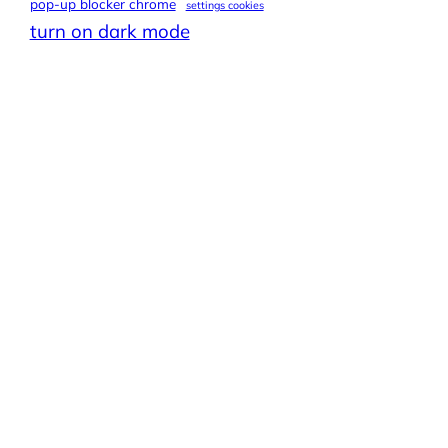
pop-up blocker chrome
settings cookies
turn on dark mode