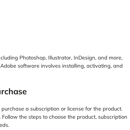
cluding Photoshop, Illustrator, InDesign, and more,
 Adobe software involves installing, activating, and
urchase
urchase a subscription or license for the product.
Follow the steps to choose the product, subscription
eds.