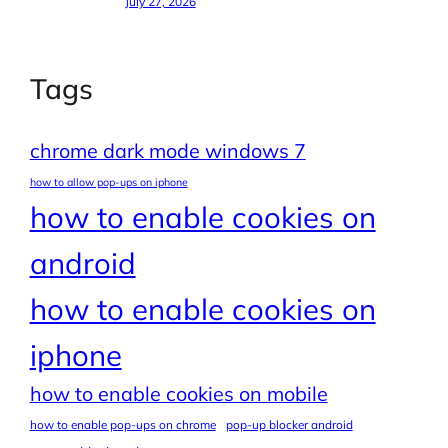
July 27, 2026
Tags
chrome dark mode windows 7
how to allow pop-ups on iphone
how to enable cookies on
android
how to enable cookies on
iphone
how to enable cookies on mobile
how to enable pop-ups on chrome
pop-up blocker android