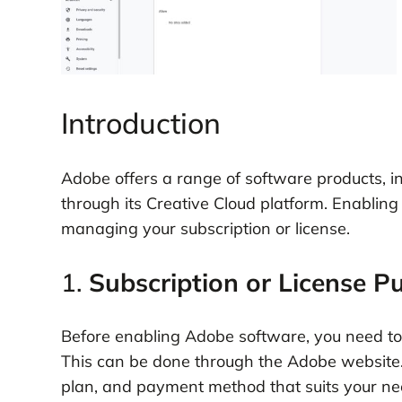
Introduction
Adobe offers a range of software products, in
through its Creative Cloud platform. Enabling
managing your subscription or license.
1.
Subscription or License P
Before enabling Adobe software, you need to p
This can be done through the Adobe website. 
plan, and payment method that suits your ne