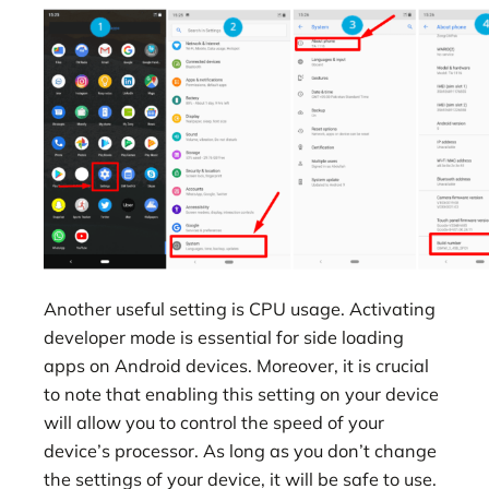
Another useful setting is CPU usage. Activating
developer mode is essential for side loading
apps on Android devices. Moreover, it is crucial
to note that enabling this setting on your device
will allow you to control the speed of your
device’s processor. As long as you don’t change
the settings of your device, it will be safe to use.