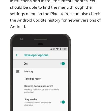
instructions and install the latest updates. You
should be able to find the menu through the
settings menu on the Pixel 4. You can also check
the Android update history for newer versions of
Android.