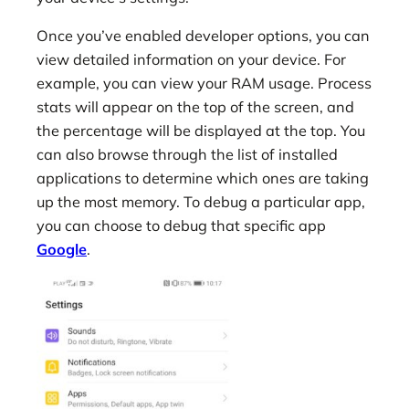
Once you’ve enabled developer options, you can
view detailed information on your device. For
example, you can view your RAM usage. Process
stats will appear on the top of the screen, and
the percentage will be displayed at the top. You
can also browse through the list of installed
applications to determine which ones are taking
up the most memory. To debug a particular app,
you can choose to debug that specific app
Google
.