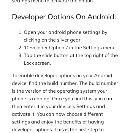
settings menu to activate the option.
Developer Options On Android:
Open your android phone settings by
clicking on the silver gear.
‘Developer Options’ in the Settings menu.
Tap the slide button at the top right of the
Lock screen.
To enable developer options on your Android
device, find the build number. The build number
is the version of the operating system your
phone is running. Once you find this, you can
then enter it in your device’s Settings and
activate it. You can now choose different
settings and enjoy the benefits of having
developer options. This is the first step to