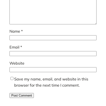
Name
*
Email
*
Website
Save my name, email, and website in this
browser for the next time I comment.