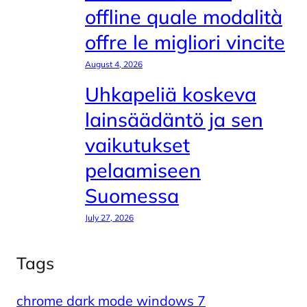
offline quale modalità
offre le migliori vincite
August 4, 2026
Uhkapeliä koskeva
lainsäädäntö ja sen
vaikutukset
pelaamiseen
Suomessa
July 27, 2026
Tags
chrome dark mode windows 7