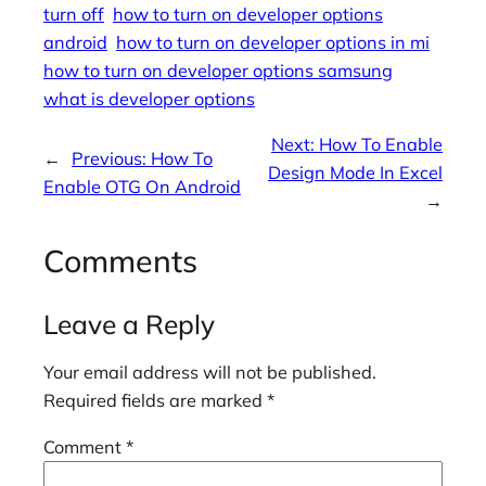
turn off
how to turn on developer options
android
how to turn on developer options in mi
how to turn on developer options samsung
what is developer options
Next:
How To Enable
←
Previous:
How To
Design Mode In Excel
Enable OTG On Android
→
Comments
Leave a Reply
Your email address will not be published.
Required fields are marked
*
Comment
*