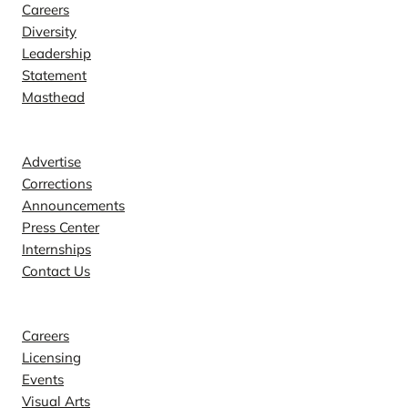
Careers
Diversity
Leadership
Statement
Masthead
Contact
Advertise
Corrections
Announcements
Press Center
Internships
Contact Us
Explore
Careers
Licensing
Events
Visual Arts