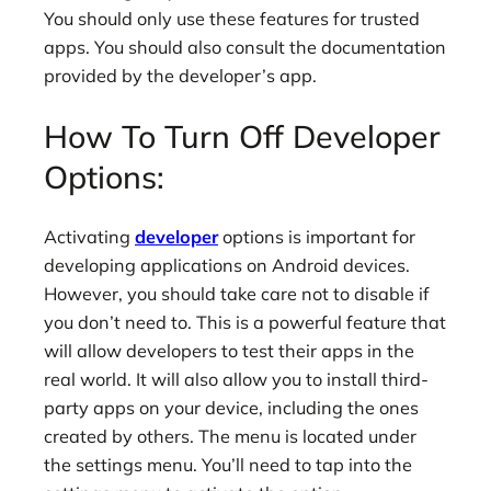
You should only use these features for trusted
apps. You should also consult the documentation
provided by the developer’s app.
How To Turn Off Developer
Options:
Activating
developer
options is important for
developing applications on Android devices.
However, you should take care not to disable if
you don’t need to. This is a powerful feature that
will allow developers to test their apps in the
real world. It will also allow you to install third-
party apps on your device, including the ones
created by others. The menu is located under
the settings menu. You’ll need to tap into the