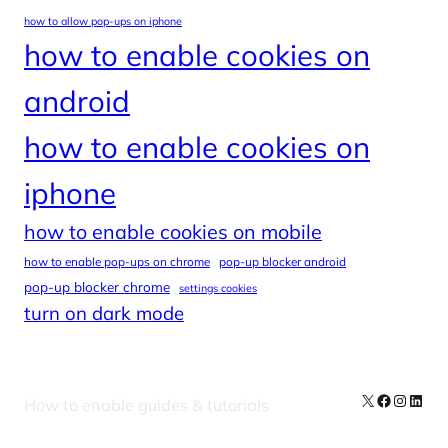
how to allow pop-ups on iphone
how to enable cookies on
android
how to enable cookies on
iphone
how to enable cookies on mobile
how to enable pop-ups on chrome
pop-up blocker android
pop-up blocker chrome
settings cookies
turn on dark mode
X
Facebook
Instag
Linke
How to enable guides & tutorials