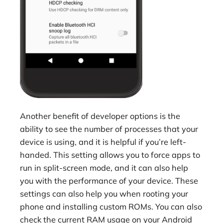
Another benefit of developer options is the
ability to see the number of processes that your
device is using, and it is helpful if you’re left-
handed. This setting allows you to force apps to
run in split-screen mode, and it can also help
you with the performance of your device. These
settings can also help you when rooting your
phone and installing custom ROMs. You can also
check the current RAM usage on your Android