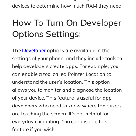
devices to determine how much RAM they need.
How To Turn On Developer
Options Settings:
The
Developer
options are available in the
settings of your phone, and they include tools to
help developers create apps. For example, you
can enable a tool called Pointer Location to
understand the user’s location. This option
allows you to monitor and diagnose the location
of your device. This feature is useful for app
developers who need to know where their users
are touching the screen. It’s not helpful for
everyday computing. You can disable this
feature if you wish.