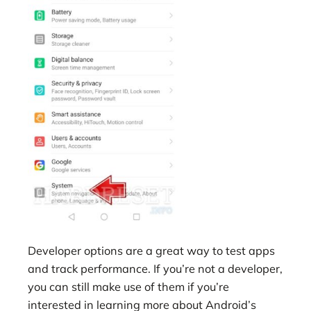
Developer options are a great way to test apps
and track performance. If you’re not a developer,
you can still make use of them if you’re
interested in learning more about Android’s