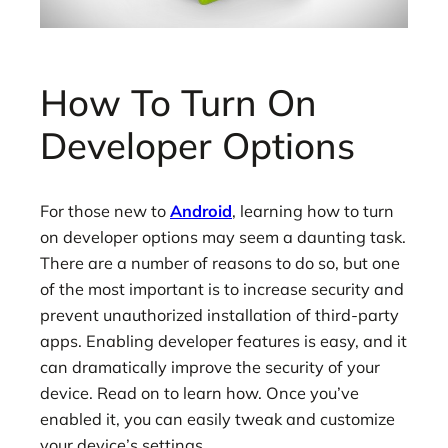
How To Turn On
Developer Options
For those new to
Android
, learning how to turn
on developer options may seem a daunting task.
There are a number of reasons to do so, but one
of the most important is to increase security and
prevent unauthorized installation of third-party
apps. Enabling developer features is easy, and it
can dramatically improve the security of your
device. Read on to learn how. Once you’ve
enabled it, you can easily tweak and customize
your device’s settings.