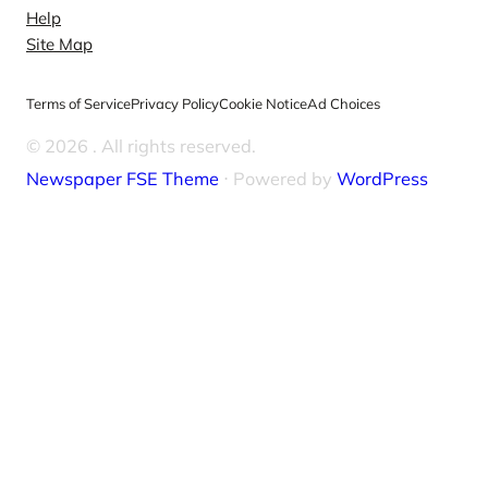
Help
Site Map
Terms of Service
Privacy Policy
Cookie Notice
Ad Choices
© 2026
. All rights reserved.
Newspaper FSE Theme
⋅ Powered by
WordPress