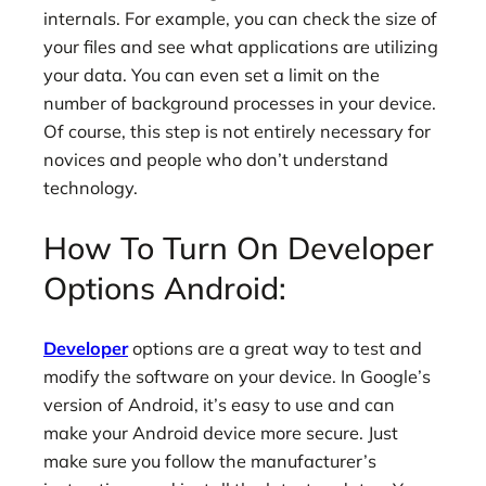
internals. For example, you can check the size of
your files and see what applications are utilizing
your data. You can even set a limit on the
number of background processes in your device.
Of course, this step is not entirely necessary for
novices and people who don’t understand
technology.
How To Turn On Developer
Options Android:
Developer
options are a great way to test and
modify the software on your device. In Google’s
version of Android, it’s easy to use and can
make your Android device more secure. Just
make sure you follow the manufacturer’s