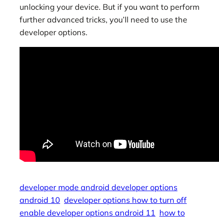
unlocking your device. But if you want to perform
further advanced tricks, you’ll need to use the
developer options.
developer mode android developer options
android 10
developer options how to turn off
enable developer options android 11
how to