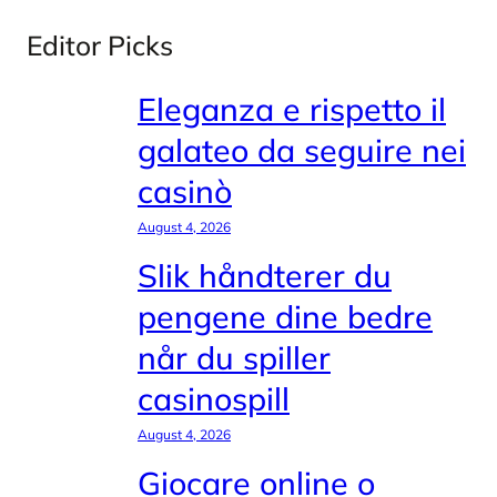
Editor Picks
Eleganza e rispetto il
galateo da seguire nei
casinò
August 4, 2026
Slik håndterer du
pengene dine bedre
når du spiller
casinospill
August 4, 2026
Giocare online o