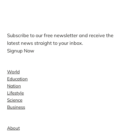
Our Newsletters
Subscribe to our free newsletter and receive the
latest news straight to your inbox.
Signup Now
News
World
Education
Nation
Lifestyle
Science
Business
Company
About