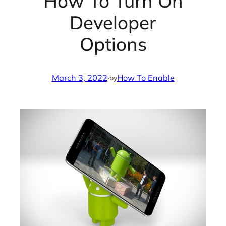
How To Turn On
Developer
Options
March 3, 2022
·
How To Enable
by