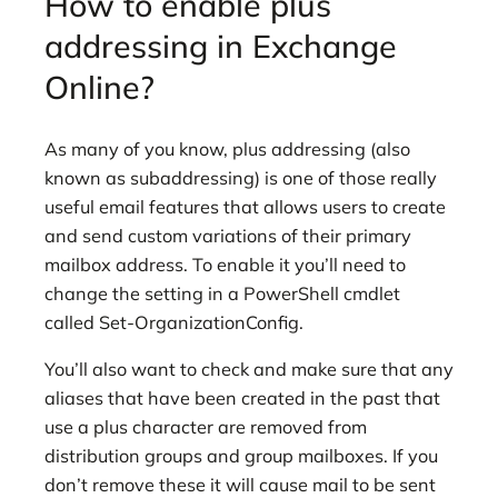
How to enable plus
addressing in Exchange
Online?
As many of you know, plus addressing (also
known as subaddressing) is one of those really
useful email features that allows users to create
and send custom variations of their primary
mailbox address. To enable it you’ll need to
change the setting in a PowerShell cmdlet
called Set-OrganizationConfig.
You’ll also want to check and make sure that any
aliases that have been created in the past that
use a plus character are removed from
distribution groups and group mailboxes. If you
don’t remove these it will cause mail to be sent