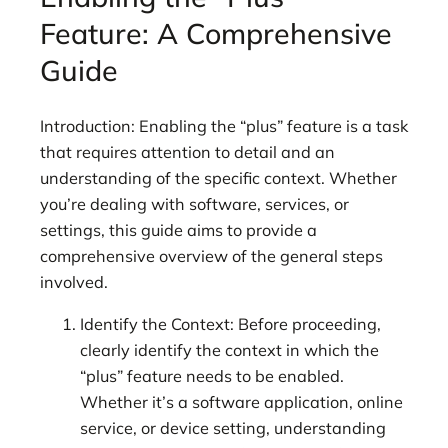
Feature: A Comprehensive
Guide
Introduction: Enabling the “plus” feature is a task
that requires attention to detail and an
understanding of the specific context. Whether
you’re dealing with software, services, or
settings, this guide aims to provide a
comprehensive overview of the general steps
involved.
Identify the Context: Before proceeding,
clearly identify the context in which the
“plus” feature needs to be enabled.
Whether it’s a software application, online
service, or device setting, understanding