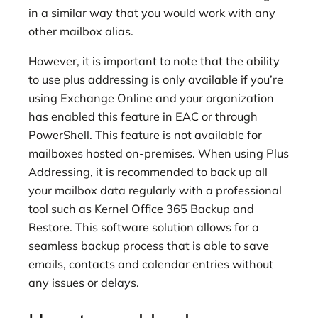
in a similar way that you would work with any
other mailbox alias.
However, it is important to note that the ability
to use plus addressing is only available if you’re
using Exchange Online and your organization
has enabled this feature in EAC or through
PowerShell. This feature is not available for
mailboxes hosted on-premises. When using Plus
Addressing, it is recommended to back up all
your mailbox data regularly with a professional
tool such as Kernel Office 365 Backup and
Restore. This software solution allows for a
seamless backup process that is able to save
emails, contacts and calendar entries without
any issues or delays.