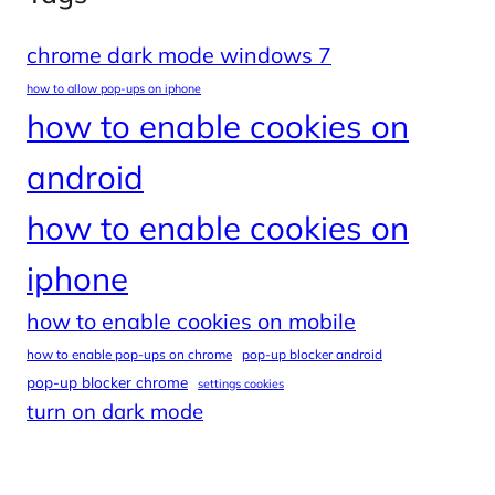
chrome dark mode windows 7
how to allow pop-ups on iphone
how to enable cookies on
android
how to enable cookies on
iphone
how to enable cookies on mobile
how to enable pop-ups on chrome
pop-up blocker android
pop-up blocker chrome
settings cookies
turn on dark mode