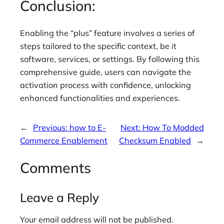
Conclusion:
Enabling the “plus” feature involves a series of
steps tailored to the specific context, be it
software, services, or settings. By following this
comprehensive guide, users can navigate the
activation process with confidence, unlocking
enhanced functionalities and experiences.
←
Previous:
how to E-
Next:
How To Modded
Commerce Enablement
Checksum Enabled
→
Comments
Leave a Reply
Your email address will not be published.