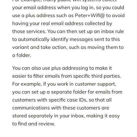
your email address when you log in, so you could
use a plus address such as Peter+Wifi@ to avoid
having your real email address collected by
those services. You can then set up an inbox rule
to automatically identify messages sent to this
variant and take action, such as moving them to
a folder.
You can also use plus addressing to make it
easier to filter emails from specific third parties.
For example, if you work in customer support,
you can set up a separate folder for emails from
customers with specific case IDs, so that all
communications with these customers are
stored separately in your inbox, making it easy
to find and review.