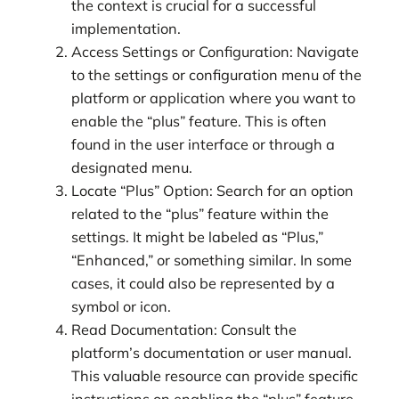
the context is crucial for a successful
implementation.
Access Settings or Configuration: Navigate
to the settings or configuration menu of the
platform or application where you want to
enable the “plus” feature. This is often
found in the user interface or through a
designated menu.
Locate “Plus” Option: Search for an option
related to the “plus” feature within the
settings. It might be labeled as “Plus,”
“Enhanced,” or something similar. In some
cases, it could also be represented by a
symbol or icon.
Read Documentation: Consult the
platform’s documentation or user manual.
This valuable resource can provide specific