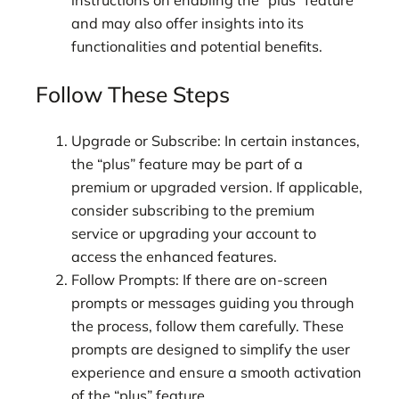
instructions on enabling the “plus” feature
and may also offer insights into its
functionalities and potential benefits.
Follow These Steps
Upgrade or Subscribe: In certain instances,
the “plus” feature may be part of a
premium or upgraded version. If applicable,
consider subscribing to the premium
service or upgrading your account to
access the enhanced features.
Follow Prompts: If there are on-screen
prompts or messages guiding you through
the process, follow them carefully. These
prompts are designed to simplify the user
experience and ensure a smooth activation
of the “plus” feature.