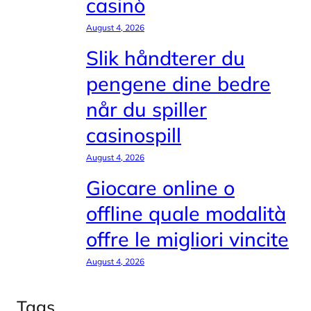
casinò
August 4, 2026
Slik håndterer du
pengene dine bedre
når du spiller
casinospill
August 4, 2026
Giocare online o
offline quale modalità
offre le migliori vincite
August 4, 2026
Tags