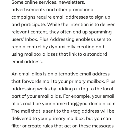
Some online services, newsletters,
advertisements and other promotional
campaigns require email addresses to sign up
and participate. While the intention is to deliver
relevant content, they often end up spamming
users’ Inbox. Plus Addressing enables users to
regain control by dynamically creating and
using mailbox aliases that link to a standard
email address.
An email alias is an alternative email address
that forwards mail to your primary mailbox. Plus
addressing works by adding a +tag to the local
part of your email alias. For example, your email
alias could be your
name+tag@yourdomain.com
.
The mail that is sent to the +tag address will be
delivered to your primary mailbox, but you can
filter or create rules that act on these messages