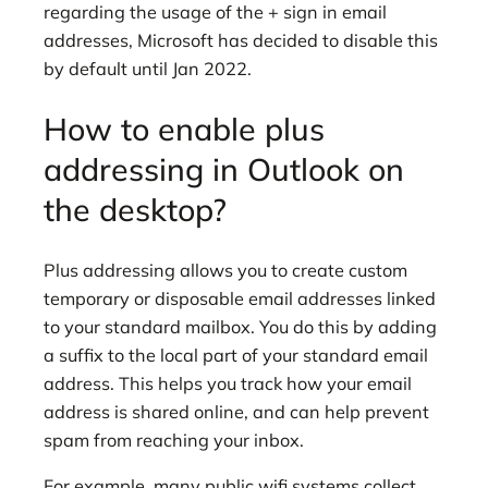
regarding the usage of the + sign in email
addresses, Microsoft has decided to disable this
by default until Jan 2022.
How to enable plus
addressing in Outlook on
the desktop?
Plus addressing allows you to create custom
temporary or disposable email addresses linked
to your standard mailbox. You do this by adding
a suffix to the local part of your standard email
address. This helps you track how your email
address is shared online, and can help prevent
spam from reaching your inbox.
For example, many public wifi systems collect