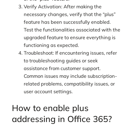
Verify Activation: After making the
necessary changes, verify that the “plus”
feature has been successfully enabled.
Test the functionalities associated with the
upgraded feature to ensure everything is
functioning as expected.
Troubleshoot: If encountering issues, refer
to troubleshooting guides or seek
assistance from customer support.
Common issues may include subscription-
related problems, compatibility issues, or
user account settings.
How to enable plus
addressing in Office 365?