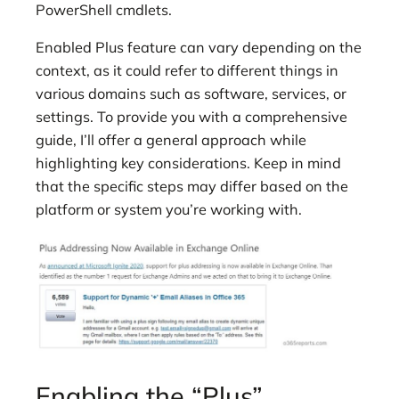
PowerShell cmdlets.
Enabled Plus feature can vary depending on the
context, as it could refer to different things in
various domains such as software, services, or
settings. To provide you with a comprehensive
guide, I’ll offer a general approach while
highlighting key considerations. Keep in mind
that the specific steps may differ based on the
platform or system you’re working with.
Enabling the “Plus”