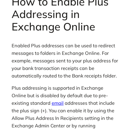
How to Enable Plus
Addressing in
Exchange Online
Enabled Plus addresses can be used to redirect
messages to folders in Exchange Online. For
example, messages sent to your plus address for
your bank transaction receipts can be
automatically routed to the Bank receipts folder.
Plus addressing is supported in Exchange
Online but is disabled by default due to pre-
existing standard
email
addresses that include
the plus sign (+). You can enable it by using the
Allow Plus Address In Recipients setting in the
Exchange Admin Center or by running