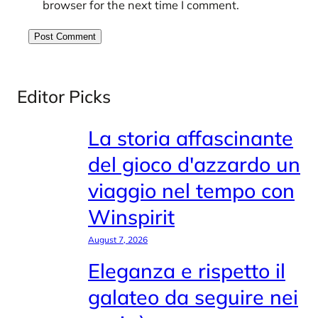
browser for the next time I comment.
Editor Picks
La storia affascinante
del gioco d'azzardo un
viaggio nel tempo con
Winspirit
August 7, 2026
Eleganza e rispetto il
galateo da seguire nei