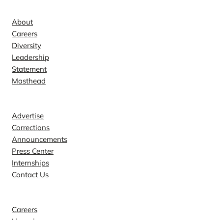
Company
About
Careers
Diversity
Leadership
Statement
Masthead
Contact
Advertise
Corrections
Announcements
Press Center
Internships
Contact Us
Explore
Careers