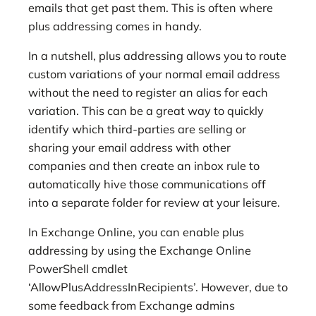
emails that get past them. This is often where
plus addressing comes in handy.
In a nutshell, plus addressing allows you to route
custom variations of your normal email address
without the need to register an alias for each
variation. This can be a great way to quickly
identify which third-parties are selling or
sharing your email address with other
companies and then create an inbox rule to
automatically hive those communications off
into a separate folder for review at your leisure.
In Exchange Online, you can enable plus
addressing by using the Exchange Online
PowerShell cmdlet
‘AllowPlusAddressInRecipients’. However, due to
some feedback from Exchange admins