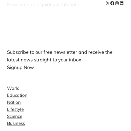
X
Facebook
Instag
Linke
How to enable guides & tutorials
Our Newsletters
Subscribe to our free newsletter and receive the
latest news straight to your inbox.
Signup Now
News
World
Education
Nation
Lifestyle
Science
Business