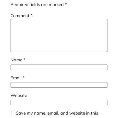
Required fields are marked
*
Comment
*
Name
*
Email
*
Website
Save my name, email, and website in this