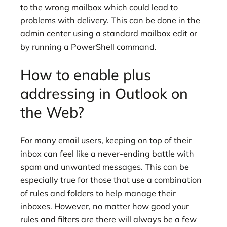
to the wrong mailbox which could lead to
problems with delivery. This can be done in the
admin center using a standard mailbox edit or
by running a PowerShell command.
How to enable plus
addressing in Outlook on
the Web?
For many email users, keeping on top of their
inbox can feel like a never-ending battle with
spam and unwanted messages. This can be
especially true for those that use a combination
of rules and folders to help manage their
inboxes. However, no matter how good your
rules and filters are there will always be a few