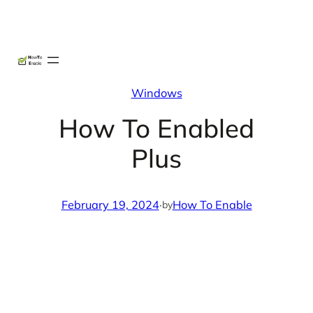
Skip
X
Facebook
Instag
Linke
to
content
Windows
How To Enabled
Plus
February 19, 2024
·
How To Enable
by