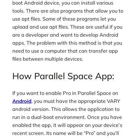
boot Android device, you can install various
tools. There are also programs that allow you to
use apt files. Some of these programs let you
upload and use apt files. These are useful if you
are a developer and want to develop Android
apps. The problem with this method is that you
need to use a computer that can transfer app
files between multiple devices.
How Parallel Space App:
If you want to enable Pro in Parallel Space on
Android
, you must have the appropriate VARY
android version. This allows the application to
run in a dual-boot environment. Once you have
enabled the app, it will appear on your device’s
recent screen. Its name will be “Pro” and you’ll