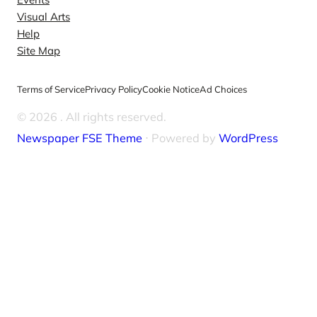
Visual Arts
Help
Site Map
Terms of Service
Privacy Policy
Cookie Notice
Ad Choices
© 2026
. All rights reserved.
Newspaper FSE Theme
⋅ Powered by
WordPress