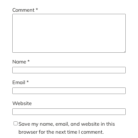
Comment
*
Name
*
Email
*
Website
Save my name, email, and website in this
browser for the next time I comment.