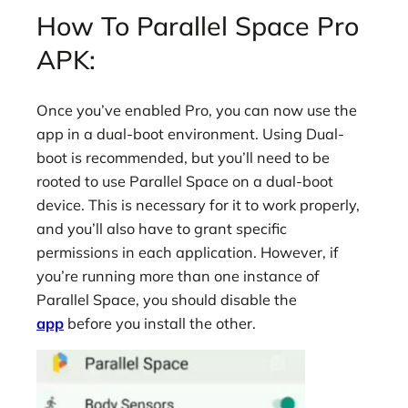
How To Parallel Space Pro
APK:
Once you’ve enabled Pro, you can now use the
app in a dual-boot environment. Using Dual-
boot is recommended, but you’ll need to be
rooted to use Parallel Space on a dual-boot
device. This is necessary for it to work properly,
and you’ll also have to grant specific
permissions in each application. However, if
you’re running more than one instance of
Parallel Space, you should disable the
app
before you install the other.