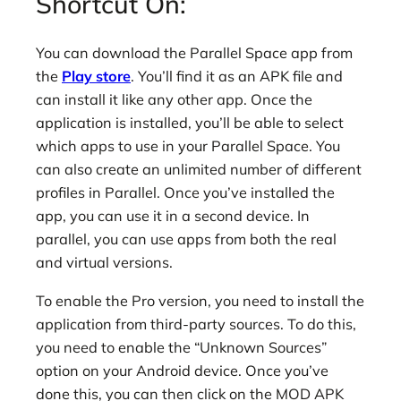
Shortcut On:
You can download the Parallel Space app from
the
Play store
. You’ll find it as an APK file and
can install it like any other app. Once the
application is installed, you’ll be able to select
which apps to use in your Parallel Space. You
can also create an unlimited number of different
profiles in Parallel. Once you’ve installed the
app, you can use it in a second device. In
parallel, you can use apps from both the real
and virtual versions.
To enable the Pro version, you need to install the
application from third-party sources. To do this,
you need to enable the “Unknown Sources”
option on your Android device. Once you’ve
done this, you can then click on the MOD APK