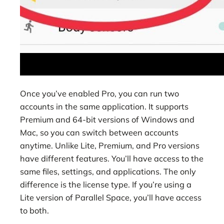
Once you’ve enabled Pro, you can run two
accounts in the same application. It supports
Premium and 64-bit versions of Windows and
Mac, so you can switch between accounts
anytime. Unlike Lite, Premium, and Pro versions
have different features. You’ll have access to the
same files, settings, and applications. The only
difference is the license type. If you’re using a
Lite version of Parallel Space, you’ll have access
to both.