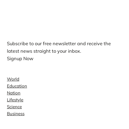
Our Newsletters
Subscribe to our free newsletter and receive the
latest news straight to your inbox.
Signup Now
News
World
Education
Nation
Lifestyle
Science
Business
Company