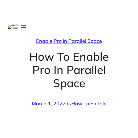
Skip
X
Facebook
Instag
Linke
to
content
Enable Pro In Parallel Space
How To Enable
Pro In Parallel
Space
March 1, 2022
·
How To Enable
by