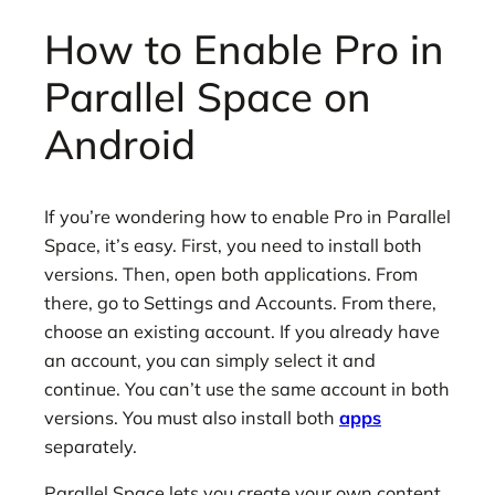
How to Enable Pro in
Parallel Space on
Android
If you’re wondering how to enable Pro in Parallel
Space, it’s easy. First, you need to install both
versions. Then, open both applications. From
there, go to Settings and Accounts. From there,
choose an existing account. If you already have
an account, you can simply select it and
continue. You can’t use the same account in both
versions. You must also install both
apps
separately.
Parallel Space lets you create your own content