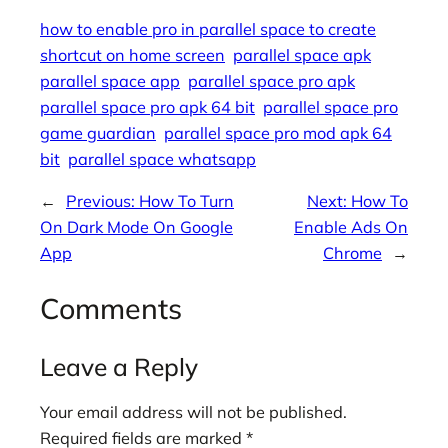
how to enable pro in parallel space to create
shortcut on home screen
parallel space apk
parallel space app
parallel space pro apk
parallel space pro apk 64 bit
parallel space pro
game guardian
parallel space pro mod apk 64
bit
parallel space whatsapp
←
Previous:
How To Turn
Next:
How To
On Dark Mode On Google
Enable Ads On
App
Chrome
→
Comments
Leave a Reply
Your email address will not be published.
Required fields are marked
*