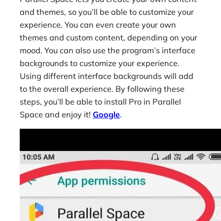
and themes, so you’ll be able to customize your
experience. You can even create your own
themes and custom content, depending on your
mood. You can also use the program’s interface
backgrounds to customize your experience.
Using different interface backgrounds will add
to the overall experience. By following these
steps, you’ll be able to install Pro in Parallel
Space and enjoy it!
Google
.