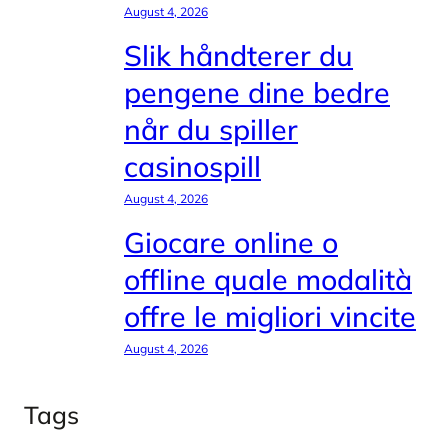
August 4, 2026
Slik håndterer du
pengene dine bedre
når du spiller
casinospill
August 4, 2026
Giocare online o
offline quale modalità
offre le migliori vincite
August 4, 2026
Tags