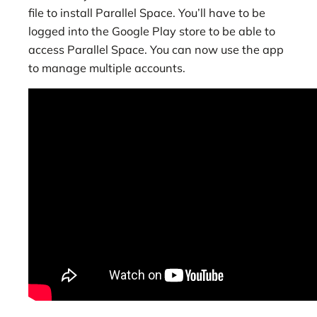
file to install Parallel Space. You’ll have to be
logged into the Google Play store to be able to
access Parallel Space. You can now use the app
to manage multiple accounts.