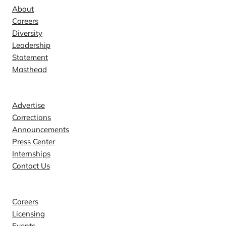
About
Careers
Diversity
Leadership
Statement
Masthead
Contact
Advertise
Corrections
Announcements
Press Center
Internships
Contact Us
Explore
Careers
Licensing
Events