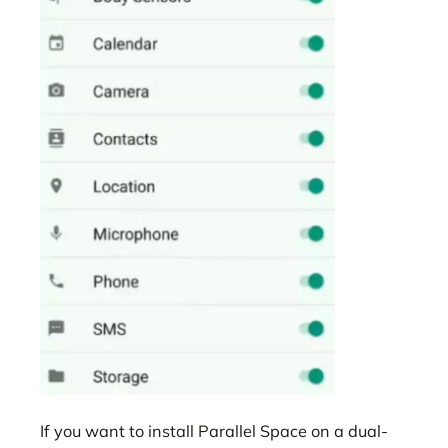
If you want to install Parallel Space on a dual-