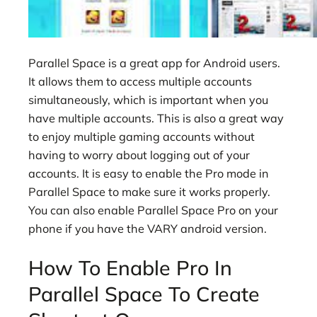
Parallel Space is a great app for Android users.
It allows them to access multiple accounts
simultaneously, which is important when you
have multiple accounts. This is also a great way
to enjoy multiple gaming accounts without
having to worry about logging out of your
accounts. It is easy to enable the Pro mode in
Parallel Space to make sure it works properly.
You can also enable Parallel Space Pro on your
phone if you have the VARY android version.
How To Enable Pro In
Parallel Space To Create