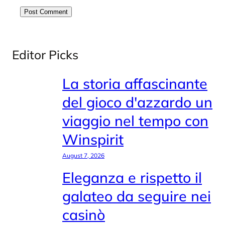
Editor Picks
La storia affascinante
del gioco d'azzardo un
viaggio nel tempo con
Winspirit
August 7, 2026
Eleganza e rispetto il
galateo da seguire nei
casinò