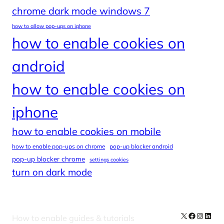
chrome dark mode windows 7
how to allow pop-ups on iphone
how to enable cookies on
android
how to enable cookies on
iphone
how to enable cookies on mobile
how to enable pop-ups on chrome
pop-up blocker android
pop-up blocker chrome
settings cookies
turn on dark mode
X
Facebook
Instag
Linke
How to enable guides & tutorials