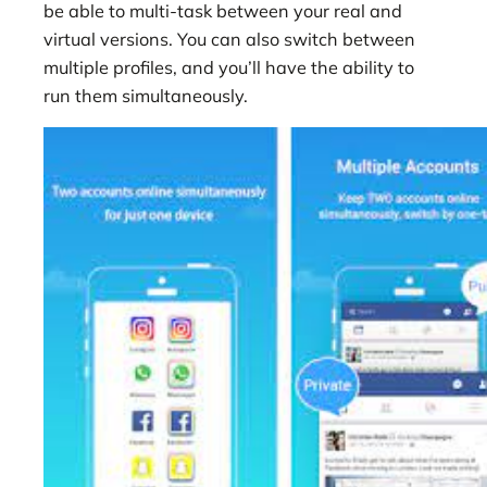
be able to multi-task between your real and
virtual versions. You can also switch between
multiple profiles, and you’ll have the ability to
run them simultaneously.