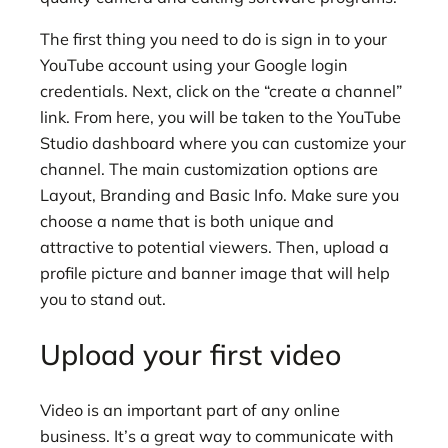
The first thing
you need to do is sign in to your
YouTube account using your Google login
credentials. Next, click on the “create a channel”
link. From here, you will be taken to the YouTube
Studio dashboard where you can customize your
channel. The main customization options are
Layout, Branding and Basic Info. Make sure you
choose a name that is both unique and
attractive to potential viewers. Then, upload a
profile picture and banner image that will help
you to stand out.
Upload your first video
Video is an important part of any online
business. It’s a great way to communicate with