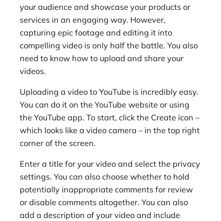
your audience and showcase your products or
services in an engaging way. However,
capturing epic footage and editing it into
compelling video is only half the battle. You also
need to know how to upload and share your
videos.
Uploading a video to YouTube is incredibly easy.
You can do it on the YouTube website or using
the YouTube app. To start, click the Create icon –
which looks like a video camera – in the top right
corner of the screen.
Enter a title
for your video and select the privacy
settings. You can also choose whether to hold
potentially inappropriate comments for review
or disable comments altogether. You can also
add a description of your video and include