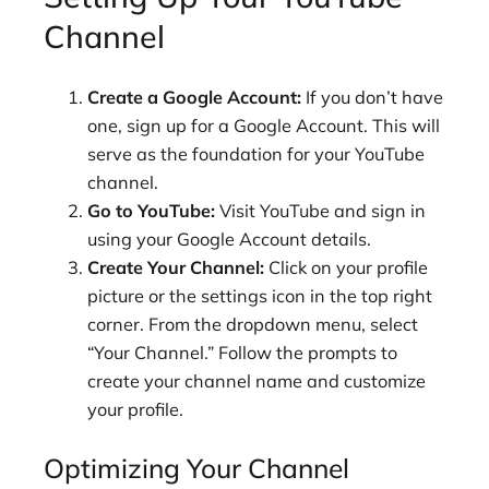
Channel
Create a Google Account:
If you don’t have
one, sign up for a Google Account. This will
serve as the foundation for your YouTube
channel.
Go to YouTube:
Visit YouTube and sign in
using your Google Account details.
Create Your Channel:
Click on your profile
picture or the settings icon in the top right
corner. From the dropdown menu, select
“Your Channel.” Follow the prompts to
create your channel name and customize
your profile.
Optimizing Your Channel