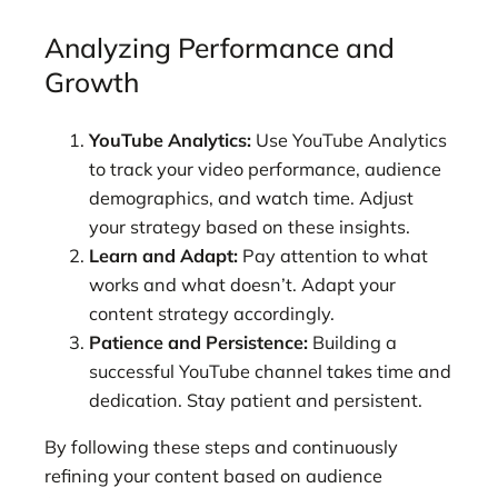
Analyzing Performance and
Growth
YouTube Analytics:
Use YouTube Analytics
to track your video performance, audience
demographics, and watch time. Adjust
your strategy based on these insights.
Learn and Adapt:
Pay attention to what
works and what doesn’t. Adapt your
content strategy accordingly.
Patience and Persistence:
Building a
successful YouTube channel takes time and
dedication. Stay patient and persistent.
By following these
steps and continuously
refining your content based on audience