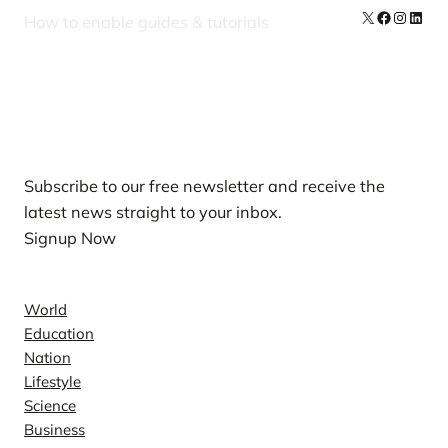
X
Facebook
Instag
Linke
How to enable guides & tutorials
Our Newsletters
Subscribe to our free newsletter and receive the
latest news straight to your inbox.
Signup Now
News
World
Education
Nation
Lifestyle
Science
Business