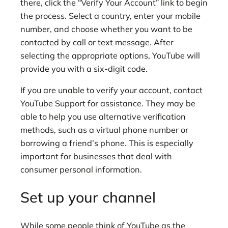
there, click the “Verify Your Account” link to begin
the process. Select a country, enter your mobile
number, and choose whether you want to be
contacted by call or text message. After
selecting the appropriate options, YouTube will
provide you with a six-digit code.
If you are unable to verify your account, contact
YouTube Support for assistance. They may be
able to help you use alternative verification
methods, such as a virtual phone number or
borrowing a friend’s phone. This is especially
important for businesses that deal with
consumer personal information.
Set up your channel
While some people think of YouTube as the