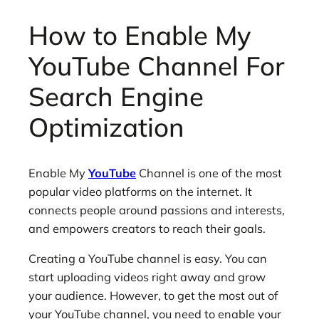
How to Enable My
YouTube Channel For
Search Engine
Optimization
Enable My
YouTube
Channel is one of the most
popular video platforms on the internet. It
connects people around passions and interests,
and empowers creators to reach their goals.
Creating a YouTube channel is easy. You can
start uploading videos right away and grow
your audience. However, to get the most out of
your YouTube channel, you need to enable your