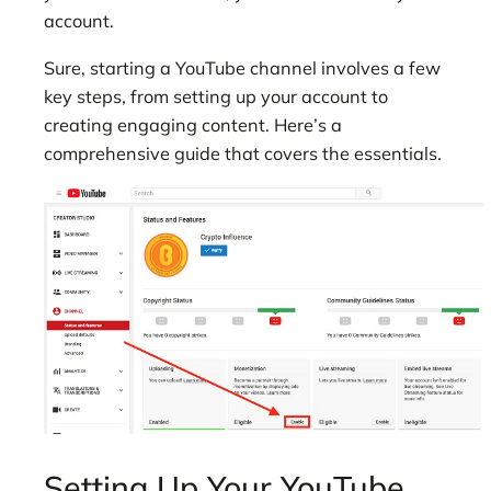
account.
Sure, starting a
YouTube channel involves a few
key steps, from setting up your account to
creating engaging content. Here’s a
comprehensive guide that covers the essentials.
Setting Up Your YouTube