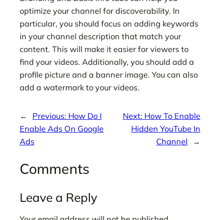
optimize your channel for discoverability. In
particular, you should focus on adding keywords
in your channel description that match your
content. This will make it easier for viewers to
find your videos. Additionally, you should add a
profile picture and a banner image. You can also
add a watermark to your videos.
←
Previous:
How Do I
Next:
How To Enable
Enable Ads On Google
Hidden YouTube In
Ads
Channel
→
Comments
Leave a Reply
Your email address will not be published.