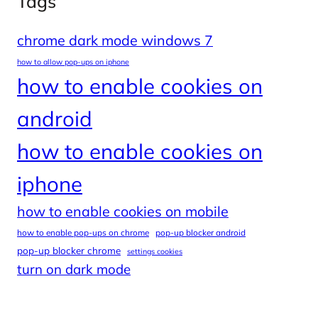
Tags
chrome dark mode windows 7
how to allow pop-ups on iphone
how to enable cookies on
android
how to enable cookies on
iphone
how to enable cookies on mobile
how to enable pop-ups on chrome
pop-up blocker android
pop-up blocker chrome
settings cookies
turn on dark mode