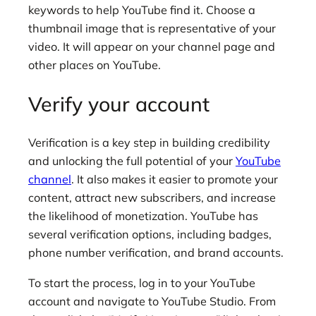
keywords to help YouTube find it. Choose a
thumbnail image that is representative of your
video. It will appear on your channel page and
other places on YouTube.
Verify your account
Verification is a key step in building credibility
and unlocking the full potential of your
YouTube
channel
. It also makes it easier to promote your
content, attract new subscribers, and increase
the likelihood of monetization. YouTube has
several verification options, including badges,
phone number verification, and brand accounts.
To start the process, log in to your YouTube
account and navigate to YouTube Studio. From