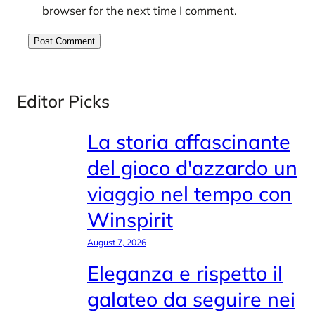
browser for the next time I comment.
Editor Picks
La storia affascinante
del gioco d'azzardo un
viaggio nel tempo con
Winspirit
August 7, 2026
Eleganza e rispetto il
galateo da seguire nei