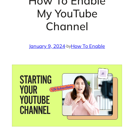
How To Enable
My YouTube
Channel
January 9, 2024
·
How To Enable
by