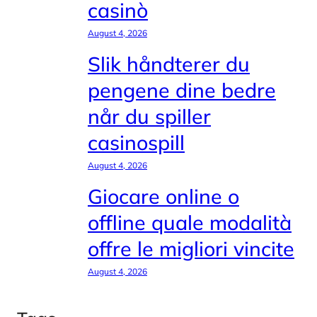
casinò
August 4, 2026
Slik håndterer du
pengene dine bedre
når du spiller
casinospill
August 4, 2026
Giocare online o
offline quale modalità
offre le migliori vincite
August 4, 2026