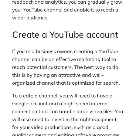
feedback and analytics, you can gradually grow
your YouTube channel and enable it to reach a
wider audience.
Create a YouTube account
If you’re a business owner, creating a YouTube
channel can be an effective marketing tool to
reach potential customers. The best way to do
this is by having an attractive and well-
organized channel that is optimized for search.
To create a channel, you will need to have a
Google account and a high-speed internet
connection that can handle large video files. You
will also need to invest in the right equipment
for your video productions, such as a good
quality camera and editing software programs.