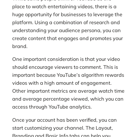
place to watch entertaining videos, there is a
huge opportunity for businesses to leverage the
platform. Using a combination of research and
understanding your audience persona, you can
create content that engages and promotes your
brand.
One important consideration
is that your video
should encourage viewers to comment. This is
important because YouTube’s algorithm rewards
videos with a high amount of engagement.
Other important metrics are average watch time
and average percentage viewed, which you can
access through YouTube analytics.
Once your account has been verified, you can
start customizing your channel. The Layout,
Branding and Basic Info tabs can help you