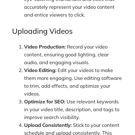
accurately represent your video content
and entice viewers to click.
Uploading Videos
Video Production:
Record your video
content, ensuring good lighting, clear
audio, and engaging visuals.
Video Editing:
Edit your videos to make
them more engaging. Use editing software
to trim, add effects, and optimize your
videos.
Optimize for SEO:
Use relevant keywords
in your video title, description, and tags to
improve search visibility.
Upload Consistently:
Stick to your content
schedule and upload consistently. This