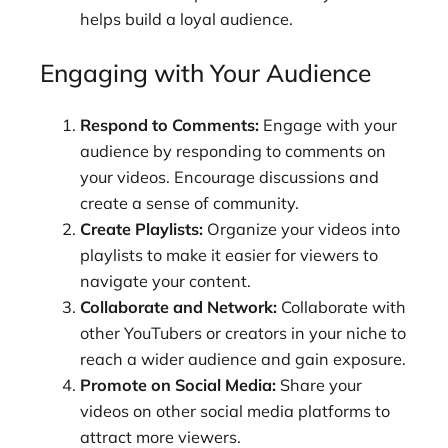
helps build a loyal audience.
Engaging with Your Audience
Respond to Comments:
Engage with your
audience by responding to comments on
your videos. Encourage discussions and
create a sense of community.
Create Playlists:
Organize your videos into
playlists to make it easier for viewers to
navigate your content.
Collaborate and Network:
Collaborate with
other YouTubers or creators in your niche to
reach a wider audience and gain exposure.
Promote on Social Media:
Share your
videos on other social media platforms to
attract more viewers.