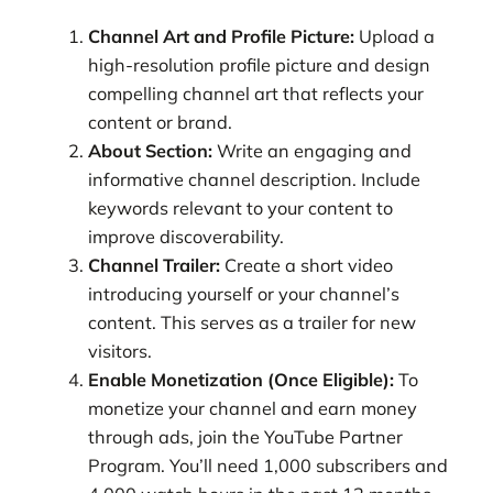
Channel Art and Profile Picture:
Upload a
high-resolution profile picture and design
compelling channel art that reflects your
content or brand.
About Section:
Write an engaging and
informative channel description. Include
keywords relevant to your content to
improve discoverability.
Channel Trailer:
Create a short video
introducing yourself or your channel’s
content. This serves as a trailer for new
visitors.
Enable Monetization (Once Eligible):
To
monetize your channel and earn money
through ads, join the YouTube Partner
Program. You’ll need 1,000 subscribers and