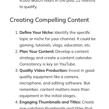
4,000 watch hours in the past 12 months
to qualify.
Creating Compelling Content
Define Your Niche:
Identify the specific
topic or niche for your channel. It could be
gaming, tutorials, vlogs, education, etc.
Plan Your Content:
Develop a content
strategy and create a content calendar.
Consistency is key on YouTube.
Quality Video Production:
Invest in good
quality equipment like a camera,
microphone, and editing software. But
remember, content matters more than
equipment in the initial stages.
Engaging Thumbnails and Titles:
Create
eye-catching thumbnails and titles that