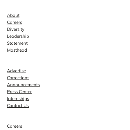
Company
About
Careers
Diversity
Leadership
Statement
Masthead
Contact
Advertise
Corrections
Announcements
Press Center
Internships
Contact Us
Explore
Careers