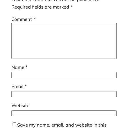
Required fields are marked
*
Comment
*
Name
*
Email
*
Website
Save my name, email, and website in this