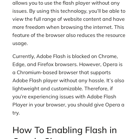
allows you to use the flash player without any
issues. By using this technology, you’ll be able to
view the full range of website content and have
more freedom when browsing the internet. This
feature of the browser also reduces the resource
usage.
Currently, Adobe Flash is blocked on Chrome,
Edge, and Firefox browsers. However, Opera is
a Chromium-based browser that supports
Adobe Flash player without any hassle. It’s also
lightweight and customizable. Therefore, if
you’re experiencing issues with Adobe Flash
Player in your browser, you should give Opera a
try.
How To Enabling Flash in