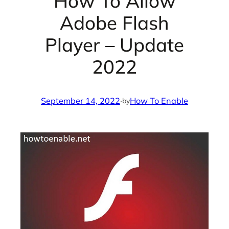
How To Allow
Adobe Flash
Player – Update
2022
September 14, 2022
·
How To Enable
by