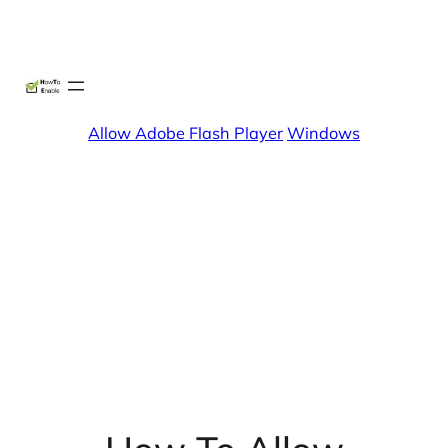
Skip
X
Facebook
Instag
Linke
to
content
Allow Adobe Flash Player
Windows