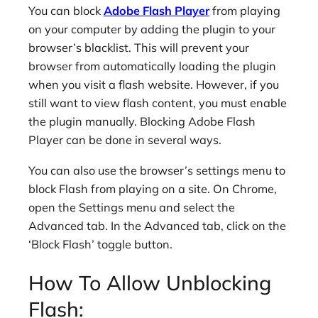
You can block
Adobe Flash Player
from playing
on your computer by adding the plugin to your
browser’s blacklist. This will prevent your
browser from automatically loading the plugin
when you visit a flash website. However, if you
still want to view flash content, you must enable
the plugin manually. Blocking Adobe Flash
Player can be done in several ways.
You can also use the browser’s settings menu to
block Flash from playing on a site. On Chrome,
open the Settings menu and select the
Advanced tab. In the Advanced tab, click on the
‘Block Flash’ toggle button.
How To Allow Unblocking
Flash: