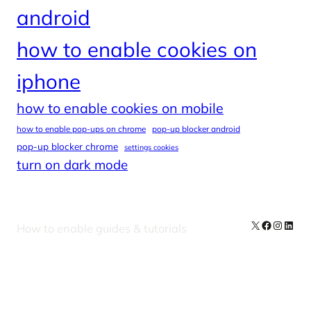
android
how to enable cookies on
iphone
how to enable cookies on mobile
how to enable pop-ups on chrome
pop-up blocker android
pop-up blocker chrome
settings cookies
turn on dark mode
X
Facebook
Instag
Linke
How to enable guides & tutorials
Our Newsletters