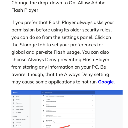
Change the drop-down to On. Allow Adobe
Flash Player
If you prefer that Flash Player always asks your
permission before using its older security rules,
you can do so from the settings panel. Click on
the Storage tab to set your preferences for
global and per-site Flash usage. You can also
choose Always Deny preventing Flash Player
from storing any information on your PC. Be
aware, though, that the Always Deny setting
may cause some applications to not run
Google
.