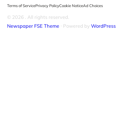
Terms of Service
Privacy Policy
Cookie Notice
Ad Choices
© 2026
. All rights reserved.
Newspaper FSE Theme
⋅ Powered by
WordPress