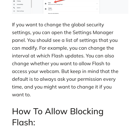
If you want to change the global security
settings, you can open the Settings Manager
panel. You should see a list of settings that you
can modify. For example, you can change the
interval at which Flash updates. You can also
change whether you want to allow Flash to
access your webcam. But keep in mind that the
default is to always ask your permission every
time, and you might want to change it if you
want to.
How To Allow Blocking
Flash: