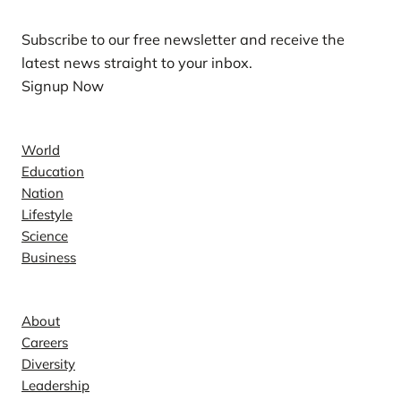
Subscribe to our free newsletter and receive the
latest news straight to your inbox.
Signup Now
News
World
Education
Nation
Lifestyle
Science
Business
Company
About
Careers
Diversity
Leadership