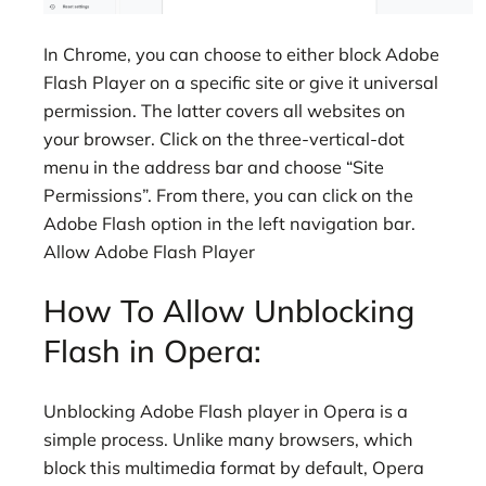
In Chrome, you can choose to either block Adobe
Flash Player on a specific site or give it universal
permission. The latter covers all websites on
your browser. Click on the three-vertical-dot
menu in the address bar and choose “Site
Permissions”. From there, you can click on the
Adobe Flash option in the left navigation bar.
Allow Adobe Flash Player
How To Allow Unblocking
Flash in Opera:
Unblocking Adobe Flash player in Opera is a
simple process. Unlike many browsers, which
block this multimedia format by default, Opera