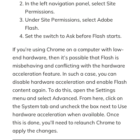
In the left navigation panel, select Site
Permissions.
Under Site Permissions, select Adobe
Flash.
Set the switch to Ask before Flash starts.
If you’re using Chrome on a computer with low-
end hardware, then it’s possible that Flash is
misbehaving and conflicting with the hardware
acceleration feature. In such a case, you can
disable hardware acceleration and enable Flash
content again. To do this, open the Settings
menu and select Advanced. From here, click on
the System tab and uncheck the box next to Use
hardware acceleration when available. Once
this is done, you’ll need to relaunch Chrome to
apply the changes.