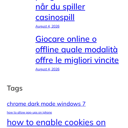
når du spiller
casinospill
August 4, 2026
Giocare online o
offline quale modalità
offre le migliori vincite
August 4, 2026
Tags
chrome dark mode windows 7
how to allow pop-ups on iphone
how to enable cookies on