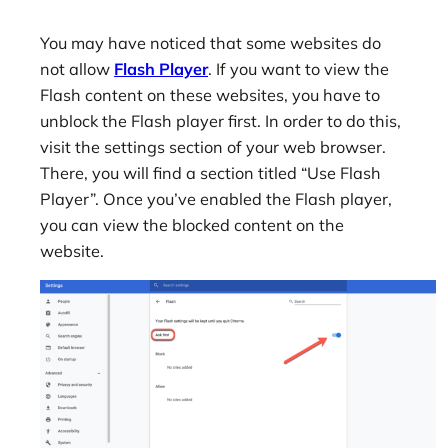
You may have noticed that some websites do
not allow
Flash Player
. If you want to view the
Flash content on these websites, you have to
unblock the Flash player first. In order to do this,
visit the settings section of your web browser.
There, you will find a section titled “Use Flash
Player”. Once you’ve enabled the Flash player,
you can view the blocked content on the
website.