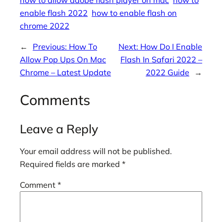
how to allow adobe flash player on mac
how to
enable flash 2022
how to enable flash on
chrome 2022
←
Previous:
How To
Next:
How Do I Enable
Allow Pop Ups On Mac
Flash In Safari 2022 –
Chrome – Latest Update
2022 Guide
→
Comments
Leave a Reply
Your email address will not be published.
Required fields are marked
*
Comment
*