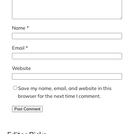
Name
*
Email
*
Website
Save my name, email, and website in this
browser for the next time I comment.