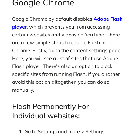
Google Chrome
Google Chrome by default disables
Adobe Flash
player
, which prevents you from accessing
certain websites and videos on YouTube. There
are a few simple steps to enable Flash in
Chrome. Firstly, go to the content settings page.
Here, you will see a list of sites that use Adobe
Flash player. There’s also an option to block
specific sites from running Flash. If you’d rather
avoid this option altogether, you can do so
manually.
Flash Permanently For
Individual websites:
Go to Settings and more > Settings.