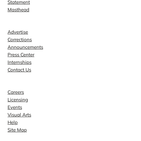
Statement
Masthead
Contact
Advertise
Corrections
Announcements
Press Center
Internships
Contact Us
Explore
Careers
Licensing
Events
Visual Arts
Help
Site Map