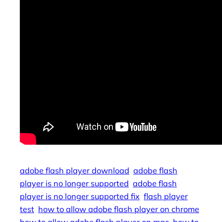
adobe flash player download
adobe flash
player is no longer supported
adobe flash
player is no longer supported fix
flash player
test
how to allow adobe flash player on chrome