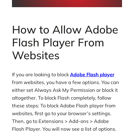
How to Allow Adobe
Flash Player From
Websites
If you are looking to block
Adobe Flash player
from websites, you have a few options. You can
either set Always Ask My Permission or block it
altogether. To block Flash completely, follow
these steps: To block Adobe Flash player from
websites, first go to your browser’s settings.
Then, go to Extensions > Add-ons > Adobe
Flash Player. You will now see a list of options.