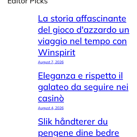
Editor Picks
La storia affascinante
del gioco d'azzardo un
viaggio nel tempo con
Winspirit
August 7, 2026
Eleganza e rispetto il
galateo da seguire nei
casinò
August 4, 2026
Slik håndterer du
pengene dine bedre