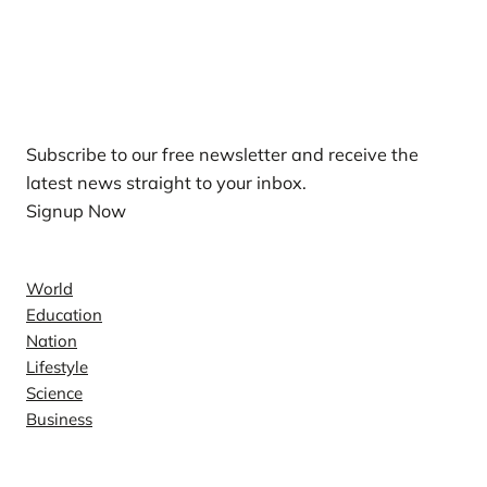
Our Newsletters
Subscribe to our free newsletter and receive the
latest news straight to your inbox.
Signup Now
News
World
Education
Nation
Lifestyle
Science
Business
Company