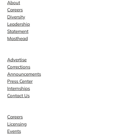
About
Careers
Diversity
Leadership
Statement
Masthead
Contact
Advertise
Corrections
Announcements
Press Center
Internships
Contact Us
Explore
Careers
Licensing
Events