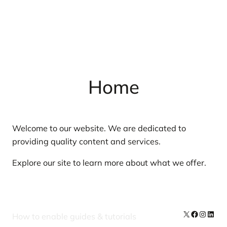
Home
Welcome to our website. We are dedicated to
providing quality content and services.
Explore our site to learn more about what we offer.
X
Facebook
Instag
Linke
How to enable guides & tutorials